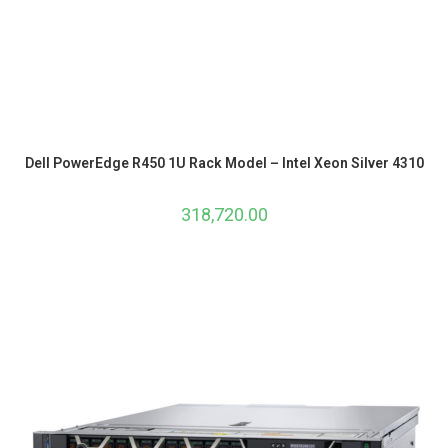
Dell PowerEdge R450 1U Rack Model – Intel Xeon Silver 4310
318,720.00