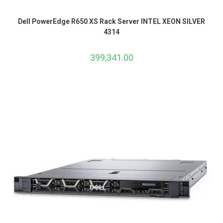
Dell PowerEdge R650 XS Rack Server INTEL XEON SILVER
4314
399,341.00