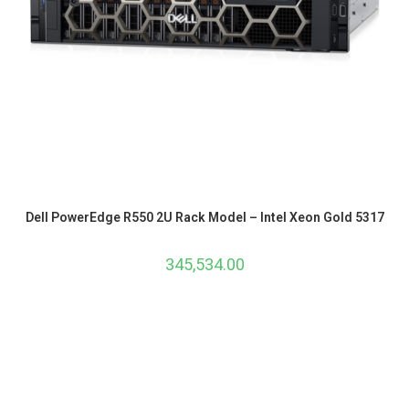
Dell PowerEdge R550 2U Rack Model – Intel Xeon Gold 5317
345,534.00