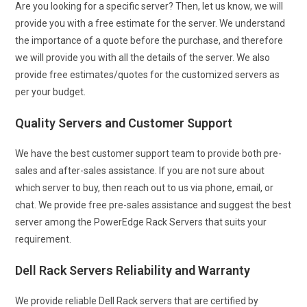
Are you looking for a specific server? Then, let us know, we will
provide you with a free estimate for the server. We understand
the importance of a quote before the purchase, and therefore
we will provide you with all the details of the server. We also
provide free estimates/quotes for the customized servers as
per your budget.
Quality Servers and Customer Support
We have the best customer support team to provide both pre-
sales and after-sales assistance. If you are not sure about
which server to buy, then reach out to us via phone, email, or
chat. We provide free pre-sales assistance and suggest the best
server among the PowerEdge Rack Servers that suits your
requirement.
Dell Rack Servers Reliability and Warranty
We provide reliable Dell Rack servers that are certified by