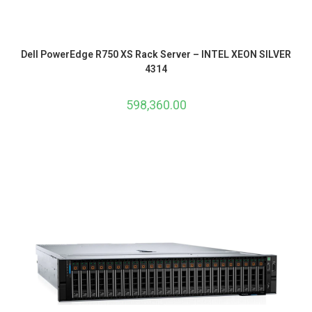
Dell PowerEdge R750 XS Rack Server – INTEL XEON SILVER
4314
598,360.00