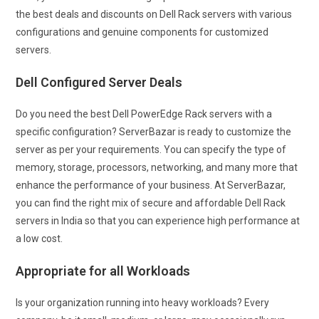
the best deals and discounts on Dell Rack servers with various
configurations and genuine components for customized
servers.
Dell Configured Server Deals
Do you need the best Dell PowerEdge Rack servers with a
specific configuration? ServerBazar is ready to customize the
server as per your requirements. You can specify the type of
memory, storage, processors, networking, and many more that
enhance the performance of your business. At ServerBazar,
you can find the right mix of secure and affordable Dell Rack
servers in India so that you can experience high performance at
a low cost.
Appropriate for all Workloads
Is your organization running into heavy workloads? Every