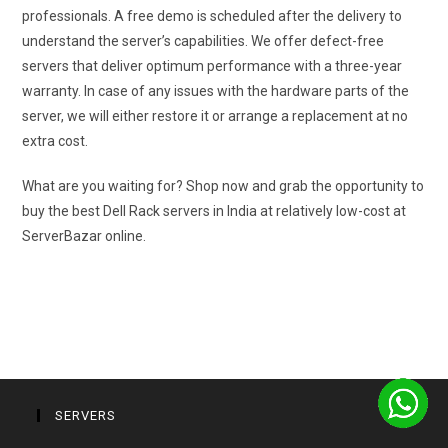
professionals. A free demo is scheduled after the delivery to
understand the server’s capabilities. We offer defect-free
servers that deliver optimum performance with a three-year
warranty. In case of any issues with the hardware parts of the
server, we will either restore it or arrange a replacement at no
extra cost.
What are you waiting for? Shop now and grab the opportunity to
buy the best Dell Rack servers in India at relatively low-cost at
ServerBazar online.
SERVERS