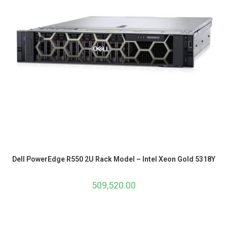
Dell PowerEdge R550 2U Rack Model – Intel Xeon Gold 5318Y
509,520.00