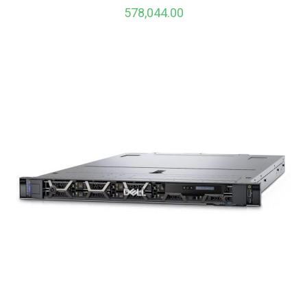
578,044.00