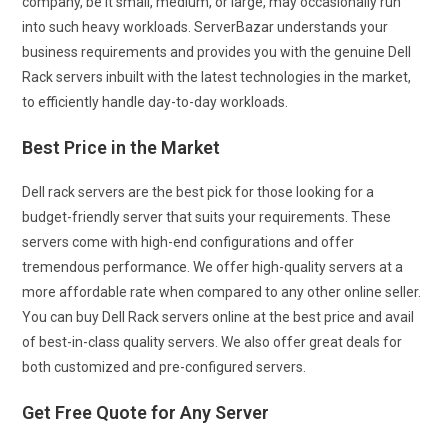
company, be it small, medium, or large, may occasionally run
into such heavy workloads. ServerBazar understands your
business requirements and provides you with the genuine Dell
Rack servers inbuilt with the latest technologies
in the market,
to efficiently handle day-to-day workloads.
Best Price in the Market
Dell rack servers are the best pick for those looking for a
budget-friendly server that suits your requirements. These
servers come with high-end configurations and offer
tremendous performance. We offer high-quality servers at a
more affordable rate when compared to any other online seller.
You can buy Dell Rack servers online at the best price and avail
of best-in-class quality servers. We also offer great deals for
both customized and pre-configured servers.
Get Free Quote for Any Server