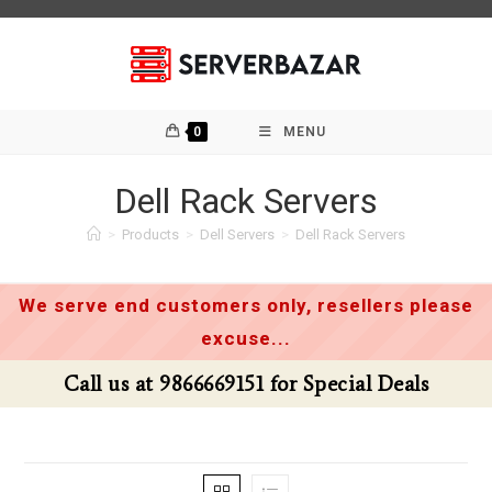
Skip
to
content
0
MENU
Dell Rack Servers
>
Products
>
Dell Servers
>
Dell Rack Servers
We serve end customers only, resellers please
excuse...
Call us at 9866669151 for Special Deals