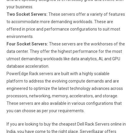
your business.
Two Socket Servers:
These servers offer a variety of features
to accommodate more demanding workloads. These are
offered in price and performance configurations to suit most
environments.
Four Socket Servers:
These servers are the workhorses of the
data center. They offer the highest performance for the most
utmost demanding workloads like data analytics, AI, and GPU
database acceleration.
PowerEdge Rack servers are built with a highly scalable
platform to address the evolving compute demands and are
engineered to optimize the latest technology advances across
processors, networking, memory, accelerators, and storage.
These servers are also available in various configurations that
you can choose as per your requirements.
If you are looking to buy the cheapest Dell Rack Servers online in
India, you have come to the right place. ServerBazar offers