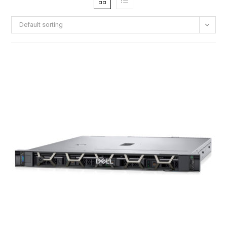
Default sorting