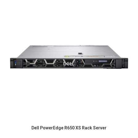
Dell PowerEdge R650 XS Rack Server