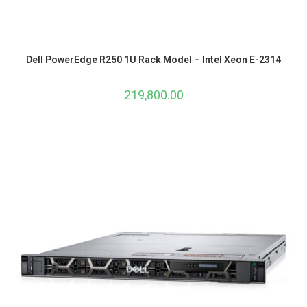
Dell PowerEdge R250 1U Rack Model – Intel Xeon E-2314
219,800.00