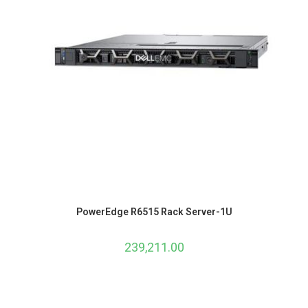
PowerEdge R6515 Rack Server-1U
239,211.00