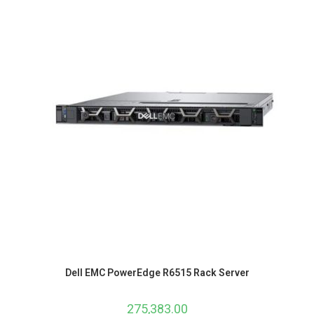
Dell EMC PowerEdge R6515 Rack Server
275,383.00