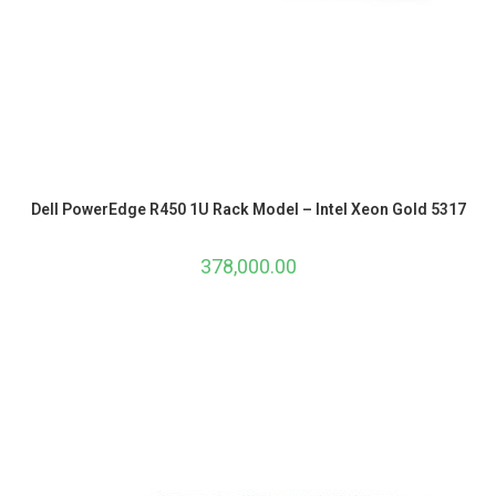
Dell PowerEdge R450 1U Rack Model – Intel Xeon Gold 5317
378,000.00