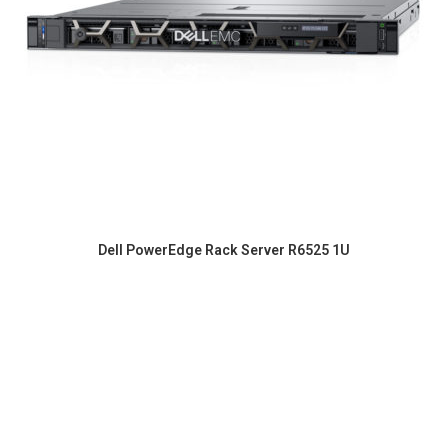
Dell PowerEdge Rack Server R6525 1U