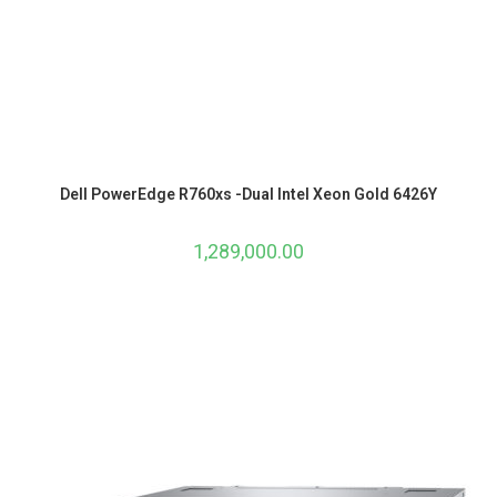
Dell PowerEdge R760xs -Dual Intel Xeon Gold 6426Y
1,289,000.00