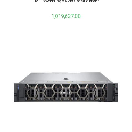
Dell PowerEdge R750 Rack Server
1,019,637.00