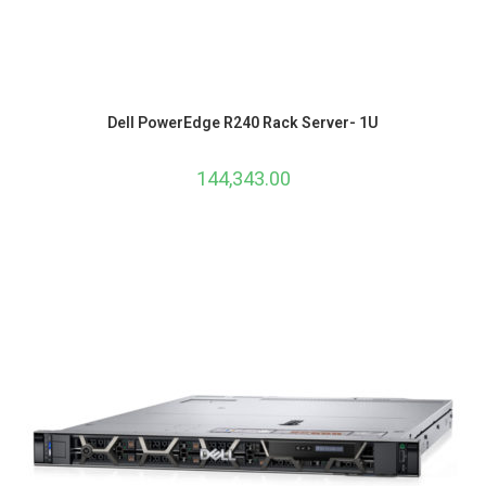
Dell PowerEdge R240 Rack Server- 1U
144,343.00