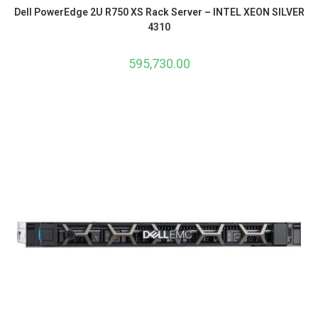
Dell PowerEdge 2U R750 XS Rack Server – INTEL XEON SILVER
4310
595,730.00