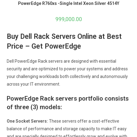
PowerEdge R760xs -Single Intel Xeon Silver 4514Y
999,000.00
Buy Dell Rack Servers Online at Best
Price – Get PowerEdge
Dell PowerEdge Rack servers are designed with essential
security and are optimized to power your systems and address
your challenging workloads both collectively and autonomously
across your IT environment.
PowerEdge Rack servers portfolio consists
of three (3) models:
One Socket Servers:
These servers offer a cost-effective
balance of performance and storage capacity to make IT easy
and are specially designed to effortlessly grow and evolve with