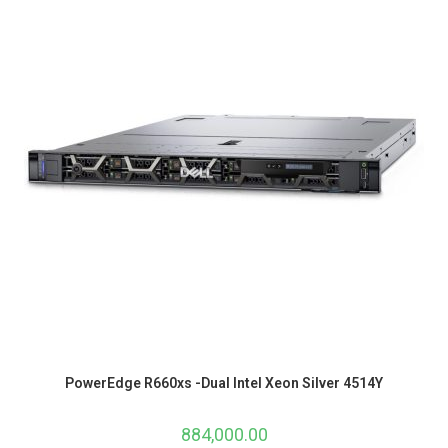
PowerEdge R660xs -Dual Intel Xeon Silver 4514Y
884,000.00