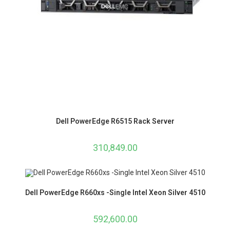
Dell PowerEdge R6515 Rack Server
310,849.00
Dell PowerEdge R660xs -Single Intel Xeon Silver 4510
592,600.00