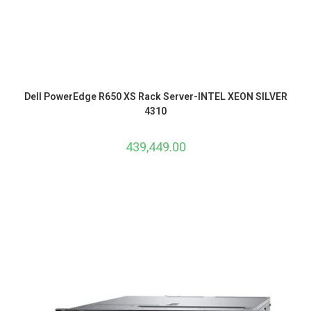
Dell PowerEdge R650 XS Rack Server-INTEL XEON SILVER
4310
439,449.00