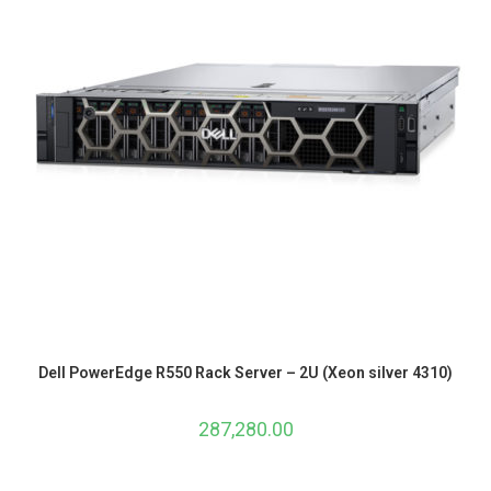
Dell PowerEdge R550 Rack Server – 2U (Xeon silver 4310)
287,280.00