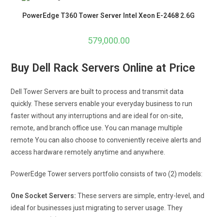
PowerEdge T360 Tower Server Intel Xeon E-2468 2.6G
579,000.00
Buy Dell Rack Servers Online at Price
Dell Tower Servers are built to process and transmit data
quickly. These servers enable your everyday business to run
faster without any interruptions and are ideal for on-site,
remote, and branch office use. You can manage multiple
remote You can also choose to conveniently receive alerts and
access hardware remotely anytime and anywhere.
PowerEdge Tower servers portfolio consists of two (2) models:
One Socket Servers:
These servers are simple, entry-level, and
ideal for businesses just migrating to server usage. They