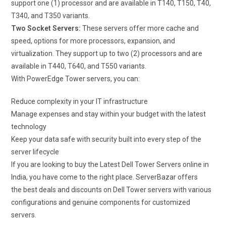
support one (1) processor and are available in T140, T150, T40,
T340, and T350 variants.
Two Socket Servers:
These servers offer more cache and
speed, options for more processors, expansion, and
virtualization. They support up to two (2) processors and are
available in T440, T640, and T550 variants.
With PowerEdge Tower servers, you can:
Reduce complexity in your IT infrastructure
Manage expenses and stay within your budget with the latest
technology
Keep your data safe with security built into every step of the
server lifecycle
If you are looking to buy the Latest Dell Tower Servers online in
India, you have come to the right place. ServerBazar offers
the best deals and discounts on Dell Tower servers with various
configurations and genuine components for customized
servers.