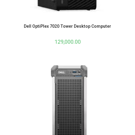
Dell OptiPlex 7020 Tower Desktop Computer
129,000.00