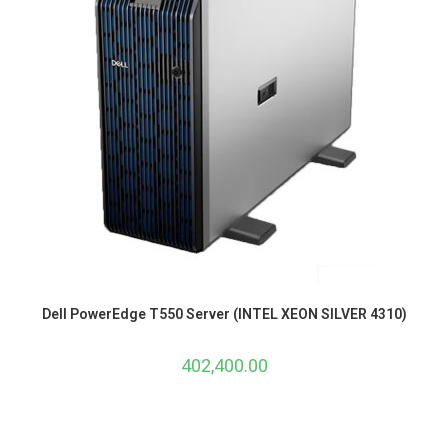
Dell PowerEdge T550 Server (INTEL XEON SILVER 4310)
402,400.00