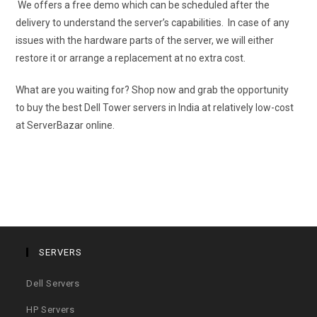
We offers a free demo which can be scheduled after the
delivery to understand the server’s capabilities. In case of any
issues with the hardware parts of the server, we will either
restore it or arrange a replacement at no extra cost.
What are you waiting for? Shop now and grab the opportunity
to buy the best Dell Tower servers in India at relatively low-cost
at ServerBazar online.
SERVERS
Dell Servers
HP Servers