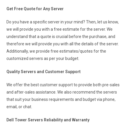
Get Free Quote for Any Server
Do you have a specific server in your mind? Then, let us know,
we will provide you with a free estimate for the server. We
understand that a quote is crucial before the purchase, and
therefore we will provide you with all the details of the server.
Additionally, we provide free estimates/quotes for the
customized servers as per your budget.
Quality Servers and Customer Support
We offer the best customer support to provide both pre-sales
and after-sales assistance. We also recommend the servers
that suit your business requirements and budget via phone,
email, or chat.
Dell Tower Servers Reliability and Warranty