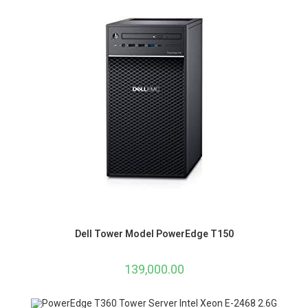
Dell Tower Model PowerEdge T150
139,000.00