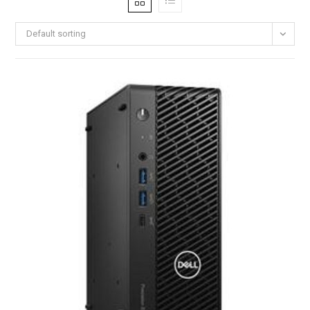
Default sorting