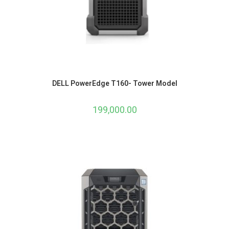
DELL PowerEdge T160- Tower Model
199,000.00