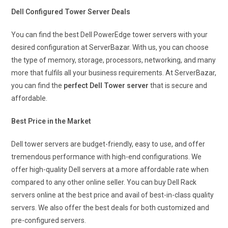
Dell Configured Tower Server Deals
You can find the best Dell PowerEdge tower servers with your
desired configuration at ServerBazar. With us, you can choose
the type of memory, storage, processors, networking, and many
more that fulfils all your business requirements. At ServerBazar,
you can find the
perfect Dell Tower server
that is secure and
affordable.
Best Price in the Market
Dell tower servers are budget-friendly, easy to use, and offer
tremendous performance with high-end configurations. We
offer high-quality Dell servers at a more affordable rate when
compared to any other online seller. You can buy Dell Rack
servers online at the best price and avail of best-in-class quality
servers. We also offer the best deals for both customized and
pre-configured servers.