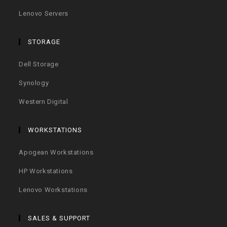
Lenovo Servers
STORAGE
Dell Storage
Synology
Western Digital
WORKSTATIONS
Apogean Workstations
HP Workstations
Lenovo Workstations
SALES & SUPPORT