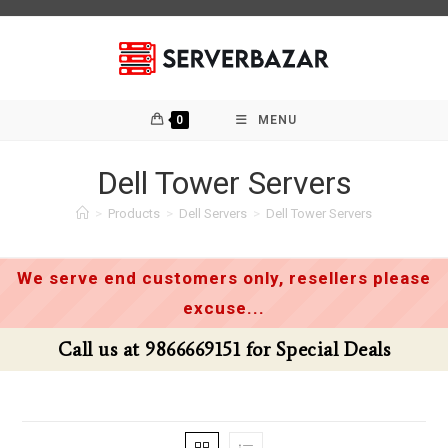
Skip
to
content
0
MENU
Dell Tower Servers
>
Products
>
Dell Servers
>
Dell Tower Servers
We serve end customers only, resellers please
excuse...
Call us at 9866669151 for Special Deals