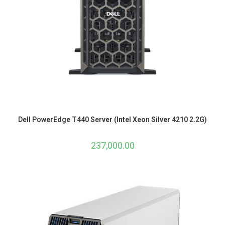
Dell PowerEdge T440 Server (Intel Xeon Silver 4210 2.2G)
237,000.00