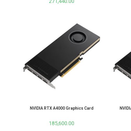
271,440.00
NVIDIA RTX A4000 Graphics Card
NVIDI
185,600.00