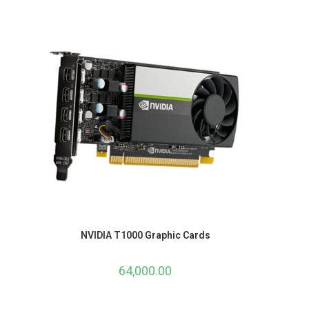
NVIDIA T1000 Graphic Cards
64,000.00