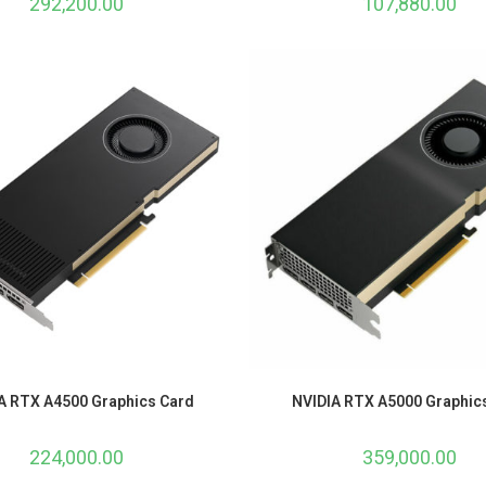
292,200.00
107,880.00
A RTX A4500 Graphics Card
NVIDIA RTX A5000 Graphic
224,000.00
359,000.00