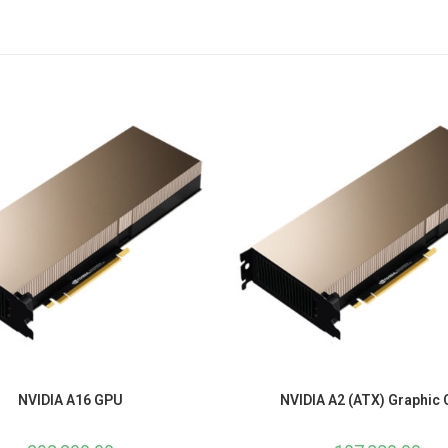
NVIDIA A16 GPU
NVIDIA A2 (ATX) Graphic 