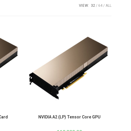
VIEW:
32
64
ALL
Card
NVIDIA A2 (LP) Tensor Core GPU