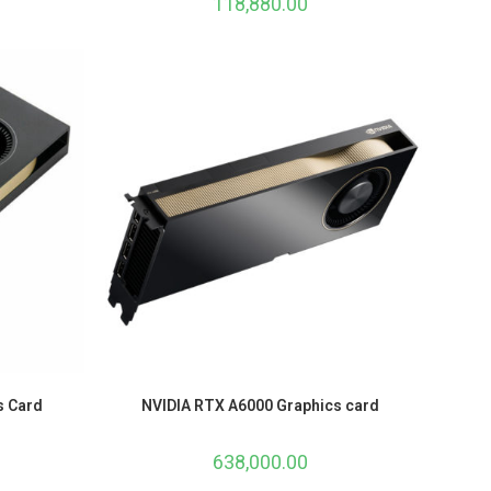
118,880.00
s Card
NVIDIA RTX A6000 Graphics card
638,000.00