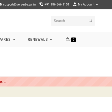
support@serverbazar.in
+91 986 666 9151
My Account
Submit
Search...
search
WARES
RENEWALS
0
...