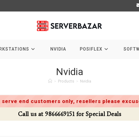
RKSTATIONS
NVIDIA
POSIFLEX
SOFT
Nvidia
>
Products
>
Nvidia
 serve end customers only, resellers please excuse
Call us at 9866669151 for Special Deals