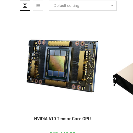
Default sorting
NVIDIA A10 Tensor Core GPU