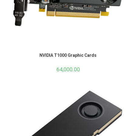
NVIDIA T1000 Graphic Cards
64,000.00