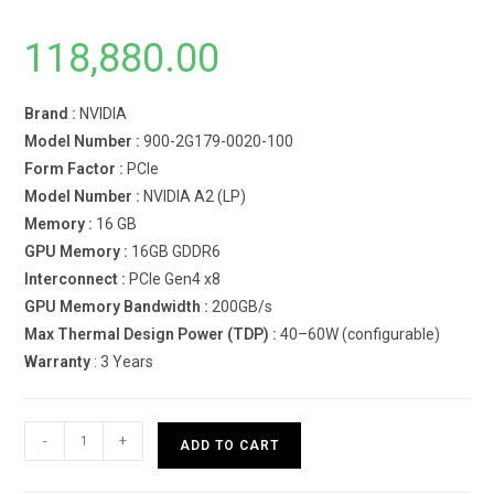
118,880.00
Brand :
NVIDIA
Model Number :
900-2G179-0020-100
Form Factor :
PCIe
Model Number :
NVIDIA A2 (LP)
Memory :
16 GB
GPU Memory :
16GB GDDR6
Interconnect :
PCIe Gen4 x8
GPU Memory Bandwidth :
200GB/s
Max Thermal Design Power (TDP) :
40–60W (configurable)
Warranty
: 3 Years
NVIDIA
-
+
ADD TO CART
A2
(LP)