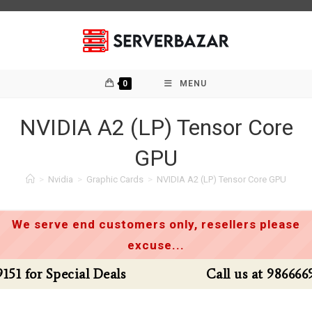
Skip
to
content
0
MENU
NVIDIA A2 (LP) Tensor Core
GPU
>
Nvidia
>
Graphic Cards
>
NVIDIA A2 (LP) Tensor Core GPU
We serve end customers only, resellers please
excuse...
Call us at 9866669151 for Special Deals