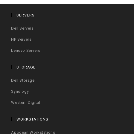
SERVERS
Dell Servers
HP Servers
Lenovo Servers
STORAGE
Dell Storage
Synology
Western Digital
WORKSTATIONS
Apogean Workstations