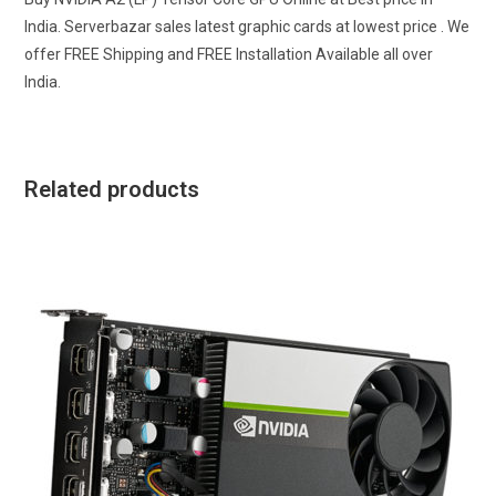
India. Serverbazar sales latest graphic cards at lowest price . We
offer FREE Shipping and FREE Installation Available all over
India.
Related products