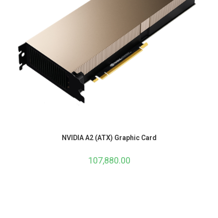
NVIDIA A2 (ATX) Graphic Card
107,880.00