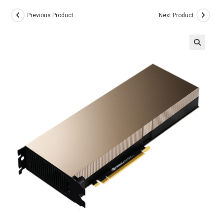
Previous Product
Next Product