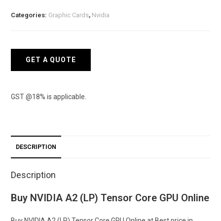
Tensor
Categories:
Graphic Cards
,
Nvidia
Core
GPU
quantity
GET A QUOTE
GST @18% is applicable.
DESCRIPTION
Description
Buy NVIDIA A2 (LP) Tensor Core GPU Online
Buy NVIDIA A2 (LP) Tensor Core GPU Online at Best price in