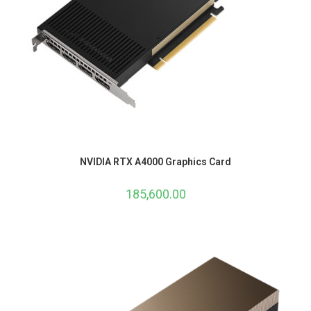
NVIDIA RTX A4000 Graphics Card
185,600.00