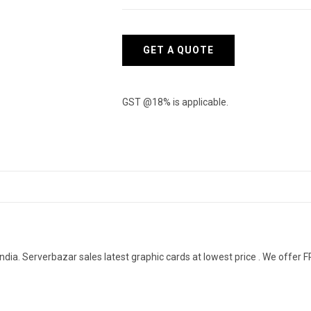
quantity
GET A QUOTE
GST @18% is applicable.
dia. Serverbazar sales latest graphic cards at lowest price . We offer FR