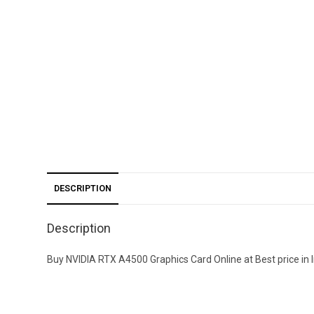
DESCRIPTION
Description
Buy NVIDIA RTX A4500 Graphics Card Online at Best price in In