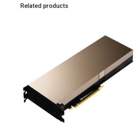
Related products