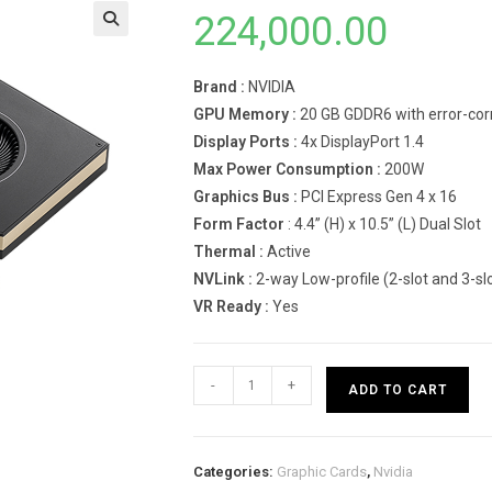
224,000.00
Brand :
NVIDIA
GPU Memory :
20 GB GDDR6 with error-cor
Display Ports :
4x DisplayPort 1.4
Max Power Consumption :
200W
Graphics Bus :
PCI Express Gen 4 x 16
Form Factor
: 4.4” (H) x 10.5” (L) Dual Slot
Thermal :
Active
NVLink :
2-way Low-profile (2-slot and 3-sl
VR Ready :
Yes
NVIDIA
-
+
ADD TO CART
RTX
A4500
Graphics
Categories:
Graphic Cards
,
Nvidia
Card