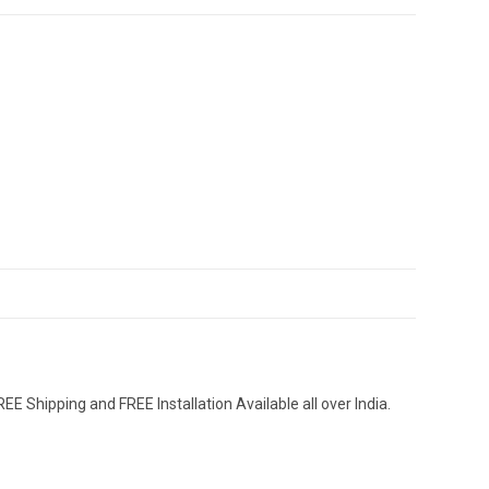
EE Shipping and FREE Installation Available all over India.