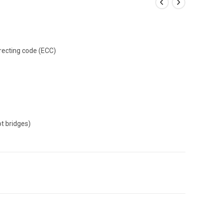
recting code (ECC)
ot bridges)