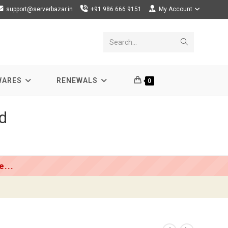
support@serverbazar.in
+91 986 666 9151
My Account
Submit
Search...
search
WARES
RENEWALS
0
d
...