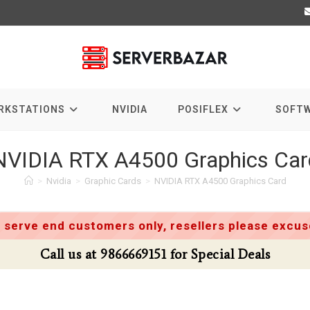
RKSTATIONS
NVIDIA
POSIFLEX
SOFT
NVIDIA RTX A4500 Graphics Car
>
Nvidia
>
Graphic Cards
>
NVIDIA RTX A4500 Graphics Card
 serve end customers only, resellers please excuse