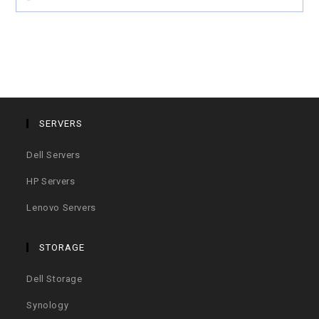
SERVERS
Dell Servers
HP Servers
Lenovo Servers
STORAGE
Dell Storage
Synology