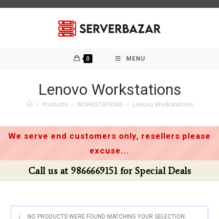
Skip
to
content
0
MENU
Lenovo Workstations
>
Products
>
WORKSTATIONS
>
Lenovo Workstations
We serve end customers only, resellers please
excuse...
Call us at 9866669151 for Special Deals
NO PRODUCTS WERE FOUND MATCHING YOUR SELECTION.