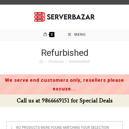
Skip
to
content
0
MENU
Refurbished
>
Products
>
Refurbished
We serve end customers only, resellers please
excuse...
Call us at 9866669151 for Special Deals
NO PRODUCTS WERE FOUND MATCHING YOUR SELECTION.