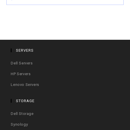
SERVERS
Dell Servers
HP Servers
Lenovo Servers
STORAGE
Dell Storage
Synology