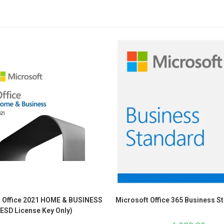
t Office 2021 HOME & BUSINESS
Microsoft Office 365 Business S
(ESD License Key Only)