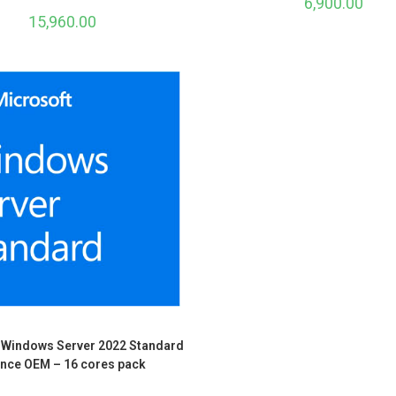
6,900.00
15,960.00
 Windows Server 2022 Standard
ence OEM – 16 cores pack