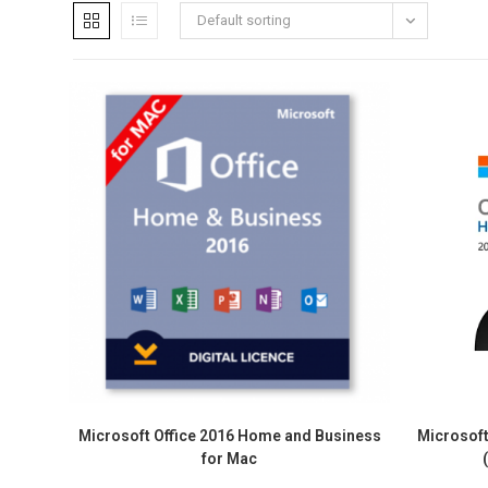
Default sorting
Microsoft Office 2016 Home and Business
Microsof
for Mac