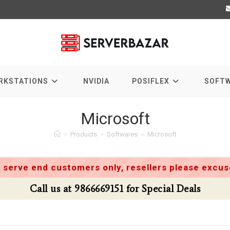
RKSTATIONS
NVIDIA
POSIFLEX
SOFT
Microsoft
>
Products
>
Softwares
>
Microsoft
 serve end customers only, resellers please excuse
Call us at 9866669151 for Special Deals