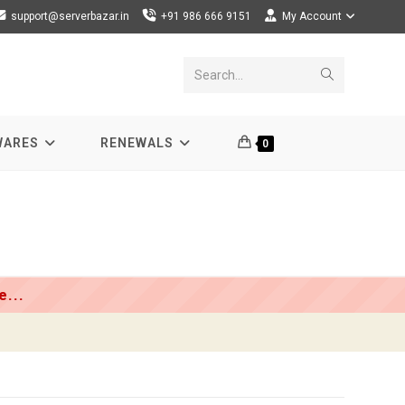
support@serverbazar.in
+91 986 666 9151
My Account
Submit
Search...
search
WARES
RENEWALS
0
...