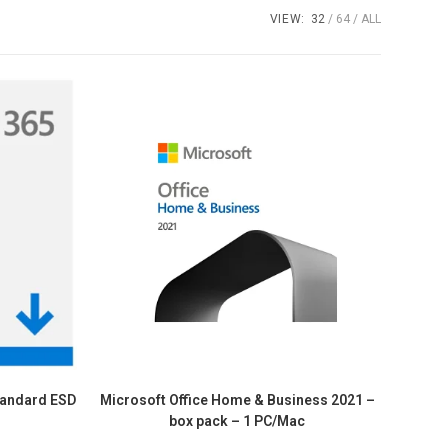
VIEW:
32
64
ALL
tandard ESD
Microsoft Office Home & Business 2021 –
box pack – 1 PC/Mac