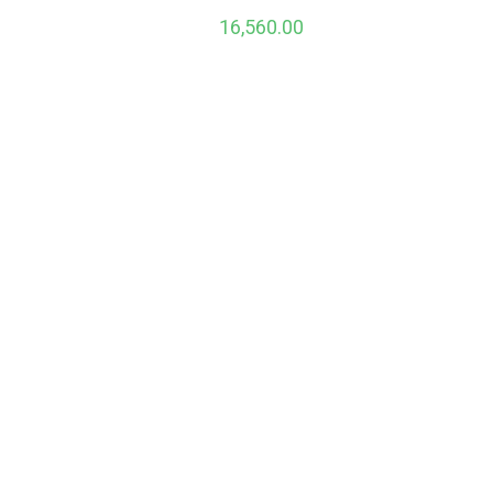
16,560.00