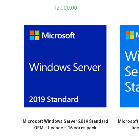
12,000.00
Microsoft Windows Server 2019 Standard
Microsoft
OEM – licence – 16 cores pack
lic