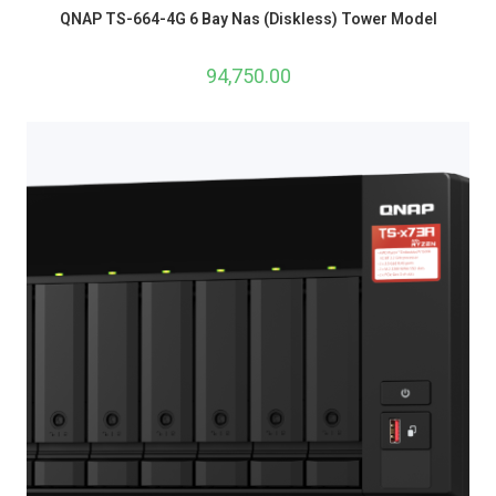
QNAP TS-664-4G 6 Bay Nas (Diskless) Tower Model
94,750.00