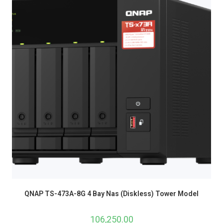
QNAP TS-473A-8G 4 Bay Nas (Diskless) Tower Model
106,250.00