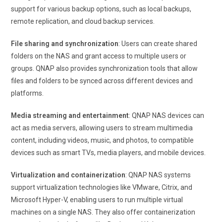
support for various backup options, such as local backups,
remote replication, and cloud backup services.
File sharing and synchronization
: Users can create shared
folders on the NAS and grant access to multiple users or
groups. QNAP also provides synchronization tools that allow
files and folders to be synced across different devices and
platforms.
Media streaming and entertainment
: QNAP NAS devices can
act as media servers, allowing users to stream multimedia
content, including videos, music, and photos, to compatible
devices such as smart TVs, media players, and mobile devices.
Virtualization and containerization
: QNAP NAS systems
support virtualization technologies like VMware, Citrix, and
Microsoft Hyper-V, enabling users to run multiple virtual
machines on a single NAS. They also offer containerization