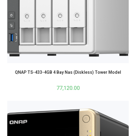
QNAP TS-433-4GB 4 Bay Nas (Diskless) Tower Model
77,120.00