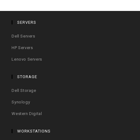
SERVERS
Dell Servers
HP Servers
Lenovo Servers
STORAGE
Dell Storage
Synology
Western Digital
WORKSTATIONS