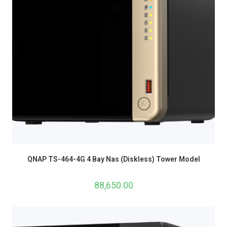
QNAP TS-464-4G 4 Bay Nas (Diskless) Tower Model
88,650.00