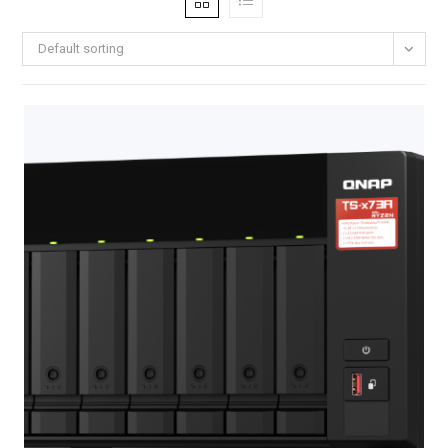
Default sorting