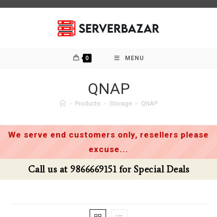
Skip
to
content
0
MENU
QNAP
>
Products
>
Storage
>
QNAP
We serve end customers only, resellers please
excuse...
69151 for Special Deals
Call us at 98666