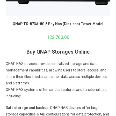
QNAP TS-873A-8G 8 Bay Nas (Diskless) Tower Model
122,700.00
Buy QNAP Storages Online
QNAP NAS devices provide centralized storage and data
management capabilities, allowing users to store, access, and
share their files, media, and other data across multiple devices
and platforms.
QNAP NAS systems offer various features and functionalities,
including:
Data storage and backup
: QNAP NAS devices offer large
storage capacities, RAID configurations for data protection, and