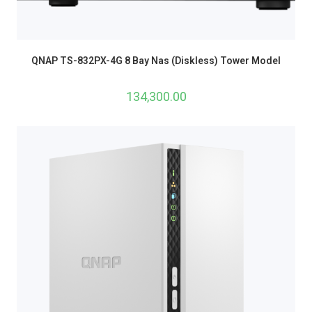
QNAP TS-832PX-4G 8 Bay Nas (Diskless) Tower Model
134,300.00