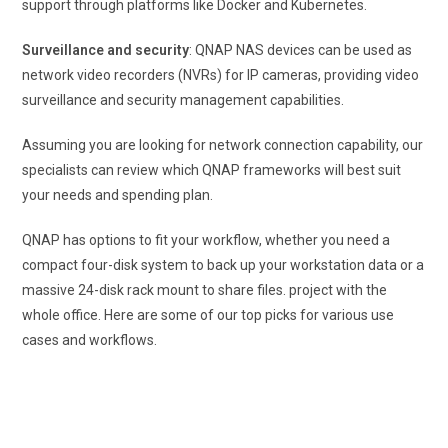
support through platforms like Docker and Kubernetes.
Surveillance and security
: QNAP NAS devices can be used as
network video recorders (NVRs) for IP cameras, providing video
surveillance and security management capabilities.
Assuming you are looking for network connection capability, our
specialists can review which QNAP frameworks will best suit
your needs and spending plan.
QNAP has options to fit your workflow, whether you need a
compact four-disk system to back up your workstation data or a
massive 24-disk rack mount to share files. project with the
whole office. Here are some of our top picks for various use
cases and workflows.