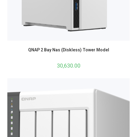
QNAP 2 Bay Nas (Diskless) Tower Model
30,630.00