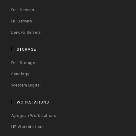
Dell Servers
HP Servers
Lenovo Servers
STORAGE
Dell Storage
Synology
Western Digital
WORKSTATIONS
Apogean Workstations
HP Workstations