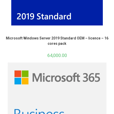
Microsoft Windows Server 2019 Standard OEM – licence – 16
cores pack
64,000.00