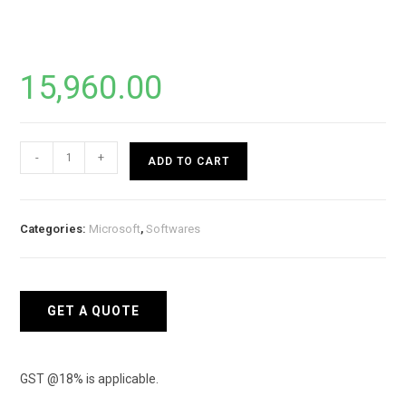
15,960.00
Microsoft
-
+
ADD TO CART
Office
2021
HOME
Categories:
Microsoft
,
Softwares
&
BUSINESS
(ESD
License
GET A QUOTE
Key
Only)
quantity
GST @18% is applicable.