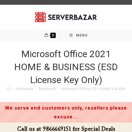
Skip
to
content
0
MENU
Microsoft Office 2021
HOME & BUSINESS (ESD
License Key Only)
>
Softwares
>
Microsoft
>
Microsoft Office 2021 HOME & BUSINESS 
We serve end customers only, resellers please
excuse...
Call us at 9866669151 for Special Deals