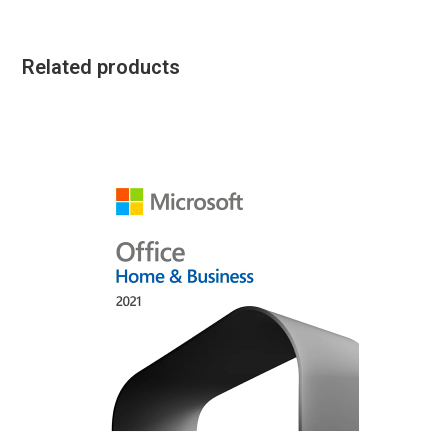
Related products