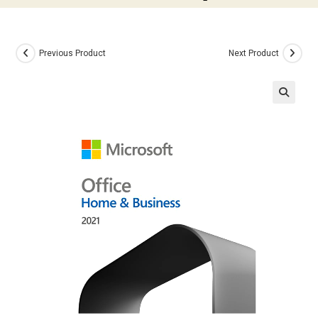
Previous Product
Next Product