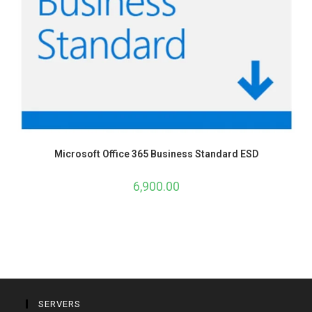
Microsoft Office 365 Business Standard ESD
6,900.00
SERVERS