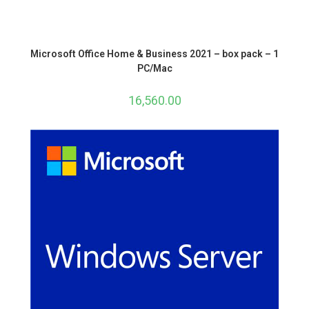
Microsoft Office Home & Business 2021 – box pack – 1
PC/Mac
16,560.00