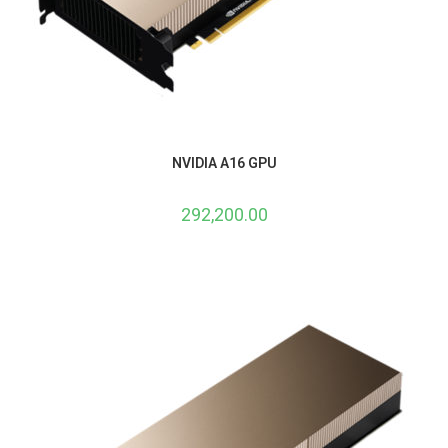
NVIDIA A16 GPU
292,200.00