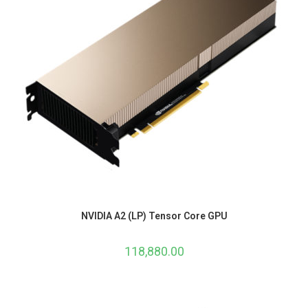
NVIDIA A2 (LP) Tensor Core GPU
118,880.00