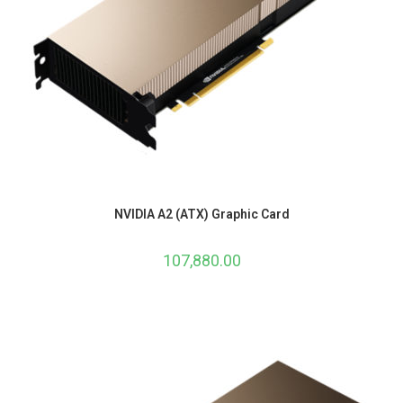
NVIDIA A2 (ATX) Graphic Card
107,880.00