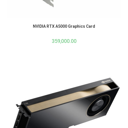
NVIDIA RTX A5000 Graphics Card
359,000.00