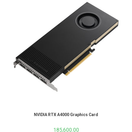
NVIDIA RTX A4000 Graphics Card
185,600.00