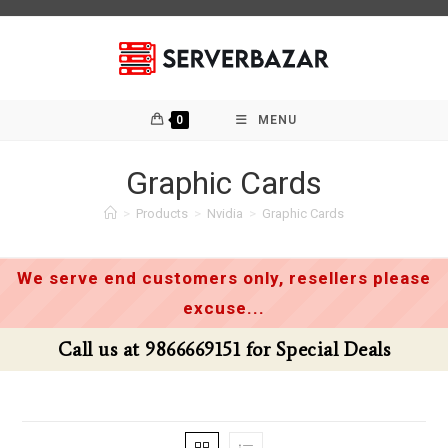
Skip
to
content
0
MENU
Graphic Cards
>
Products
>
Nvidia
>
Graphic Cards
We serve end customers only, resellers please
excuse...
Call us at 9866669151 for Special Deals