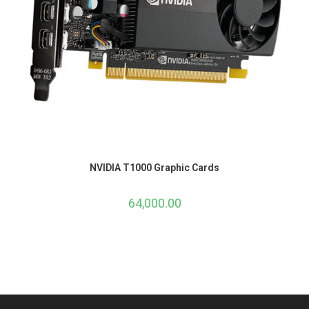
NVIDIA T1000 Graphic Cards
64,000.00