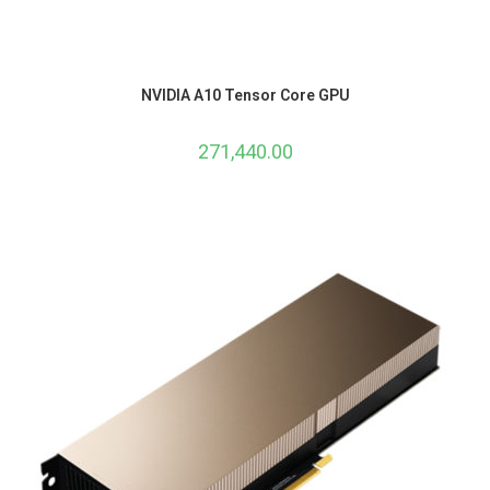
NVIDIA A10 Tensor Core GPU
271,440.00