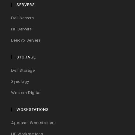
SERVERS
Dell Servers
HP Servers
Lenovo Servers
STORAGE
Dell Storage
Synology
Western Digital
WORKSTATIONS
Apogean Workstations
HP Workstations