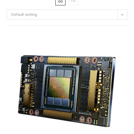
Default sorting