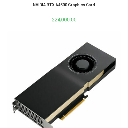
NVIDIA RTX A4500 Graphics Card
224,000.00