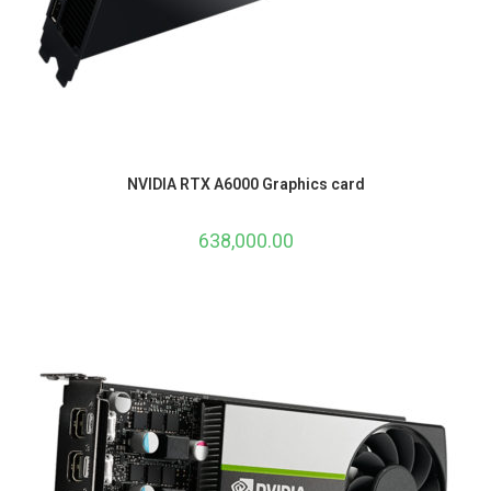
NVIDIA RTX A6000 Graphics card
638,000.00