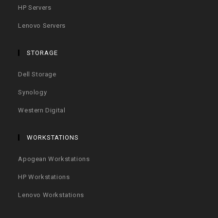
HP Servers
Lenovo Servers
STORAGE
Dell Storage
Synology
Western Digital
WORKSTATIONS
Apogean Workstations
HP Workstations
Lenovo Workstations