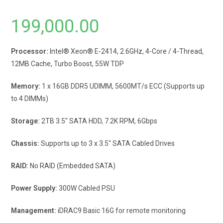
199,000.00
Processor:
Intel® Xeon® E-2414, 2.6GHz, 4-Core / 4-Thread,
12MB Cache, Turbo Boost, 55W TDP
Memory:
1 x 16GB DDR5 UDIMM, 5600MT/s ECC (Supports up
to 4 DIMMs)
Storage:
2TB 3.5″ SATA HDD, 7.2K RPM, 6Gbps
Chassis:
Supports up to 3 x 3.5″ SATA Cabled Drives
RAID:
No RAID (Embedded SATA)
Power Supply:
300W Cabled PSU
Management:
iDRAC9 Basic 16G for remote monitoring