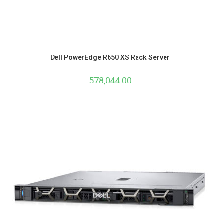
Dell PowerEdge R650 XS Rack Server
578,044.00