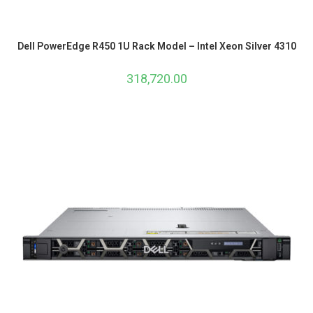
Dell PowerEdge R450 1U Rack Model – Intel Xeon Silver 4310
318,720.00