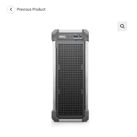
Previous Product