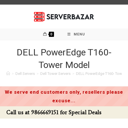
Skip
to
content
0
MENU
DELL PowerEdge T160-
Tower Model
>
Dell Servers
>
Dell Tower Servers
>
DELL PowerEdge T160- Tower 
We serve end customers only, resellers please
excuse...
al Deals
Call us at 9866669151 for Speci