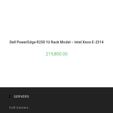
Dell PowerEdge R250 1U Rack Model – Intel Xeon E-2314
219,800.00
SERVERS
Dell Servers