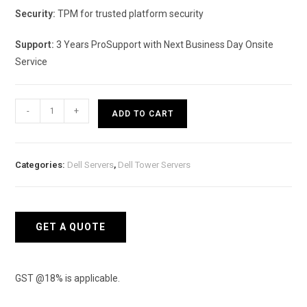
Security:
TPM for trusted platform security
Support:
3 Years ProSupport with Next Business Day Onsite
Service
DELL
-
+
ADD TO CART
PowerEdge
T160-
Tower
Categories:
Dell Servers
,
Dell Tower Servers
Model
quantity
GET A QUOTE
GST @18% is applicable.