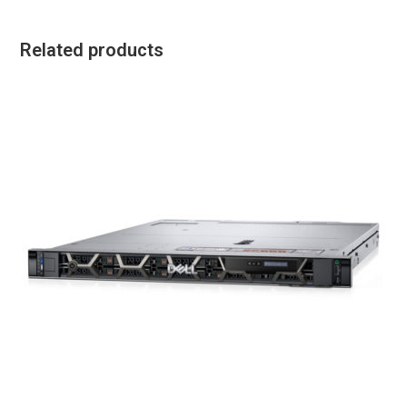
Related products