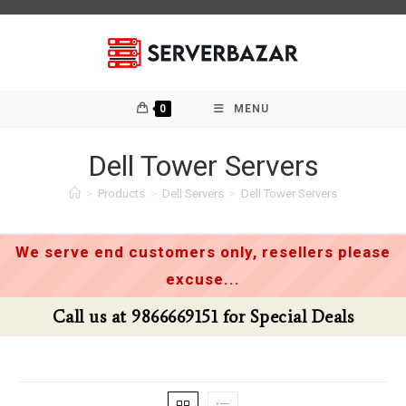
Skip
to
content
0
MENU
Dell Tower Servers
>
Products
>
Dell Servers
>
Dell Tower Servers
We serve end customers only, resellers please
excuse...
Call us at 9866669151 for Special Deals