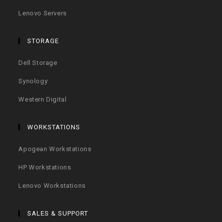
Lenovo Servers
STORAGE
Dell Storage
Synology
Western Digital
WORKSTATIONS
Apogean Workstations
HP Workstations
Lenovo Workstations
SALES & SUPPORT