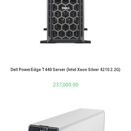
Dell PowerEdge T440 Server (Intel Xeon Silver 4210 2.2G)
237,000.00