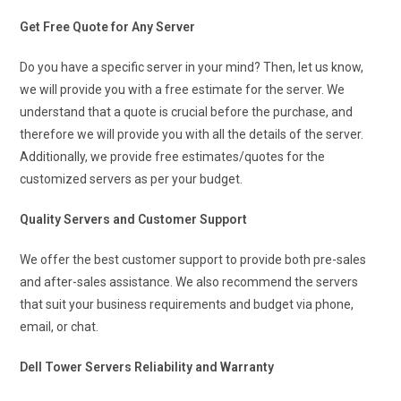
Get Free Quote for Any Server
Do you have a specific server in your mind? Then, let us know,
we will provide you with a free estimate for the server. We
understand that a quote is crucial before the purchase, and
therefore we will provide you with all the details of the server.
Additionally, we provide free estimates/quotes for the
customized servers as per your budget.
Quality Servers and Customer Support
We offer the best customer support to provide both pre-sales
and after-sales assistance. We also recommend the servers
that suit your business requirements and budget via phone,
email, or chat.
Dell Tower Servers Reliability and Warranty