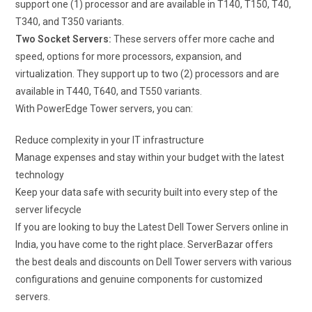
support one (1) processor and are available in T140, T150, T40,
T340, and T350 variants.
Two Socket Servers:
These servers offer more cache and
speed, options for more processors, expansion, and
virtualization. They support up to two (2) processors and are
available in T440, T640, and T550 variants.
With PowerEdge Tower servers, you can:
Reduce complexity in your IT infrastructure
Manage expenses and stay within your budget with the latest
technology
Keep your data safe with security built into every step of the
server lifecycle
If you are looking to buy the Latest Dell Tower Servers online in
India, you have come to the right place. ServerBazar offers
the best deals and discounts on Dell Tower servers with various
configurations and genuine components for customized
servers.