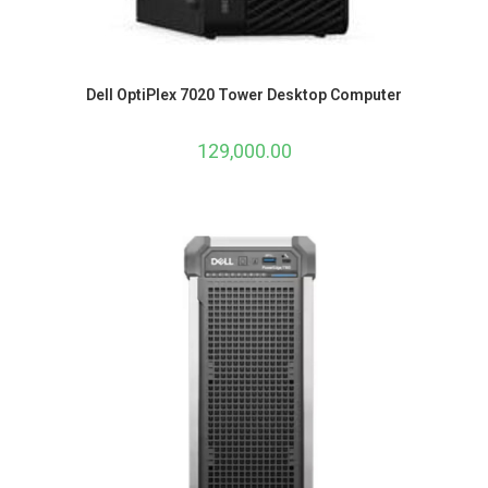
Dell OptiPlex 7020 Tower Desktop Computer
129,000.00