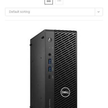
Default sorting