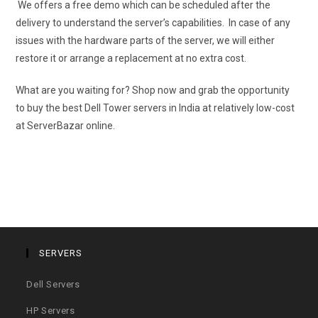
We offers a free demo which can be scheduled after the
delivery to understand the server’s capabilities. In case of any
issues with the hardware parts of the server, we will either
restore it or arrange a replacement at no extra cost.
What are you waiting for? Shop now and grab the opportunity
to buy the best Dell Tower servers in India at relatively low-cost
at ServerBazar online.
SERVERS
Dell Servers
HP Servers