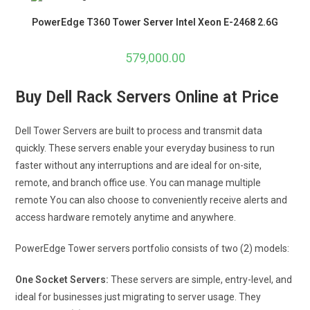
PowerEdge T360 Tower Server Intel Xeon E-2468 2.6G
579,000.00
Buy Dell Rack Servers Online at Price
Dell Tower Servers are built to process and transmit data
quickly. These servers enable your everyday business to run
faster without any interruptions and are ideal for on-site,
remote, and branch office use. You can manage multiple
remote You can also choose to conveniently receive alerts and
access hardware remotely anytime and anywhere.
PowerEdge Tower servers portfolio consists of two (2) models:
One Socket Servers:
These servers are simple, entry-level, and
ideal for businesses just migrating to server usage. They