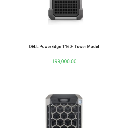
DELL PowerEdge T160- Tower Model
199,000.00