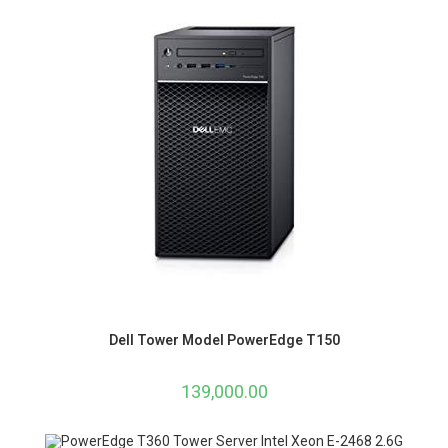
Dell Tower Model PowerEdge T150
139,000.00