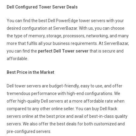
Dell Configured Tower Server Deals
You can find the best Dell PowerEdge tower servers with your
desired configuration at ServerBazar. With us, you can choose
the type of memory, storage, processors, networking, and many
more that fulfils all your business requirements. At ServerBazar,
you can find the
perfect Dell Tower server
that is secure and
affordable.
Best Price in the Market
Dell tower servers are budget-friendly, easy to use, and offer
tremendous performance with high-end configurations. We
offer high-quality Dell servers at a more affordable rate when
compared to any other online seller. You can buy Dell Rack
servers online at the best price and avail of best-in-class quality
servers. We also offer the best deals for both customized and
pre-configured servers.