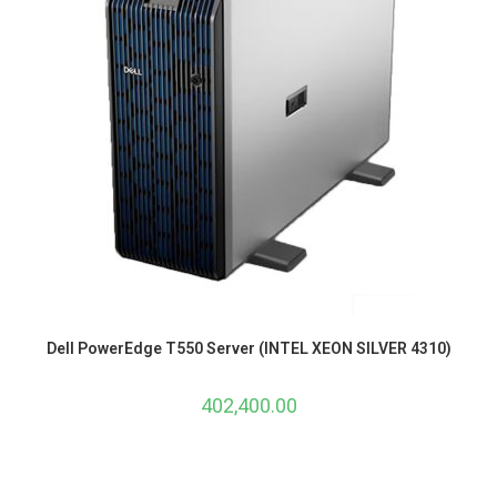
Dell PowerEdge T550 Server (INTEL XEON SILVER 4310)
402,400.00