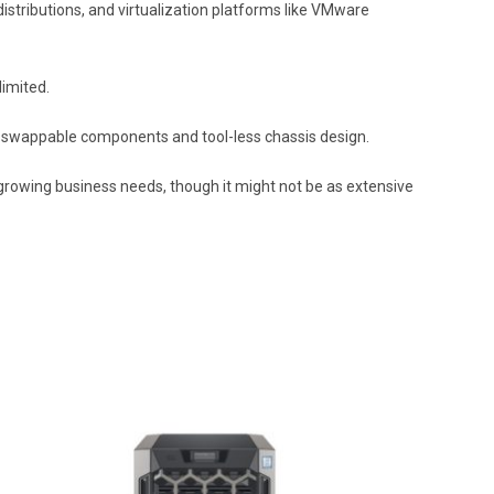
distributions, and virtualization platforms like VMware
limited.
hot-swappable components and tool-less chassis design.
 growing business needs, though it might not be as extensive