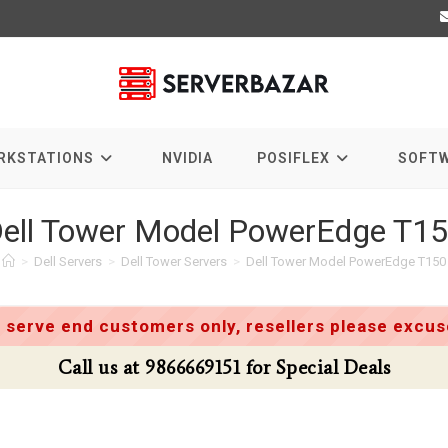
RKSTATIONS
NVIDIA
POSIFLEX
SOFT
ell Tower Model PowerEdge T1
>
Dell Servers
>
Dell Tower Servers
>
Dell Tower Model PowerEdge T150
 serve end customers only, resellers please excuse