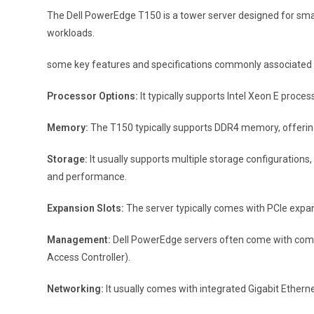
The Dell PowerEdge T150 is a tower server designed for small 
workloads.
some key features and specifications commonly associated 
Processor Options:
It typically supports Intel Xeon E proce
Memory:
The T150 typically supports DDR4 memory, offering s
Storage:
It usually supports multiple storage configurations,
and performance.
Expansion Slots:
The server typically comes with PCIe expans
Management:
Dell PowerEdge servers often come with comp
Access Controller).
Networking:
It usually comes with integrated Gigabit Etherne