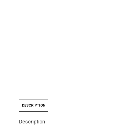
DESCRIPTION
Description