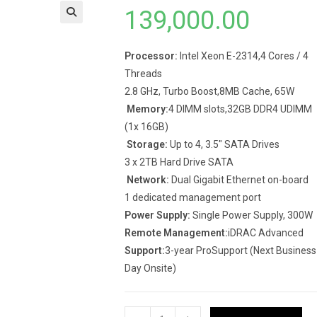
139,000.00
Processor:
Intel Xeon E-2314,4 Cores / 4
Threads
2.8 GHz, Turbo Boost,8MB Cache, 65W
Memory:
4 DIMM slots,32GB DDR4 UDIMM
(1x 16GB)
Storage:
Up to 4, 3.5″ SATA Drives
3 x 2TB Hard Drive SATA
Network:
Dual Gigabit Ethernet on-board
1 dedicated management port
Power Supply:
Single Power Supply, 300W
Remote Management:
iDRAC Advanced
Support:
3-year ProSupport (Next Business
Day Onsite)
Dell