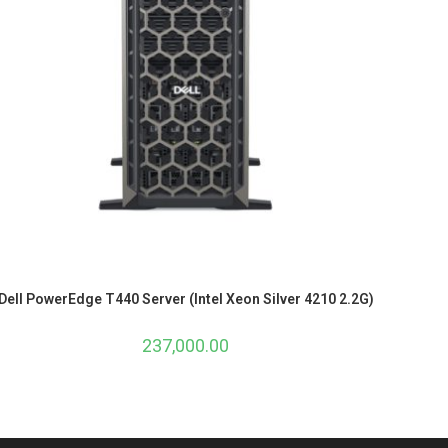
Dell PowerEdge T440 Server (Intel Xeon Silver 4210 2.2G)
237,000.00