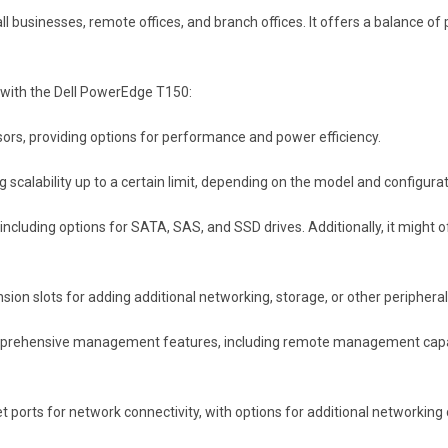
businesses, remote offices, and branch offices. It offers a balance of p
with the Dell PowerEdge T150:
ssors, providing options for performance and power efficiency.
calability up to a certain limit, depending on the model and configurat
 including options for SATA, SAS, and SSD drives. Additionally, it might
ion slots for adding additional networking, storage, or other periphera
rehensive management features, including remote management capabili
t ports for network connectivity, with options for additional networking