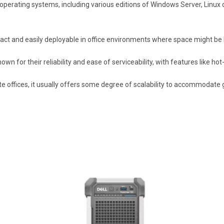
of operating systems, including various editions of Windows Server, Linux 
pact and easily deployable in office environments where space might be 
wn for their reliability and ease of serviceability, with features like 
te offices, it usually offers some degree of scalability to accommodate