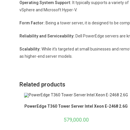
Operating System Support:
It typically supports a variety 
vSphere and Microsoft Hyper-V.
Form Factor:
Being a tower server, it is designed to be com
Reliability and Serviceability:
Dell PowerEdge servers are kno
Scalability:
While it’s targeted at small businesses and remo
as higher-end server models.
Related products
PowerEdge T360 Tower Server Intel Xeon E-2468 2.6G
579,000.00