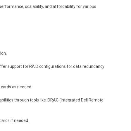
erformance, scalability, and affordability for various
ion.
 offer support for RAID configurations for data redundancy
l cards as needed.
ties through tools like iDRAC (Integrated Dell Remote
 cards if needed.