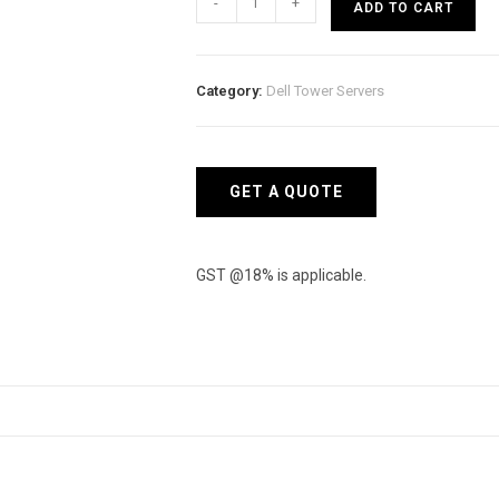
-
+
ADD TO CART
Tower
Model
PowerEdge
Category:
Dell Tower Servers
T150
quantity
GET A QUOTE
GST @18% is applicable.