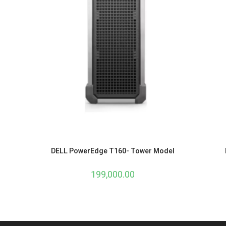
DELL PowerEdge T160- Tower Model
199,000.00