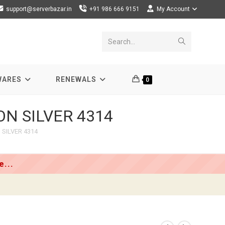
support@serverbazar.in
+91 986 666 9151
My Account
Submit
Search...
search
WARES
RENEWALS
0
EON SILVER 4314
 SILVER 4314
...