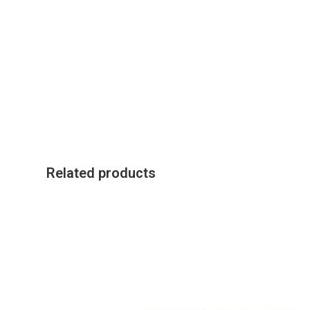
Related products