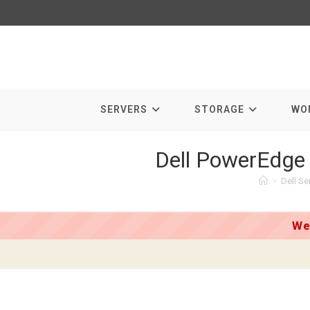
Skip
to
content
SERVERS
STORAGE
WO
Dell PowerEdge
>
Dell Se
We