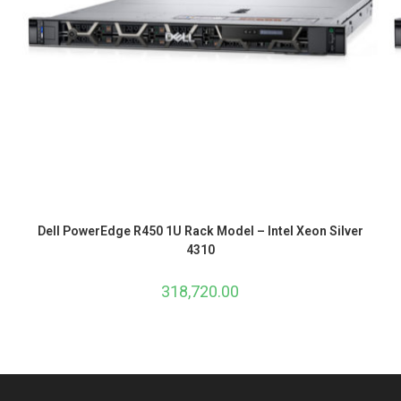
Dell PowerEdge R450 1U Rack Model – Intel Xeon Silver
4310
318,720.00