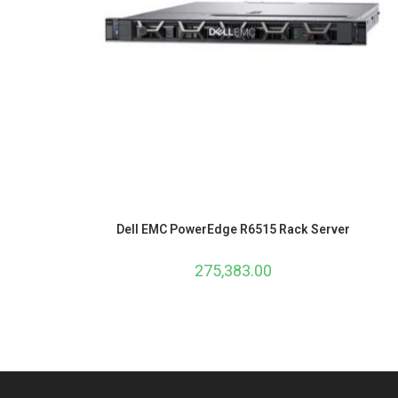
Dell EMC PowerEdge R6515 Rack Server
275,383.00