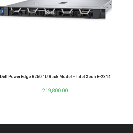
Dell PowerEdge R250 1U Rack Model – Intel Xeon E-2314
219,800.00