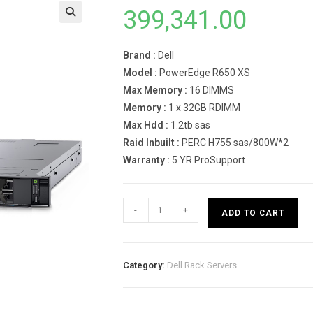
399,341.00
Brand :
Dell
Model :
PowerEdge R650 XS
Max Memory :
16 DIMMS
Memory :
1 x 32GB RDIMM
Max Hdd :
1.2tb sas
Raid Inbuilt :
PERC H755 sas/800W*2
Warranty :
5 YR ProSupport
Dell
-
+
ADD TO CART
PowerEdge
R650
XS
Category:
Dell Rack Servers
Rack
Server
INTEL