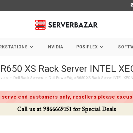
RKSTATIONS
NVIDIA
POSIFLEX
SOFT
 R650 XS Rack Server INTEL X
rvers
>
Dell Rack Servers
>
Dell PowerEdge R650 XS Rack Server INTEL XEON
 serve end customers only, resellers please excuse
Call us at 9866669151 for Special Deals