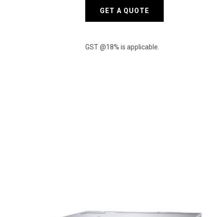
XEON
GET A QUOTE
SILVER
4314
quantity
GST @18% is applicable.