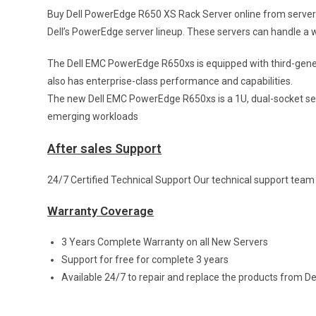
Buy Dell PowerEdge R650 XS Rack Server online from serverb
Dell’s PowerEdge server lineup. These servers can handle a wi
The Dell EMC PowerEdge R650xs is equipped with third-gene
also has enterprise-class performance and capabilities.
The new Dell EMC PowerEdge R650xs is a 1U, dual-socket serv
emerging workloads
After sales Support
24/7 Certified Technical Support Our technical support team w
Warranty Coverage
3 Years Complete Warranty on all New Servers
Support for free for complete 3 years
Available 24/7 to repair and replace the products from De