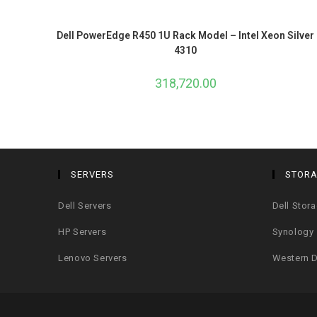
Dell PowerEdge R450 1U Rack Model – Intel Xeon Silver
4310
318,720.00
SERVERS
STOR
Dell Servers
Dell Stor
HP Servers
Synology
Lenovo Servers
Western D