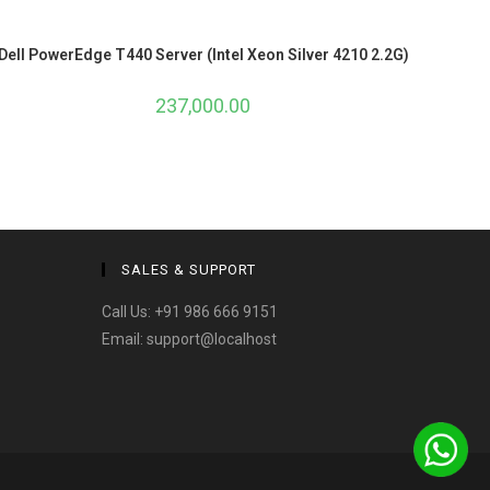
Dell PowerEdge T440 Server (Intel Xeon Silver 4210 2.2G)
237,000.00
SALES & SUPPORT
Call Us:
+91 986 666 9151
Email:
support@localhost