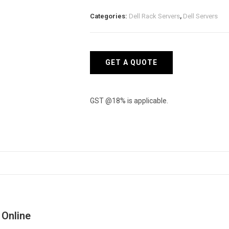
XS
Categories:
Dell Rack Servers
,
Dell Servers
Rack
Server
quantity
GET A QUOTE
GST @18% is applicable.
 Online