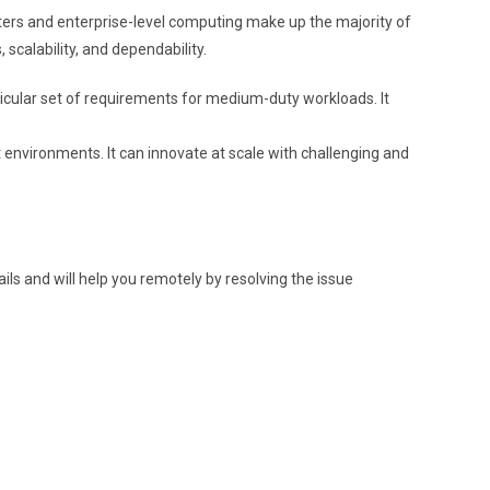
ers and enterprise-level computing make up the majority of
scalability, and dependability.
cular set of requirements for medium-duty workloads. It
environments. It can innovate at scale with challenging and
ils and will help you remotely by resolving the issue