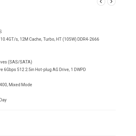
S
T, 10.4GT/s, 12M Cache, Turbo, HT (105W) DDR4-2666
Drives (SAS/SATA)
 6Gbps 512 2.5in Hot-plug AG Drive, 1 DWPD
 1400, Mixed Mode
 Day