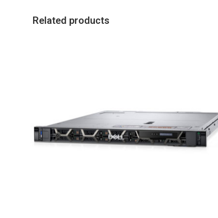
Related products