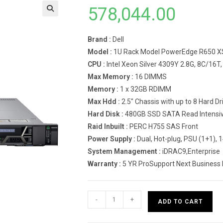
578,044.00
Brand :
Dell
Model :
1U Rack Model PowerEdge R650 X
CPU :
Intel Xeon Silver 4309Y 2.8G, 8C/16
Max Memory :
16 DIMMS
Memory :
1 x 32GB RDIMM
Max Hdd :
2.5″ Chassis with up to 8 Hard 
Hard Disk :
480GB SSD SATA Read Intensive
Raid Inbuilt :
PERC H755 SAS Front
Power Supply :
Dual, Hot-plug, PSU (1+1),
System Management :
iDRAC9,Enterprise
Warranty :
5 YR ProSupport Next Business
Dell
-
+
ADD TO CART
PowerEdge
R650