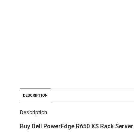
DESCRIPTION
Description
Buy Dell PowerEdge R650 XS Rack Server