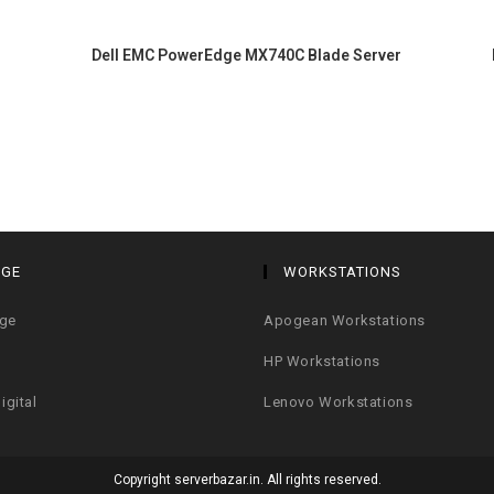
Dell EMC PowerEdge MX740C Blade Server
AGE
WORKSTATIONS
age
Apogean Workstations
HP Workstations
igital
Lenovo Workstations
Copyright serverbazar.in. All rights reserved.