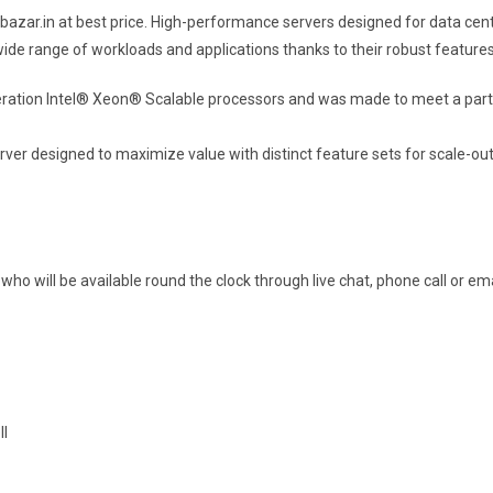
azar.in at best price.
High-performance servers designed for data cent
de range of workloads and applications thanks to their robust features, 
ration Intel® Xeon® Scalable processors and was made to meet a parti
er designed to maximize value with distinct feature sets for scale-out 
ho will be available round the clock through live chat, phone call or ema
ll