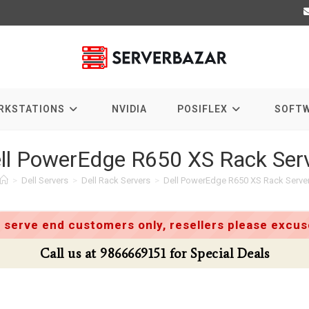
RKSTATIONS
NVIDIA
POSIFLEX
SOFT
ll PowerEdge R650 XS Rack Ser
>
Dell Servers
>
Dell Rack Servers
>
Dell PowerEdge R650 XS Rack Serve
 serve end customers only, resellers please excuse