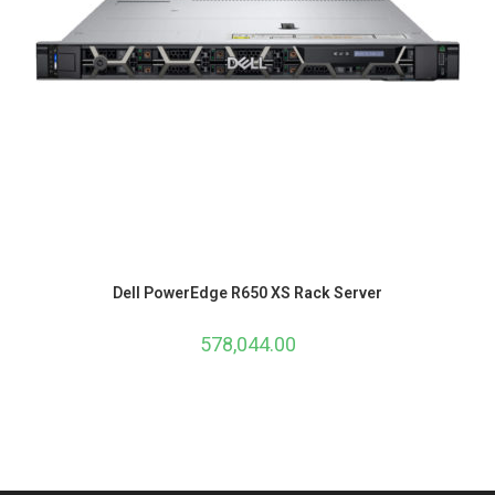
Dell PowerEdge R650 XS Rack Server
578,044.00