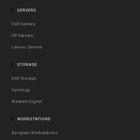
SERVERS
Dell Servers
HP Servers
Lenovo Servers
STORAGE
Dell Storage
Synology
Western Digital
WORKSTATIONS
Apogean Workstations