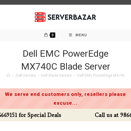
Skip
to
content
0
MENU
Dell EMC PowerEdge
MX740C Blade Server
>
Dell Servers
>
Dell Blade Servers
>
Dell EMC PowerEdge MX740C Bl
We serve end customers only, resellers please
excuse...
Call us at 9866669151 for Special Deals