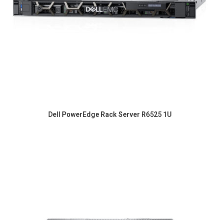
Dell PowerEdge Rack Server R6525 1U