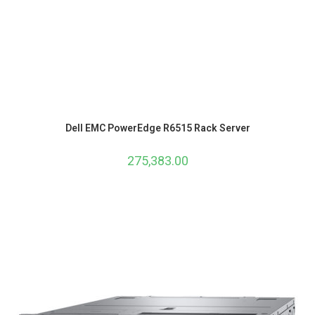
Dell EMC PowerEdge R6515 Rack Server
275,383.00