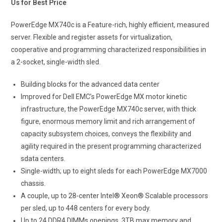
Us for Best Price
PowerEdge MX740c is a Feature-rich, highly efficient, measured
server. Flexible and register assets for virtualization,
cooperative and programming characterized responsibilities in
a 2-socket, single-width sled.
Building blocks for the advanced data center
Improved for Dell EMC’s PowerEdge MX motor kinetic
infrastructure, the PowerEdge MX740c server, with thick
figure, enormous memory limit and rich arrangement of
capacity subsystem choices, conveys the flexibility and
agility required in the present programming characterized
sdata centers.
Single-width; up to eight sleds for each PowerEdge MX7000
chassis.
A couple, up to 28-center Intel® Xeon® Scalable processors
per sled, up to 448 centers for every body.
Up to 24 DDR4 DIMMs openings, 3TB max memory and