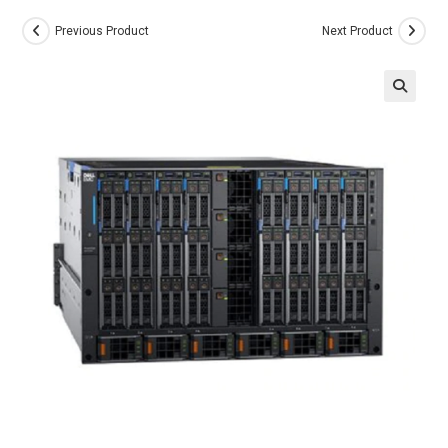
Previous Product
Next Product