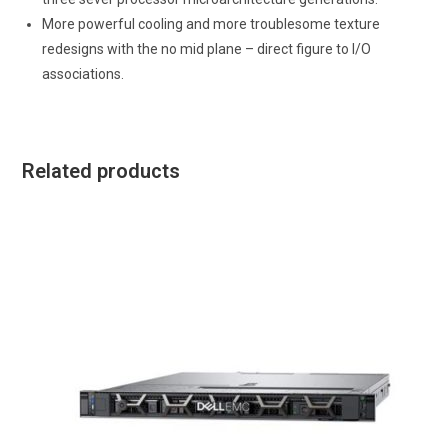
More powerful cooling and more troublesome texture
redesigns with the no mid plane – direct figure to I/O
associations.
Related products