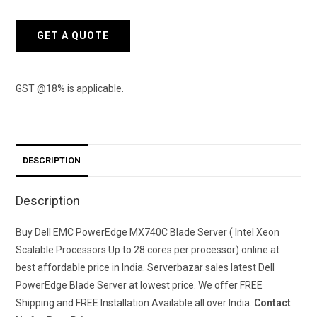
GET A QUOTE
GST @18% is applicable.
DESCRIPTION
Description
Buy Dell EMC PowerEdge MX740C Blade Server (
Intel Xeon
Scalable Processors Up to 28 cores per processor)
online at
best affordable price in India. Serverbazar sales latest Dell
PowerEdge Blade Server at lowest price. We offer FREE
Shipping and FREE Installation Available all over India.
Contact