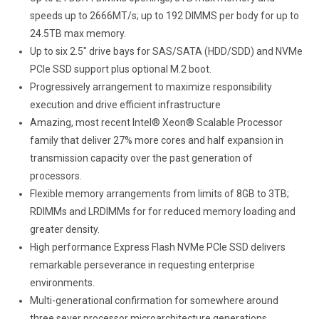
speeds up to 2666MT/s; up to 192 DIMMS per body for up to
24.5TB max memory.
Up to six 2.5″ drive bays for SAS/SATA (HDD/SDD) and NVMe
PCIe SSD support plus optional M.2 boot.
Progressively arrangement to maximize responsibility
execution and drive efficient infrastructure
Amazing, most recent Intel® Xeon® Scalable Processor
family that deliver 27% more cores and half expansion in
transmission capacity over the past generation of
processors.
Flexible memory arrangements from limits of 8GB to 3TB;
RDIMMs and LRDIMMs for for reduced memory loading and
greater density.
High performance Express Flash NVMe PCIe SSD delivers
remarkable perseverance in requesting enterprise
environments.
Multi-generational confirmation for somewhere around
three sever processor microarchitecture generations.