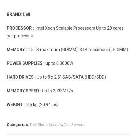
BRAND:
Dell
PROCESSOR :
Intel Xeon Scalable Processors Up to 28 cores
per processor
MEMORY :
1.5TB maximum (RDIMM), 3TB maximum (LRDIMM)
POWER SUPPLIES :
up to 6 3000W
HARD DRIVES :
Up to 8 x 2.5” SAS/SATA (HDD/SDD)
MEMORY SPEED :
Up to 2933MT/s
WEIGHT :
9.5 kg (20.94 lbs)
Categories:
Dell Blade Servers
,
Dell Servers