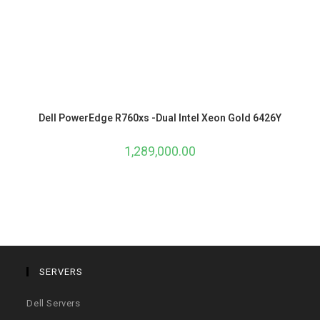
Dell PowerEdge R760xs -Dual Intel Xeon Gold 6426Y
1,289,000.00
SERVERS
Dell Servers