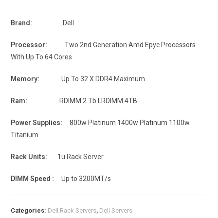
Brand:
Dell
Processor:
Two 2nd Generation Amd Epyc Processors
With Up To 64 Cores
Memory:
Up To 32 X DDR4 Maximum
Ram:
RDIMM 2 Tb LRDIMM 4TB
Power Supplies:
800w Platinum 1400w Platinum 1100w
Titanium.
Rack Units:
1u Rack Server
DIMM Speed :
Up to 3200MT/s
Categories:
Dell Rack Servers
,
Dell Servers