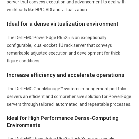
server that conveys execution and advancement to deal with
workloads like HPC, VDI and virtualization.
Ideal for a dense virtualization environment
The Dell EMC PowerEdge R6525 is an exceptionally
configurable, dual-socket 1U rack server that conveys
remarkable adjusted execution and development for thick
figure conditions.
Increase efficiency and accelerate operations
The Dell EMC OpenManage™ systems management portfolio
delivers an efficient and comprehensive solution for PowerEdge
servers through tailored, automated, and repeatable processes.
Ideal for High Performance Dense-Computing
Environments
The Dell EMC PowerEdge R6525 Rack Server is a highly-