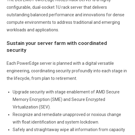
configurable, dual-socket 1U rack server that delivers
outstanding balanced performance and innovations for dense
compute environments to address traditional and emerging
workloads and applications.
Sustain your server farm with coordinated
security
Each PowerEdge server is planned with a digital versatile
engineering, coordinating security profoundly into each stage in
the lifecycle, from plan to retirement.
Upgrade security with stage enablement of AMD Secure
Memory Encryption (SME) and Secure Encrypted
Virtualization (SEV).
Recognize and remediate unapproved or noxious change
with float identification and system lockdown.
Safely and straightaway wipe all information from capacity