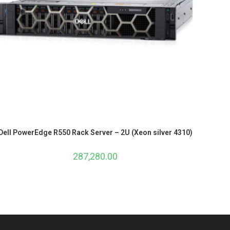
Dell PowerEdge R550 Rack Server – 2U (Xeon silver 4310)
287,280.00