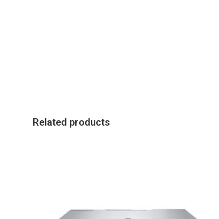
Related products