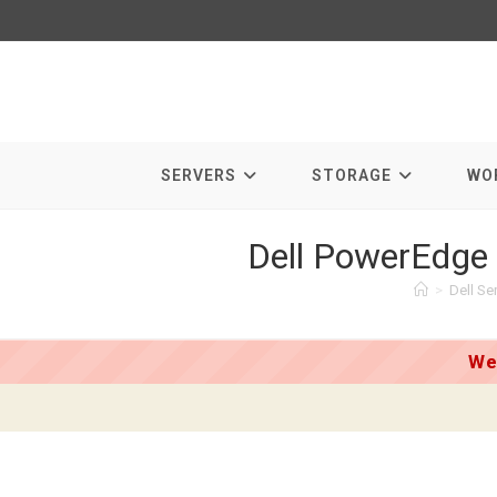
Skip
to
content
SERVERS
STORAGE
WO
Dell PowerEdge
>
Dell Se
We