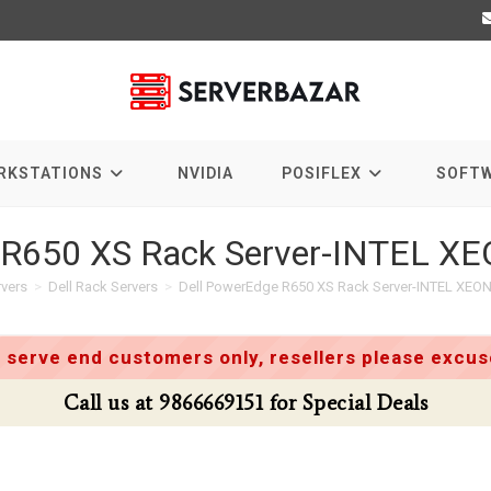
RKSTATIONS
NVIDIA
POSIFLEX
SOFT
 R650 XS Rack Server-INTEL X
rvers
>
Dell Rack Servers
>
Dell PowerEdge R650 XS Rack Server-INTEL XEON
 serve end customers only, resellers please excuse
Call us at 9866669151 for Special Deals