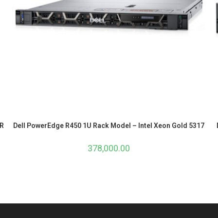
ER
Dell PowerEdge R450 1U Rack Model – Intel Xeon Gold 5317
378,000.00