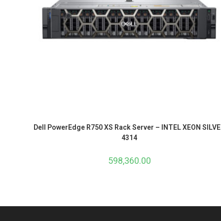
Dell PowerEdge R750 XS Rack Server – INTEL XEON SILV
4314
598,360.00