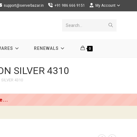
support@serverbazar.in
+91 986 666 9151
My Account
Submit
Search...
search
WARES
RENEWALS
0
EON SILVER 4310
 SILVER 4310
...