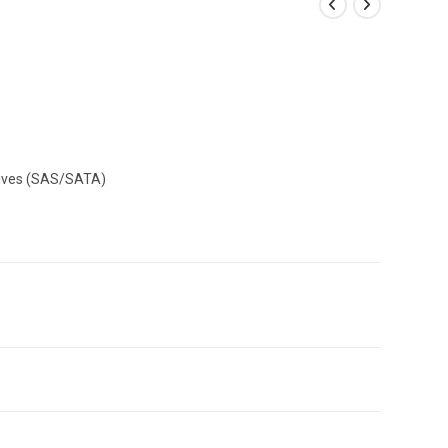
Drives (SAS/SATA)