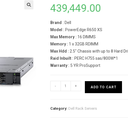
439,449.00
Brand :
Dell
Model :
PowerEdge R650 XS
Max Memory :
16 DIMMS
Memory :
1 x 32GB RDIMM
Max Hdd :
2.5″ Chassis with up to 8 Hard 
Raid Inbuilt :
PERC H755 sas/800W*1
Warranty :
5 YR ProSupport
Dell
-
+
ADD TO CART
PowerEdge
R650
XS
Category:
Dell Rack Servers
Rack
Server-
INTEL