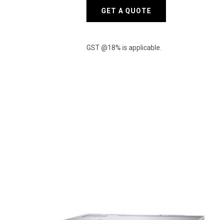
XEON
GET A QUOTE
SILVER
4310
quantity
GST @18% is applicable.