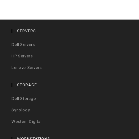
SERVERS
Dell Servers
HP Servers
Lenovo Servers
STORAGE
Dell Storage
Synology
Western Digital
WORKSTATIONS