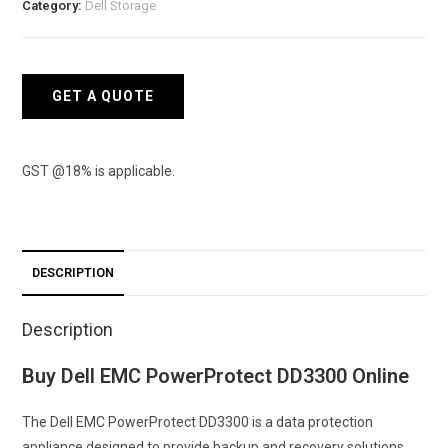
Category:
Dell Storage
quantity
GET A QUOTE
GST @18% is applicable.
DESCRIPTION
Description
Buy Dell EMC PowerProtect DD3300 Online
The Dell EMC PowerProtect DD3300 is a data protection
appliance designed to provide backup and recovery solutions