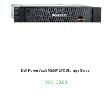
Dell PowerVault ME5012FC Storage Server
993,138.00