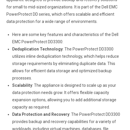
for small to mid-sized organizations. It is part of the Dell EMC
PowerProtect DD series, which offers scalable and efficient
data protection for a wide range of environments.
Here are some key features and characteristics of the Dell
EMC PowerProtect DD3300:
Deduplication Technology
: The PowerProtect DD3300
utilizes inline deduplication technology, which helps reduce
storage requirements by eliminating duplicate data. This
allows for efficient data storage and optimized backup
processes.
Scalability
: The appliance is designed to scale up as your
data protection needs grow. It offers flexible capacity
expansion options, allowing you to add additional storage
capacity as required.
Data Protection and Recovery
: The PowerProtect DD3300
provides backup and recovery capabilities for a variety of
workloads, including virtual machines, databases, file