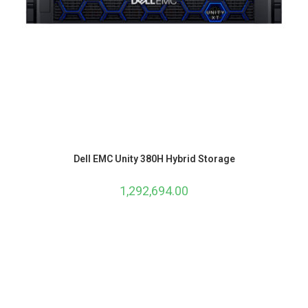
Dell EMC Unity 380H Hybrid Storage
1,292,694.00