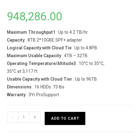
948,286.00
Maximum Throughput1
: Up to 4.2 TB/hr
Capacity
: 8TB 2*10GBE SPF+ adapter
Logical Capacity with Cloud Tie
: Up to 4.8PB
Maximum Usable Capacity
: 4TB – 32TB
Operating Temperature/Altitude3
: 10°C to 35°C,
35°C at 3,117 ft
Usable Capacity with Cloud Tier
: Up to 96TB
Dimensions
: 16 HDDs: 73 lbs
Warranty
: 3Yr ProSupport
Dell
-
+
ADD TO CART
EMC
PowerProtect
DD3300