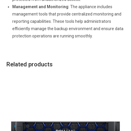
Management and Monitoring
: The appliance includes
management tools that provide centralized monitoring and
reporting capabilities. These tools help administrators
efficiently manage the backup environment and ensure data
protection operations are running smoothly.
Related products