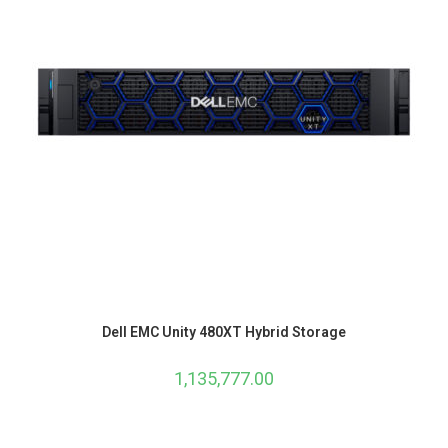
Dell EMC Unity 480XT Hybrid Storage
1,135,777.00