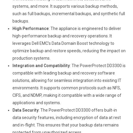
systems, and more. It supports various backup methods,
such as full backups, incremental backups, and synthetic full
backups.
High Performance
: The appliance is engineered to deliver
high-performance backup and recovery operations. It
leverages Dell EMC’s Data Domain Boost technology to
optimize backup and restore speeds, reducing the impact on
production systems.
Integration and Compatibility
: The PowerProtect DD3300 is
compatible with leading backup and recovery software
solutions, allowing for seamless integration into existing IT
environments. It supports common protocols such as NFS,
CIFS, and NDMP, making it compatible with a wide range of
applications and systems.
Data Security
: The PowerProtect DD3300 offers built-in
data security features, including encryption of data at rest
and in-flight. This ensures that your backup data remains
protected from unauthorized access.