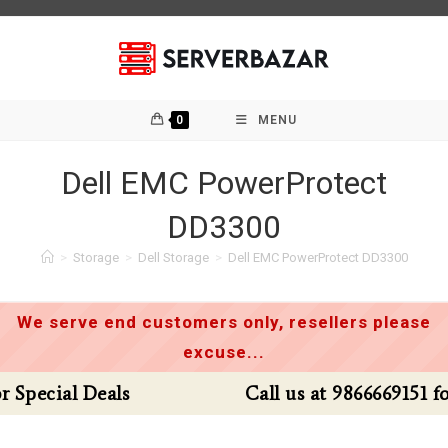
Skip
to
content
0
MENU
Dell EMC PowerProtect
DD3300
>
Storage
>
Dell Storage
>
Dell EMC PowerProtect DD3300
We serve end customers only, resellers please
excuse...
Call us at 9866669151 for Special Deals