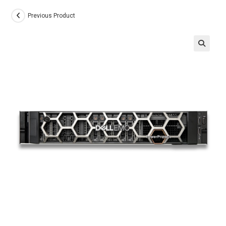
Previous Product