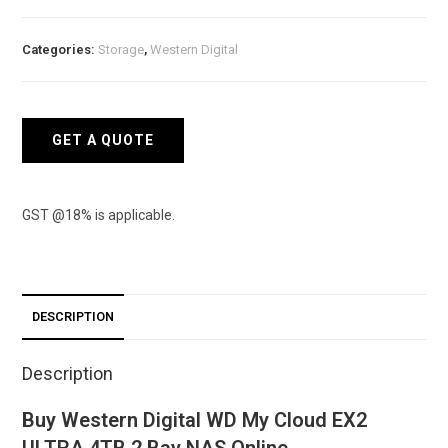
WD
My
Categories:
Storage
,
Western Digital
Cloud
EX2
ULTRA
4TB
GET A QUOTE
2
Bay
NAS
GST @18% is applicable.
quantity
DESCRIPTION
Description
Buy Western Digital WD My Cloud EX2