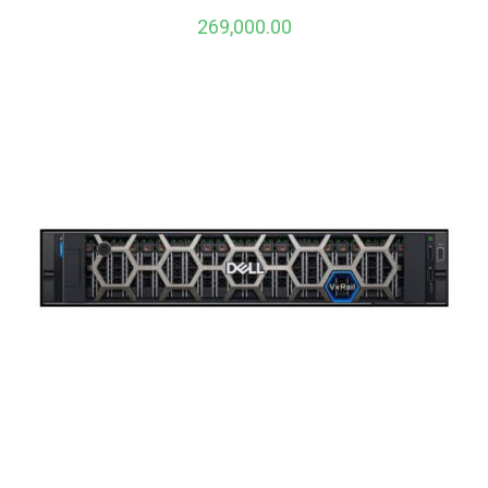
269,000.00