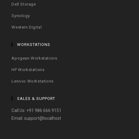
Dell Storage
Synology
Western Digital
WORKSTATIONS
Apogean Workstations
HP Workstations
Lenovo Workstations
SALES & SUPPORT
Call Us:
+91 986 666 9151
Email:
support@localhost