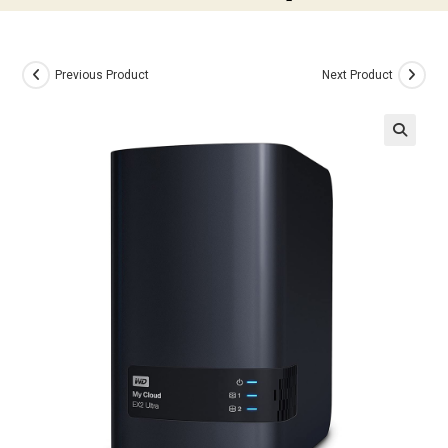
Previous Product
Next Product