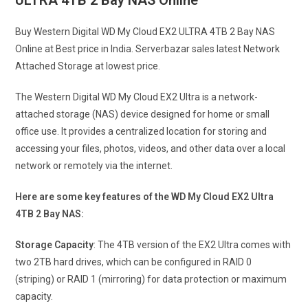
ULTRA 4TB 2 Bay NAS Online
Buy Western Digital WD My Cloud EX2 ULTRA 4TB 2 Bay NAS
Online at Best price in India. Serverbazar sales latest Network
Attached Storage at lowest price.
The Western Digital WD My Cloud EX2 Ultra is a network-
attached storage (NAS) device designed for home or small
office use. It provides a centralized location for storing and
accessing your files, photos, videos, and other data over a local
network or remotely via the internet.
Here are some key features of the WD My Cloud EX2 Ultra
4TB 2 Bay NAS:
Storage Capacity
: The 4TB version of the EX2 Ultra comes with
two 2TB hard drives, which can be configured in RAID 0
(striping) or RAID 1 (mirroring) for data protection or maximum
capacity.