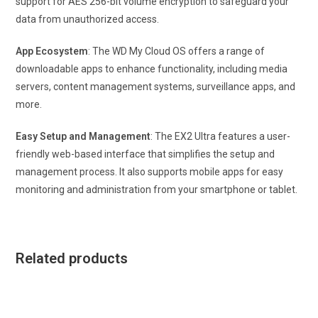
support for AES 256-bit volume encryption to safeguard your
data from unauthorized access.
App Ecosystem
: The WD My Cloud OS offers a range of
downloadable apps to enhance functionality, including media
servers, content management systems, surveillance apps, and
more.
Easy Setup and Management
: The EX2 Ultra features a user-
friendly web-based interface that simplifies the setup and
management process. It also supports mobile apps for easy
monitoring and administration from your smartphone or tablet.
Related products