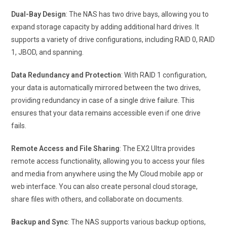
Dual-Bay Design
: The NAS has two drive bays, allowing you to
expand storage capacity by adding additional hard drives. It
supports a variety of drive configurations, including RAID 0, RAID
1, JBOD, and spanning.
Data Redundancy and Protection
: With RAID 1 configuration,
your data is automatically mirrored between the two drives,
providing redundancy in case of a single drive failure. This
ensures that your data remains accessible even if one drive
fails.
Remote Access and File Sharing
: The EX2 Ultra provides
remote access functionality, allowing you to access your files
and media from anywhere using the My Cloud mobile app or
web interface. You can also create personal cloud storage,
share files with others, and collaborate on documents.
Backup and Sync
: The NAS supports various backup options,