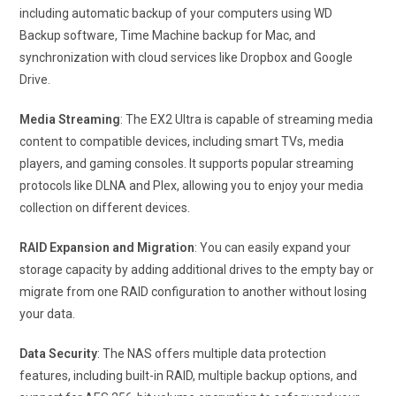
including automatic backup of your computers using WD
Backup software, Time Machine backup for Mac, and
synchronization with cloud services like Dropbox and Google
Drive.
Media Streaming
: The EX2 Ultra is capable of streaming media
content to compatible devices, including smart TVs, media
players, and gaming consoles. It supports popular streaming
protocols like DLNA and Plex, allowing you to enjoy your media
collection on different devices.
RAID Expansion and Migration
: You can easily expand your
storage capacity by adding additional drives to the empty bay or
migrate from one RAID configuration to another without losing
your data.
Data Security
: The NAS offers multiple data protection
features, including built-in RAID, multiple backup options, and