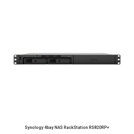
Synology 4bay NAS RackStation RS820RP+