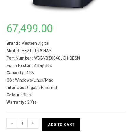
67,499.00
Brand :
Western Digital
Model :
EX2 ULTRA NAS
Part Number :
WDBVBZ0040JCH-BESN
Form Factor
: 2 Bay Box
Capacity :
4TB
OS :
Windows/Linux/Mac
Interface :
Gigabit Ethernet
Colour :
Black
Warranty :
3 Yrs
Western
-
+
ADD TO CART
Digital