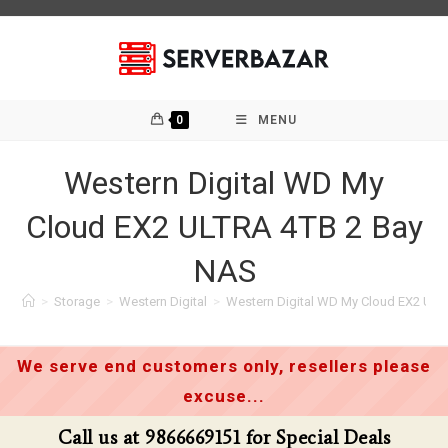
Skip
to
content
0
MENU
Western Digital WD My
Cloud EX2 ULTRA 4TB 2 Bay
NAS
>
Storage
>
Western Digital
>
Western Digital WD My Cloud EX2 UL
We serve end customers only, resellers please
excuse...
Call us at 9866669151 for Special Deals