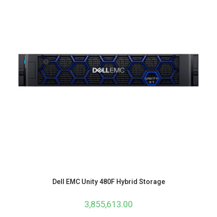
Dell EMC Unity 480F Hybrid Storage
3,855,613.00