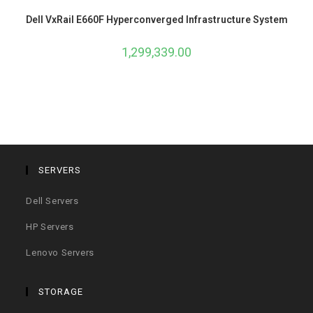
Dell VxRail E660F Hyperconverged Infrastructure System
1,299,339.00
SERVERS
Dell Servers
HP Servers
Lenovo Servers
STORAGE