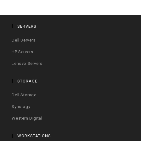
SERVERS
Dell Servers
HP Servers
Lenovo Servers
STORAGE
Dell Storage
Synology
Western Digital
WORKSTATIONS