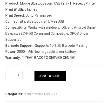
Product:
Mobile Bluetooth cum USB (2-in-1) Receipt Printer
Print Width:
3 Inches
Print Speed:
Up to 75 mm/sec
Connectivity:
Bluetooth (BT), Mini USB
Compatibility:
Works with Windows, iOS, and Android Smart
Devices, ESC/POS Command Compatible, OPOS Driver
Supported
Barcode Support:
Supports 1D & 2D Barcode Printing
Power:
2000 mAh Rechargeable Li-ion Battery
Warranty:
1 YEAR BACK TO SERVICE CENTER
Rugtek
-
+
ADD TO CART
BP03-
R
(Mobile
Categories:
Mobile Printer
,
POSIFLEX
Bluetooth
Printer)