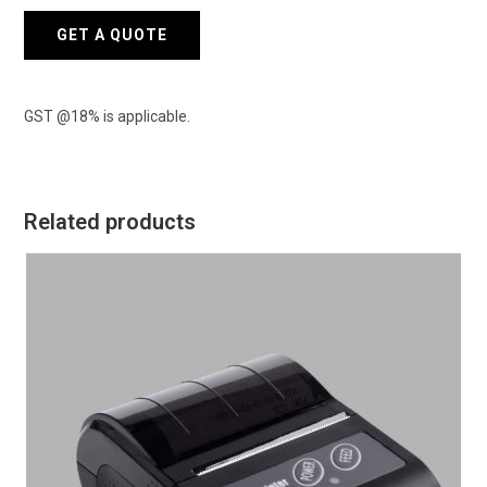
quantity
GET A QUOTE
GST @18% is applicable.
Related products