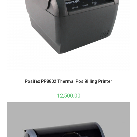
Posifex PP8802 Thermal Pos Billing Printer
12,500.00