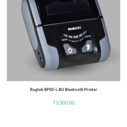
Rugtek BP03-L BU Bluetooth Printer
13,500.00