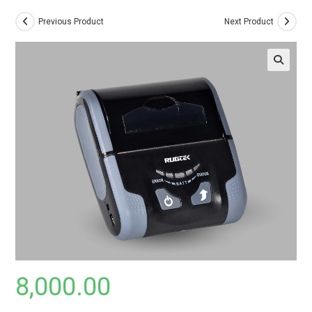
Previous Product
Next Product
8,000.00