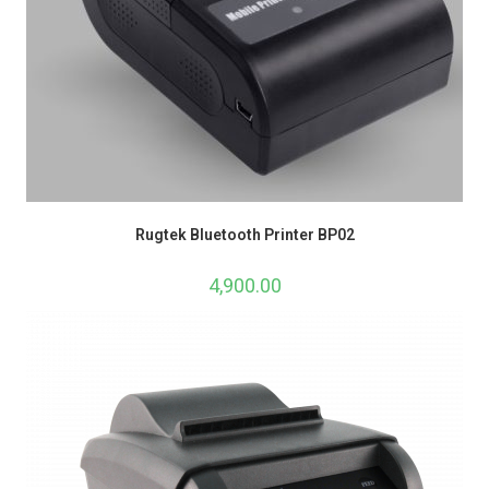
Rugtek Bluetooth Printer BP02
4,900.00