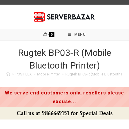
Skip
to
content
0
MENU
Rugtek BP03-R (Mobile
Bluetooth Printer)
>
POSIFLEX
>
Mobile Printer
>
Rugtek BP03-R (Mobile Bluetooth Print
We serve end customers only, resellers please
excuse...
Call us at 9866669151 for Special Deals