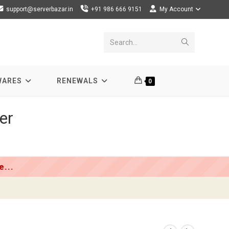
support@serverbazar.in
+91 986 666 9151
My Account
Submit
Search...
search
WARES
RENEWALS
0
er
...