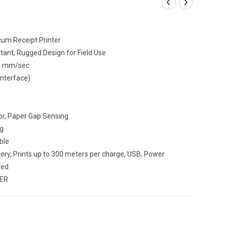
um Receipt Printer
tant, Rugged Design for Field Use
90 mm/sec
Interface)
r, Paper Gap Sensing
g
ble
ry, Prints up to 300 meters per charge, USB, Power
ted
TER