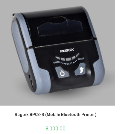
Rugtek BP03-R (Mobile Bluetooth Printer)
8,000.00