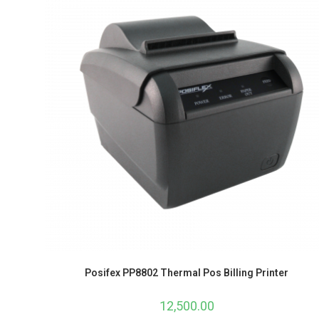
Posifex PP8802 Thermal Pos Billing Printer
12,500.00