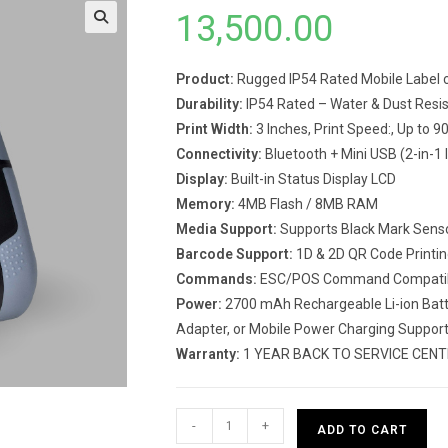
13,500.00
Product:
Rugged IP54 Rated Mobile Label c
Durability:
IP54 Rated – Water & Dust Resis
Print Width:
3 Inches, Print Speed:, Up to 
Connectivity:
Bluetooth + Mini USB (2-in-1 
Display:
Built-in Status Display LCD
Memory:
4MB Flash / 8MB RAM
Media Support:
Supports Black Mark Senso
Barcode Support:
1D & 2D QR Code Printin
Commands:
ESC/POS Command Compati
Power:
2700 mAh Rechargeable Li-ion Batte
Adapter, or Mobile Power Charging Suppor
Warranty:
1 YEAR BACK TO SERVICE CEN
Rugtek
-
+
ADD TO CART
BP03-