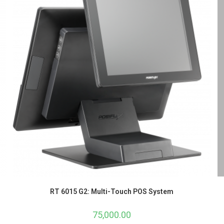
RT 6015 G2: Multi-Touch POS System
75,000.00