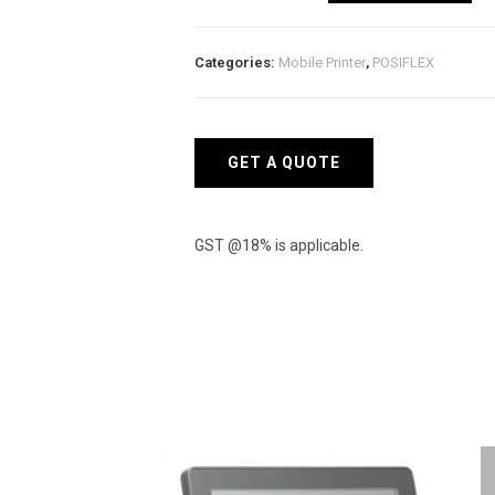
L
BU
Categories:
Mobile Printer
,
POSIFLEX
Bluetooth
Printer
quantity
GET A QUOTE
GST @18% is applicable.