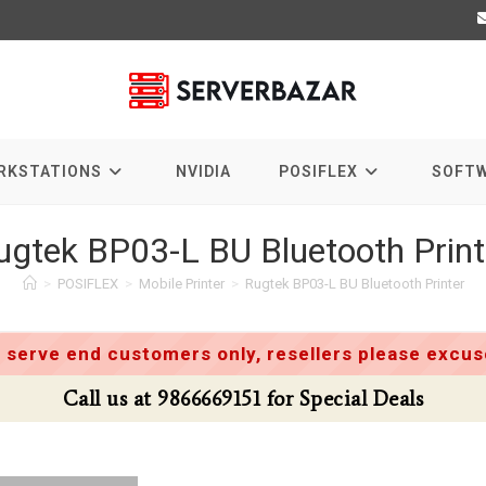
RKSTATIONS
NVIDIA
POSIFLEX
SOFT
ugtek BP03-L BU Bluetooth Print
>
POSIFLEX
>
Mobile Printer
>
Rugtek BP03-L BU Bluetooth Printer
 serve end customers only, resellers please excuse
Call us at 9866669151 for Special Deals