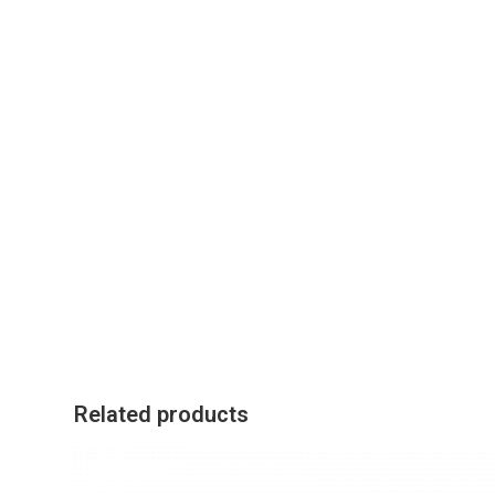
Related products