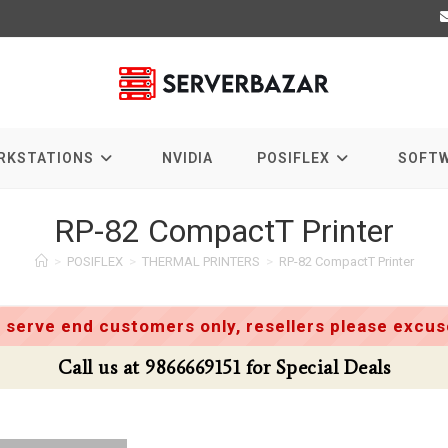
RKSTATIONS
NVIDIA
POSIFLEX
SOFT
RP-82 CompactT Printer
>
POSIFLEX
>
THERMAL PRINTERS
>
RP-82 CompactT Printer
 serve end customers only, resellers please excuse
Call us at 9866669151 for Special Deals