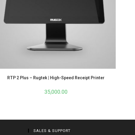
RTP 2 Plus – Rugtek | High-Speed Receipt Printer
35,000.00
SALES & SUPPORT