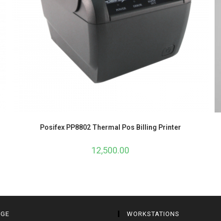
Posifex PP8802 Thermal Pos Billing Printer
12,500.00
AGE
WORKSTATIONS