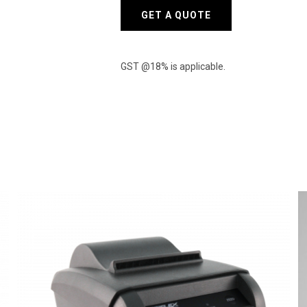
GET A QUOTE
GST @18% is applicable.