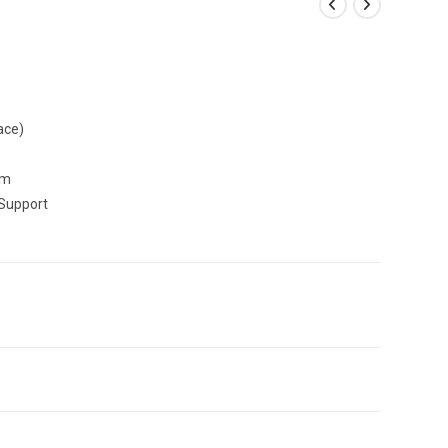
ace)
mm
Support