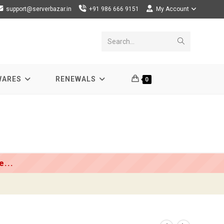
support@serverbazar.in
+91 986 666 9151
My Account
Submit
Search...
search
WARES
RENEWALS
0
...