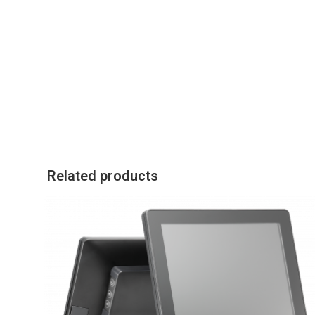
Related products