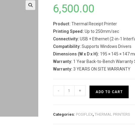
6,500.00
Product:
Thermal Receipt Printer
Printing Speed:
Up to 250mm/sec
Connectivity:
USB + Ethernet (2-in-1 Interf
Compatibility:
Supports Windows Drivers
Dimensions (W x D x H):
195 × 145 × 147 
Warranty:
1 Year Back-to-Bench Warranty 
Warranty:
3 YEARS ON SITE WARRANTY
RP-
-
+
ADD TO CART
82
CompactT
Printer
Categories:
POSIFLEX
,
THERMAL PRINTERS
quantity