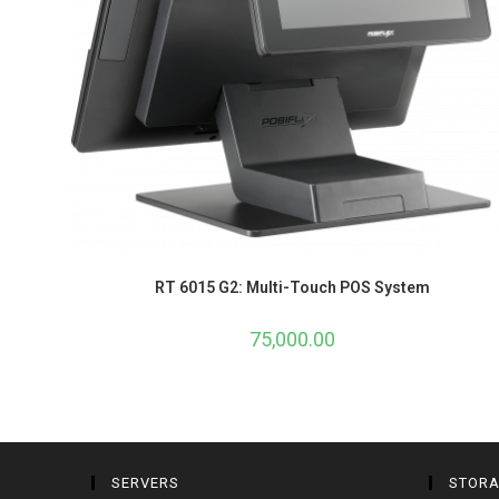
RT 6015 G2: Multi-Touch POS System
75,000.00
SERVERS
STOR