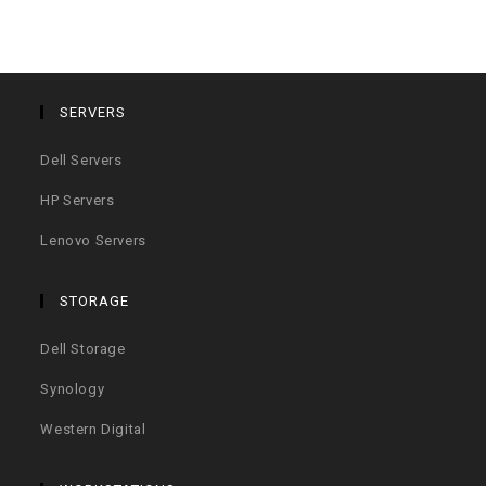
SERVERS
Dell Servers
HP Servers
Lenovo Servers
STORAGE
Dell Storage
Synology
Western Digital