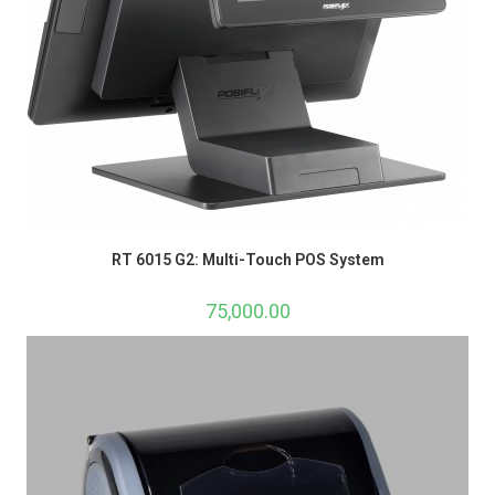
RT 6015 G2: Multi-Touch POS System
75,000.00