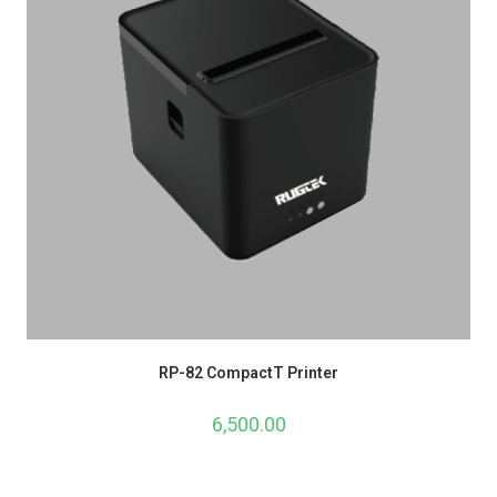
RP-82 CompactT Printer
6,500.00