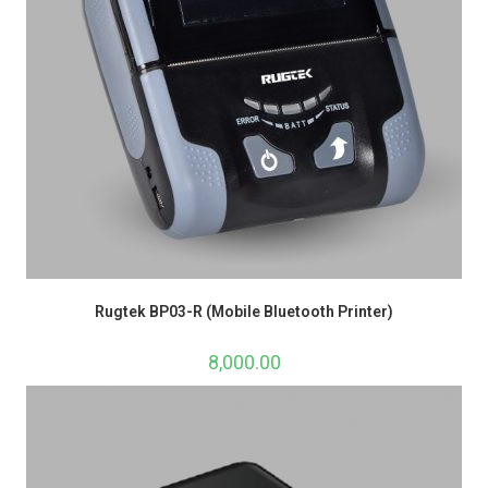
Rugtek BP03-R (Mobile Bluetooth Printer)
8,000.00