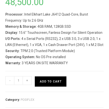
48,500.00
Processor:
Intel Elkhart Lake J6412 Quad-Core, Burst
Frequency: Up to 2.6 GHz
Memory & Storage:
4GB RAM, 128GB SSD
Display:
15.6″ Touchscreen, Fanless Design for Silent Operation
I/O Ports:
4 x Serial Ports (RS232), 2 x USB 3.0, 3 x USB 2.0, 1 x
LAN (Ethernet), 1 x VGA, 1 x Cash Drawer Port (24V), 1 x M.2 Slot
Security:
TPM 2.0 (Trusted Platform Module)
Operating System:
No OS Pre-installed
Warranty:
3 YEARS ON SITE WARRANTY
PS-
-
+
ADD TO CART
3616-
G2
-
Category:
POSIFLEX
POS