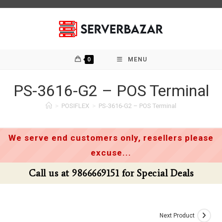
Skip
to
content
0
MENU
PS-3616-G2 – POS Terminal
>
POSIFLEX
>
PS-3616-G2 – POS Terminal
We serve end customers only, resellers please
excuse...
Call us at 9866669151 for Special Deals
Next Product