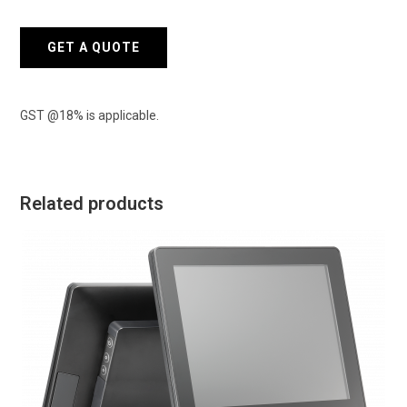
Terminal
quantity
GET A QUOTE
GST @18% is applicable.
Related products