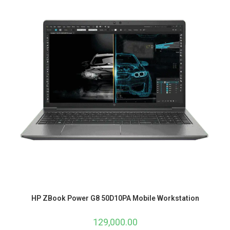
HP ZBook Power G8 50D10PA Mobile Workstation
129,000.00