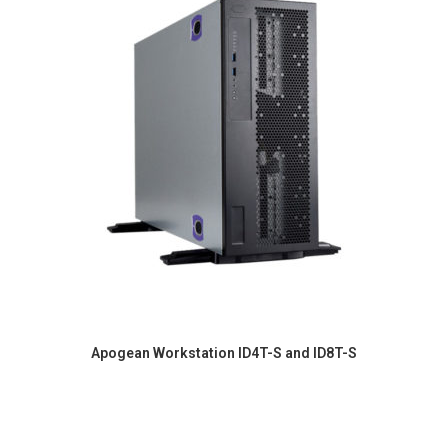
Apogean Workstation ID4T-S and ID8T-S