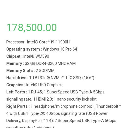
178,500.00
Processor : Intel® Core™ i9-11900H
Operating system :
Windows 10 Pro 64
Chipset :
Intel® WM590
Memory :
32 GB DDR4-3200 MHz RAM
Memory Slots :
2 SODIMM
Hard drive :
1 TB PCIe® NVMe™ TLC SSD, (15.6″)
Graphics :
Intel® UHD Graphics
Left Ports :
1 RJ-45; 1 SuperSpeed USB Type-A 5Gbps
signalling rate; 1 HDMI 2.0; 1 nano security lock slot
Right Ports :
1 headphone/microphone combo; 1 Thunderbolt™
4 with USB4 Type-C® 40Gbps signaling rate (USB Power
Delivery, DisplayPort™ 1.4); 2 Super Speed USB Type-A 5Gbps
signalling rate (1 charging)