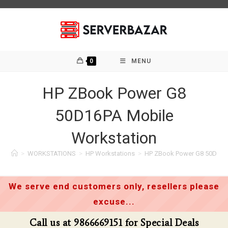
Skip
to
content
0
MENU
HP ZBook Power G8
50D16PA Mobile
Workstation
>
WORKSTATIONS
>
HP Workstations
>
HP ZBook Power G8 50D16P
We serve end customers only, resellers please
excuse...
for Special Deals
Call us at 9866669151 