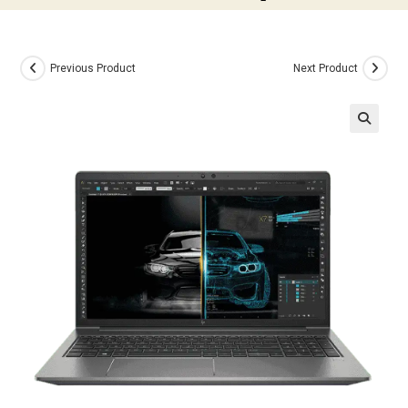
Previous Product
Next Product