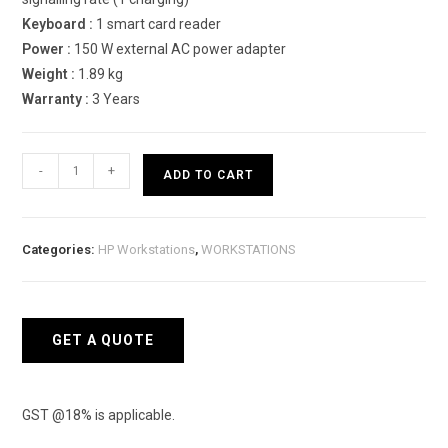
Keyboard :
1 smart card reader
Power :
150 W external AC power adapter
Weight :
1.89 kg
Warranty :
3 Years
HP
-
+
ADD TO CART
ZBook
Power
G8
Categories:
HP Workstations
,
WORKSTATIONS
50D16PA
Mobile
Workstation
quantity
GET A QUOTE
GST @18% is applicable.