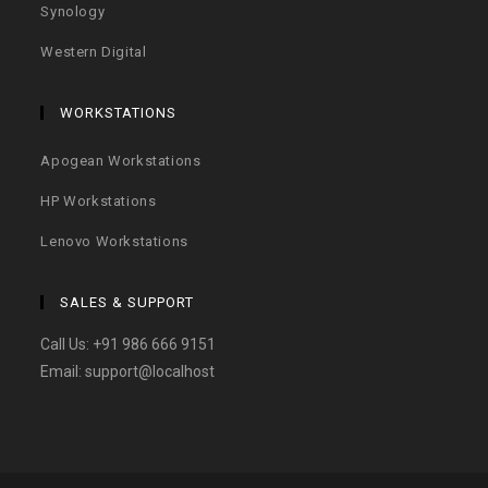
Synology
Western Digital
WORKSTATIONS
Apogean Workstations
HP Workstations
Lenovo Workstations
SALES & SUPPORT
Call Us:
+91 986 666 9151
Email:
support@localhost