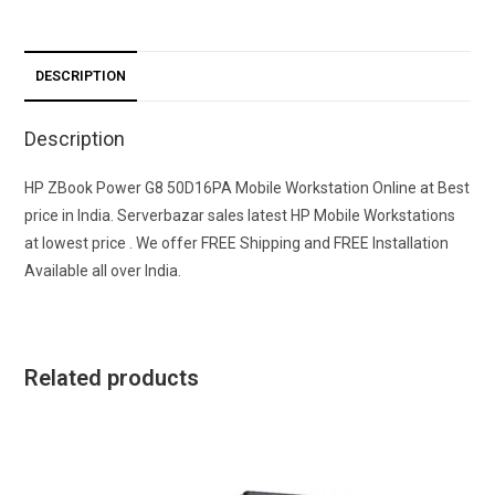
DESCRIPTION
Description
HP ZBook Power G8 50D16PA Mobile Workstation Online at Best
price in India. Serverbazar sales latest HP Mobile Workstations
at lowest price . We offer FREE Shipping and FREE Installation
Available all over India.
Related products