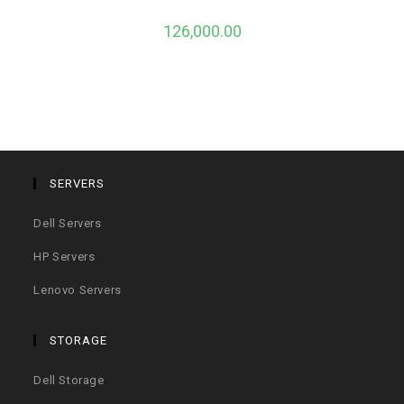
126,000.00
SERVERS
Dell Servers
HP Servers
Lenovo Servers
STORAGE
Dell Storage