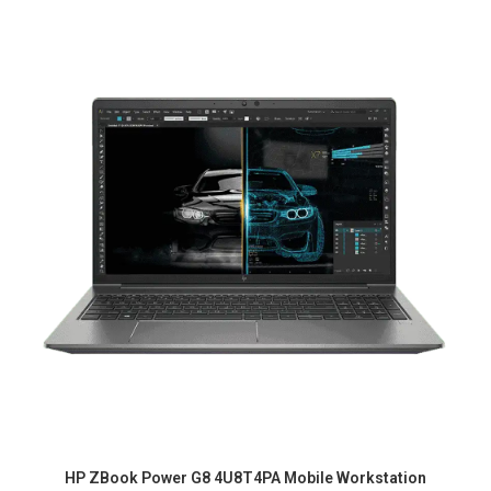
HP ZBook Power G8 4U8T4PA Mobile Workstation