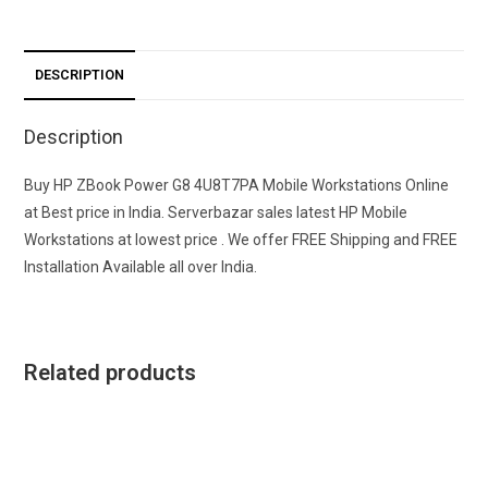
DESCRIPTION
Description
Buy HP ZBook Power G8 4U8T7PA Mobile Workstations Online
at Best price in India. Serverbazar sales latest HP Mobile
Workstations at lowest price . We offer FREE Shipping and FREE
Installation Available all over India.
Related products