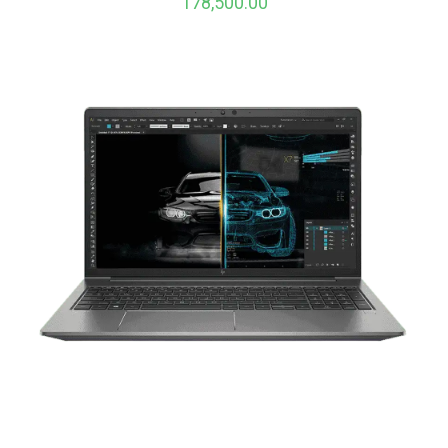
178,500.00