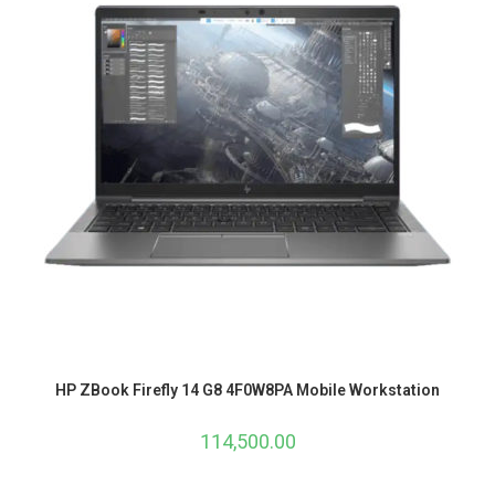
HP ZBook Firefly 14 G8 4F0W8PA Mobile Workstation
114,500.00