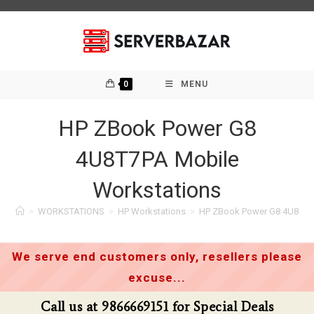
Skip
to
content
0
MENU
HP ZBook Power G8
4U8T7PA Mobile
Workstations
>
WORKSTATIONS
>
HP Workstations
>
HP ZBook Power G8 4U8T7P
We serve end customers only, resellers please
excuse...
Call us at 9866669151 for Special Deals