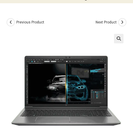
Previous Product
Next Product