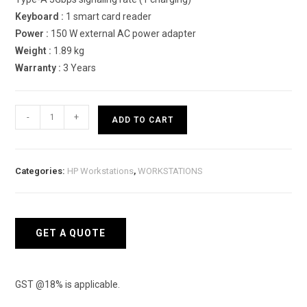
Keyboard :
1 smart card reader
Power :
150 W external AC power adapter
Weight :
1.89 kg
Warranty :
3 Years
HP
-
+
ADD TO CART
ZBook
Power
G8
Categories:
HP Workstations
,
WORKSTATIONS
4U8T7PA
Mobile
Workstations
quantity
GET A QUOTE
GST @18% is applicable.