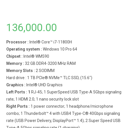
136,000.00
Processor :
Intel® Core™ i7-11800H
Operating system :
Windows 10 Pro 64
Chipset :
Intel® WM590
Memory :
32 GB DDR4-3200 MHz RAM
Memory Slots :
2 SODIMM
Hard drive : 1 TB PCIe® NVMe™ TLC SSD, (15.6″)
Graphics :
Intel® UHD Graphics
Left Ports : 1
RJ-45; 1 SuperSpeed USB Type-A 5Gbps signaling
rate; 1 HDMI 2.0; 1 nano security lock slot
Right Ports :
1 power connector; 1 headphone/microphone
combo; 1 Thunderbolt™ 4 with USB4 Type-C® 40Gbps signaling
rate (USB Power Delivery, DisplayPort™ 1.4); 2 Super Speed USB
Type-A 5Gbps signaling rate (1 charging)