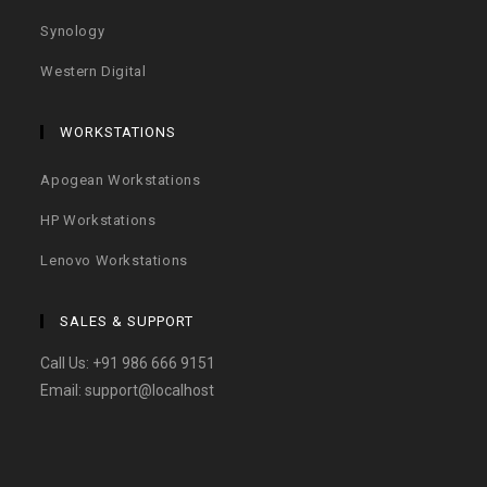
Synology
Western Digital
WORKSTATIONS
Apogean Workstations
HP Workstations
Lenovo Workstations
SALES & SUPPORT
Call Us:
+91 986 666 9151
Email:
support@localhost