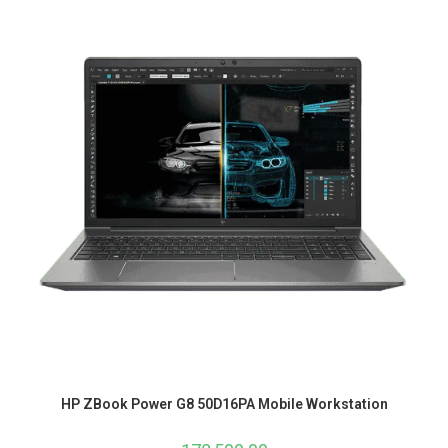
HP ZBook Power G8 50D16PA Mobile Workstation