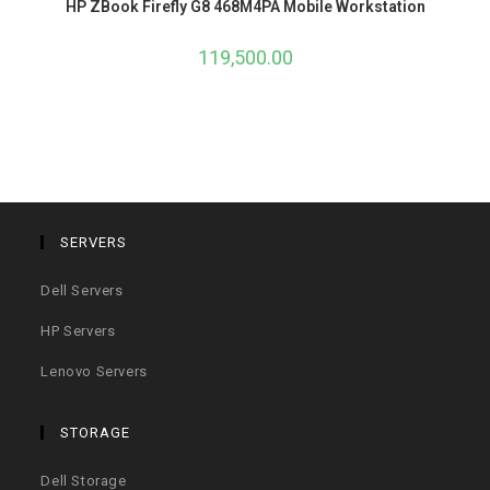
HP ZBook Firefly G8 468M4PA Mobile Workstation
119,500.00
SERVERS
Dell Servers
HP Servers
Lenovo Servers
STORAGE
Dell Storage