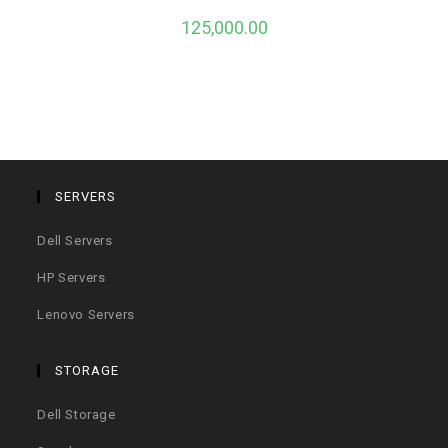
125,000.00
SERVERS
Dell Servers
HP Servers
Lenovo Servers
STORAGE
Dell Storage