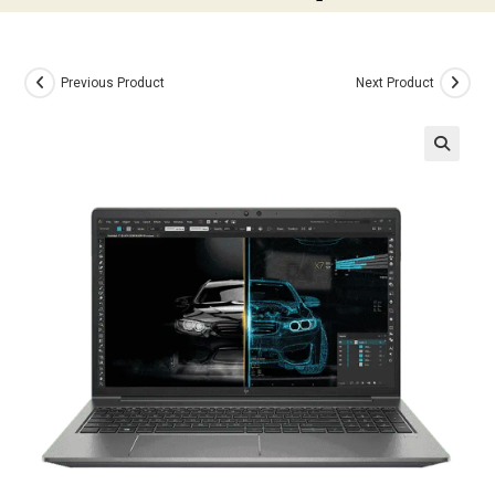
Previous Product
Next Product