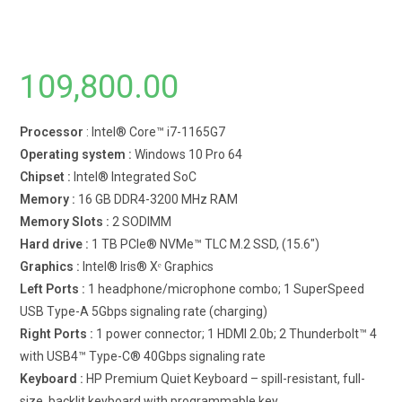
109,800.00
Processor
: Intel® Core™ i7-1165G7
Operating system :
Windows 10 Pro 64
Chipset :
Intel® Integrated SoC
Memory :
16 GB DDR4-3200 MHz RAM
Memory Slots :
2 SODIMM
Hard drive :
1 TB PCIe® NVMe™ TLC M.2 SSD, (15.6″)
Graphics :
Intel® Iris® Xᵉ Graphics
Left Ports :
1 headphone/microphone combo; 1 SuperSpeed
USB Type-A 5Gbps signaling rate (charging)
Right Ports :
1 power connector; 1 HDMI 2.0b; 2 Thunderbolt™ 4
with USB4™ Type-C® 40Gbps signaling rate
Keyboard :
HP Premium Quiet Keyboard – spill-resistant, full-
size, backlit keyboard with programmable key