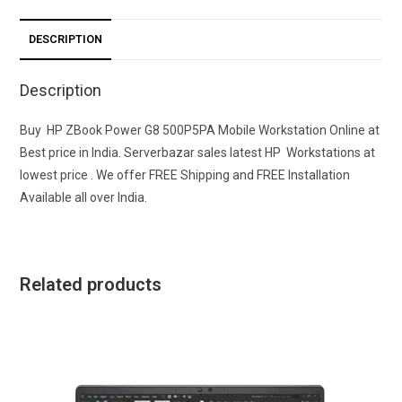
DESCRIPTION
Description
Buy HP ZBook Power G8 500P5PA Mobile Workstation Online at
Best price in India. Serverbazar sales latest HP Workstations at
lowest price . We offer FREE Shipping and FREE Installation
Available all over India.
Related products