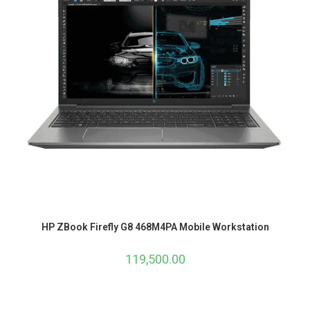
HP ZBook Firefly G8 468M4PA Mobile Workstation
119,500.00