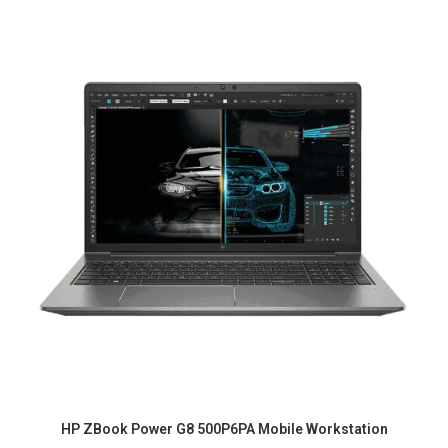
HP ZBook Power G8 500P6PA Mobile Workstation