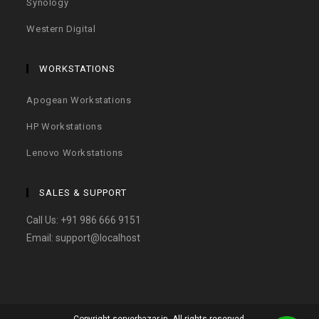
Synology
Western Digital
WORKSTATIONS
Apogean Workstations
HP Workstations
Lenovo Workstations
SALES & SUPPORT
Call Us:
+91 986 666 9151
Email:
support@localhost
Copyright serverbazar.in. All rights reserved.