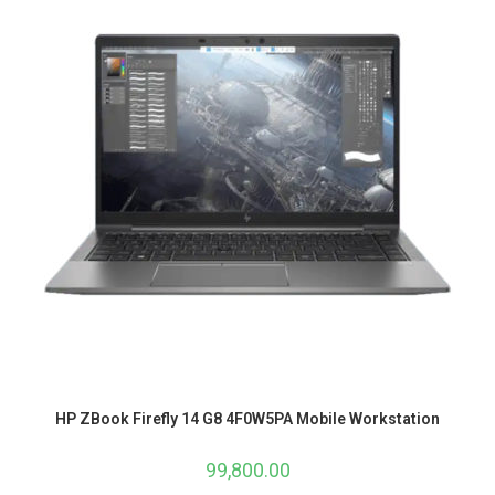
HP ZBook Firefly 14 G8 4F0W5PA Mobile Workstation
99,800.00