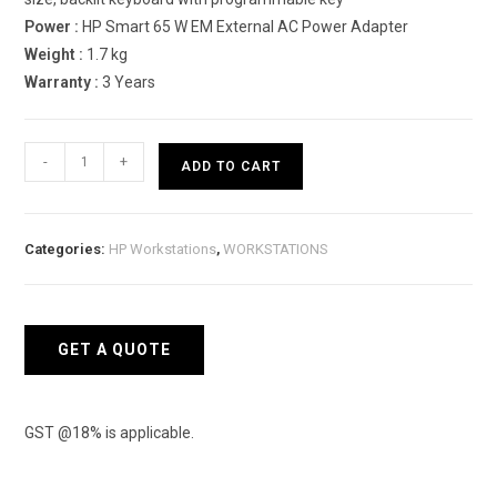
Power :
HP Smart 65 W EM External AC Power Adapter
Weight :
1.7 kg
Warranty :
3 Years
HP
-
+
ADD TO CART
ZBook
Power
G8
Categories:
HP Workstations
,
WORKSTATIONS
500P5PA
Mobile
Workstation
quantity
GET A QUOTE
GST @18% is applicable.