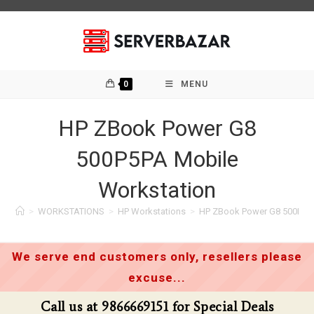
Skip
to
content
0
MENU
HP ZBook Power G8
500P5PA Mobile
Workstation
>
WORKSTATIONS
>
HP Workstations
>
HP ZBook Power G8 500P5PA
We serve end customers only, resellers please
excuse...
Call us at 9866669151 for Special Deals