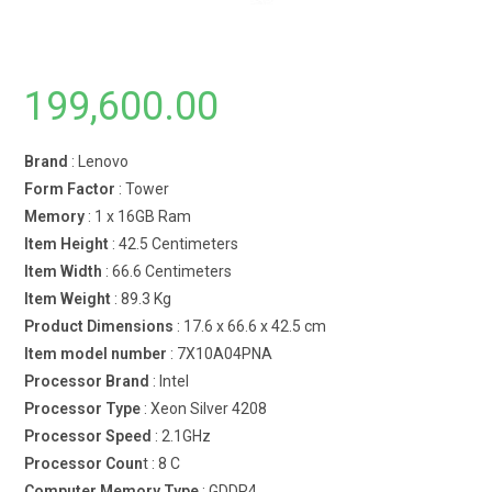
199,600.00
Brand
: Lenovo
Form Factor
: Tower
Memory
: 1 x 16GB Ram
Item Height
: 42.5 Centimeters
Item Width
: 66.6 Centimeters
Item Weight
: 89.3 Kg
Product Dimensions
: 17.6 x 66.6 x 42.5 cm
Item model number
: 7X10A04PNA
Processor Brand
: Intel
Processor Type
: Xeon Silver 4208
Processor Speed
: 2.1GHz
Processor Coun
t : 8 C
Computer Memory Type
: GDDR4