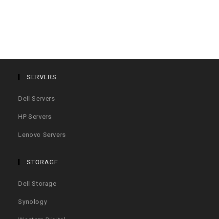
SERVERS
Dell Servers
HP Servers
Lenovo Servers
STORAGE
Dell Storage
Synology