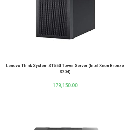
Lenovo Think System ST550 Tower Server (Intel Xeon Bronze
3204)
179,150.00