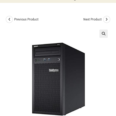
Previous Product
Next Product