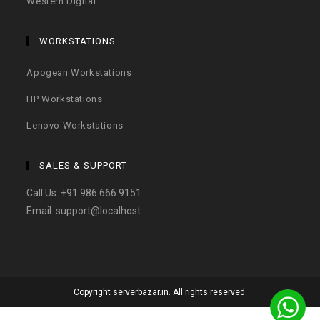
Western Digital
WORKSTATIONS
Apogean Workstations
HP Workstations
Lenovo Workstations
SALES & SUPPORT
Call Us:
+91 986 666 9151
Email:
support@localhost
Copyright serverbazar.in. All rights reserved.