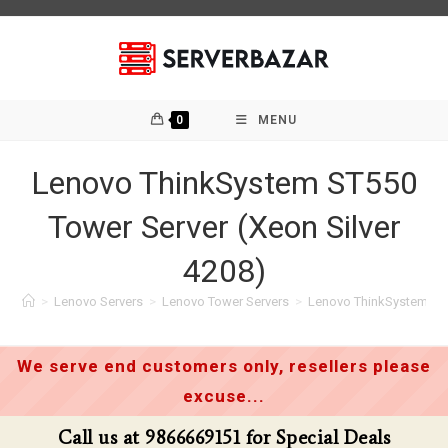
Skip
to
content
0
MENU
Lenovo ThinkSystem ST550
Tower Server (Xeon Silver
4208)
>
Lenovo Servers
>
Lenovo Tower Servers
>
Lenovo ThinkSystem ST5
We serve end customers only, resellers please
excuse...
 at 9866669151 for Special Deals
Call us