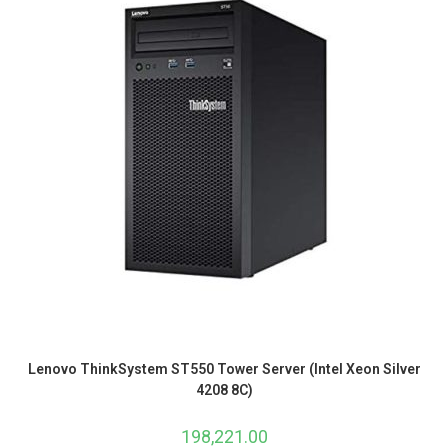
Lenovo ThinkSystem ST550 Tower Server (Intel Xeon Silver
4208 8C)
198,221.00