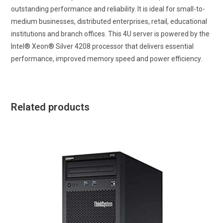
outstanding performance and reliability. It is ideal for small-to-
medium businesses, distributed enterprises, retail, educational
institutions and branch offices. This 4U server is powered by the
Intel® Xeon® Silver 4208 processor that delivers essential
performance, improved memory speed and power efficiency.
Related products