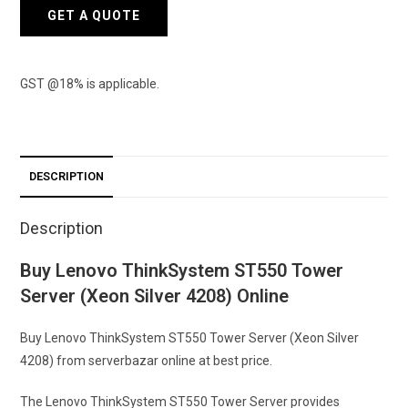
4208)
GET A QUOTE
quantity
GST @18% is applicable.
DESCRIPTION
Description
Buy Lenovo ThinkSystem ST550 Tower
Server (Xeon Silver 4208) Online
Buy Lenovo ThinkSystem ST550 Tower Server (Xeon Silver
4208) from serverbazar online at best price.
The Lenovo ThinkSystem ST550 Tower Server provides