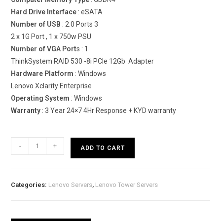
Hard Drive Interface
: eSATA
Number of USB
: 2.0 Ports 3
2 x 1G Port , 1 x 750w PSU
Number of VGA Port
s : 1
ThinkSystem RAID 530 -8i PCIe 12Gb Adapter
Hardware Platform
: Windows
Lenovo Xclarity Enterprise
Operating System
: Windows
Warranty
: 3 Year 24×7 4Hr Response + KYD warranty
Lenovo
-
+
ADD TO CART
ThinkSystem
ST550
Tower
Categories:
Lenovo Servers
,
Lenovo Tower Servers
Server
(Xeon
Silver