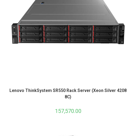
Lenovo ThinkSystem SR550 Rack Server (Xeon Silver 4208
8C)
157,570.00