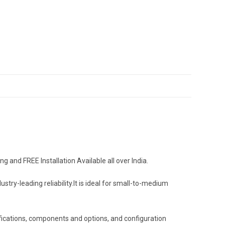
and FREE Installation Available all over India.
-leading reliability.It is ideal for small-to-medium
fications, components and options, and configuration