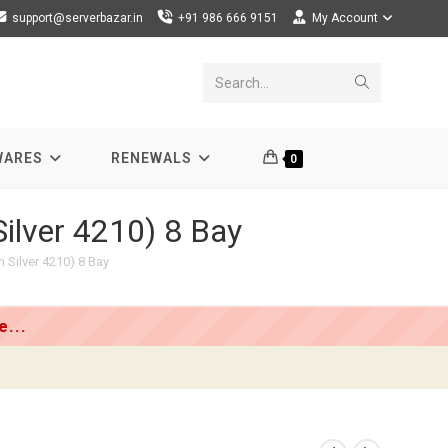
support@serverbazar.in
+91 986 666 9151
My Account
Submit
Search...
search
WARES
RENEWALS
0
ilver 4210) 8 Bay
 Silver 4210) 8 Bay
...