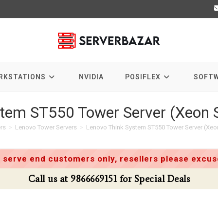
RKSTATIONS
NVIDIA
POSIFLEX
SOFT
tem ST550 Tower Server (Xeon S
rs
>
Lenovo Tower Servers
>
Lenovo Think System ST550 Tower Server (Xeon
 serve end customers only, resellers please excuse
Call us at 9866669151 for Special Deals