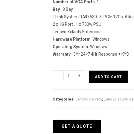
Number of VGA Ports
: 1
Bay
: 8 Bay
Think System RAID 530 -8i PCIe 12Gb Ada
2 x 1G Port , 1 x 750w PSU
Lenovo Xclarity Enterprise
Hardware Platform
: Windows
Operating System
: Windows
Warranty
: 3Yr 24×7 4Hr Response + KYD
Lenovo
-
+
ADD TO CART
Think
System
ST550
Categories:
Lenovo Servers
,
Lenovo Tower Se
Tower
Server
(Xeon
Silver
GET A QUOTE
4210)