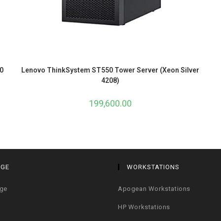
0
Lenovo ThinkSystem ST550 Tower Server (Xeon Silver
4208)
199,600.00
AGE
WORKSTATIONS
age
Apogean Workstations
HP Workstations