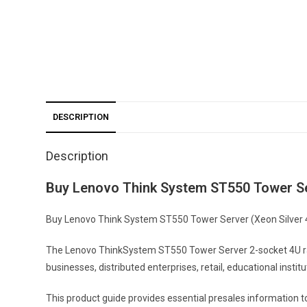
DESCRIPTION
Description
Buy Lenovo Think System ST550 Tower Se
Buy Lenovo Think System ST550 Tower Server (Xeon Silver 421
The Lenovo ThinkSystem ST550 Tower Server 2-socket 4U rack
businesses, distributed enterprises, retail, educational instit
This product guide provides essential presales information 