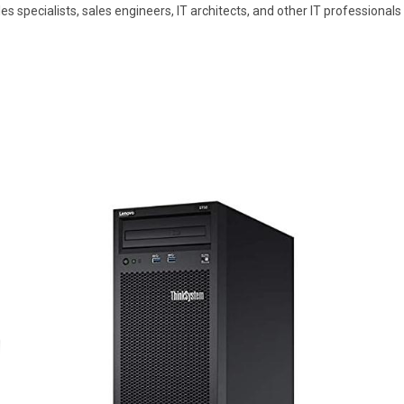
sales specialists, sales engineers, IT architects, and other IT professio