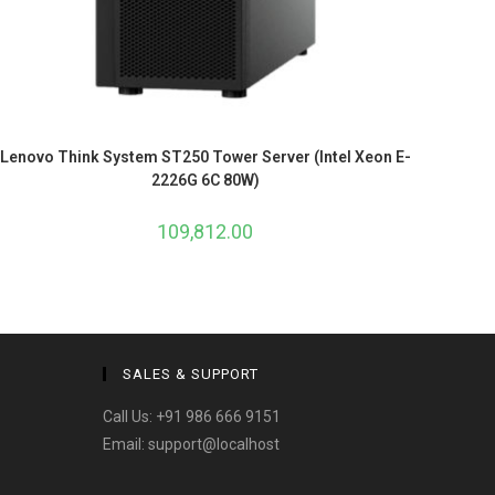
Lenovo Think System ST250 Tower Server (Intel Xeon E-
2226G 6C 80W)
109,812.00
SALES & SUPPORT
Call Us:
+91 986 666 9151
Email:
support@localhost