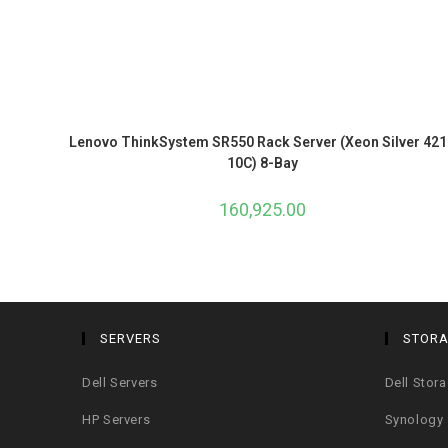
Lenovo ThinkSystem SR550 Rack Server (Xeon Silver 421
10C) 8-Bay
160,925.00
SERVERS
STOR
Dell Servers
Dell Stor
HP Servers
Synology