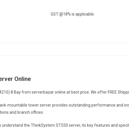
8
Bay
GST @18% is applicable.
quantity
rver Online
0) 8 Bay from serverbazar online at best price. We offer FREE Shipping 
-mountable tower server provides outstanding performance and industry
utions and branch offices.
to understand the ThinkSystem ST550 server, its key features and speci