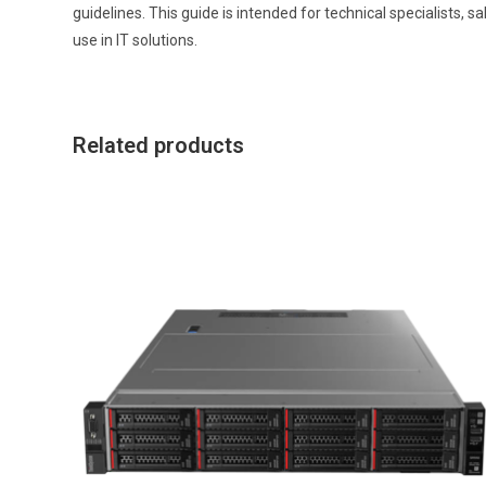
guidelines. This guide is intended for technical specialists, 
use in IT solutions.
Related products