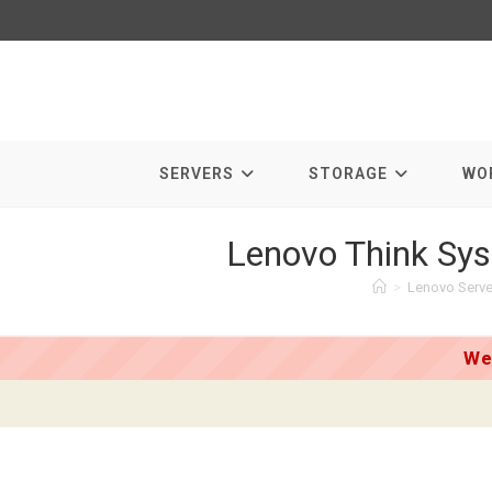
Skip
to
content
SERVERS
STORAGE
WO
Lenovo Think Sys
>
Lenovo Serve
We