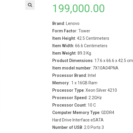
199,000.00
Brand
: Lenovo
Form Facto
r: Tower
Item Height
: 42.5 Centimeters
Item Width
: 66.6 Centimeters
Item Weight
: 89.3 Kg
Product Dimensions
: 17.6 x 66.6 x 42.5 cm
Item model number
: 7X10A04PNA
Processor Brand
: Intel
Memory
: 1 x 16GB Ram
Processor Type
: Xeon Silver 4210
Processor Speed
: 2.2GHz
Processor Count
: 10 C
Computer Memory Type
: GDDR4
Hard Drive Interface eSATA
Number of USB
: 2.0 Ports 3