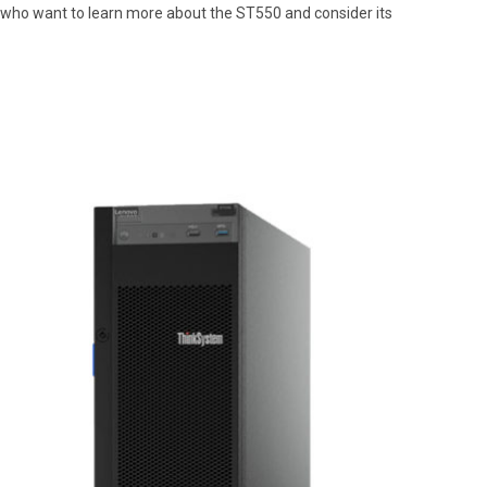
nals who want to learn more about the ST550 and consider its