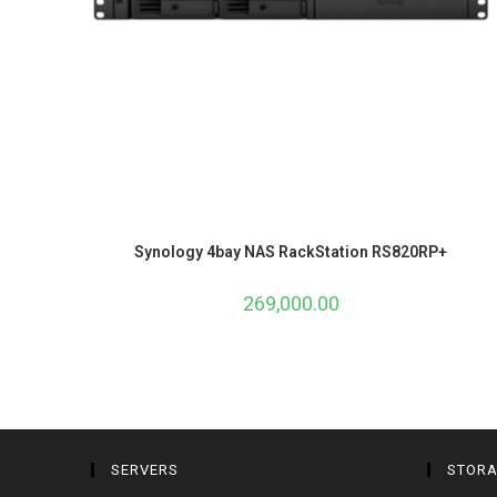
Synology 4bay NAS RackStation RS820RP+
269,000.00
SERVERS
STOR