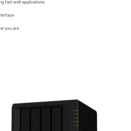
g fast web applications.
terface.
er you are.