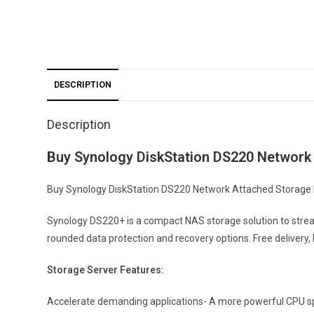
DESCRIPTION
Description
Buy Synology DiskStation DS220 Network 
Buy Synology DiskStation DS220 Network Attached Storage Dr
Synology DS220+ is a compact NAS storage solution to strea
rounded data protection and recovery options. Free delivery,
Storage Server Features:
Accelerate demanding applications- A more powerful CPU sp