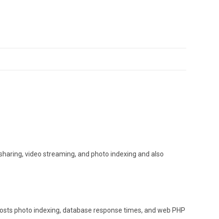
haring, video streaming, and photo indexing and also
oosts photo indexing, database response times, and web PHP