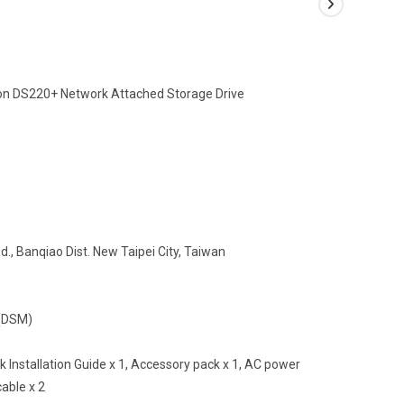
tion DS220+ Network Attached Storage Drive
., Banqiao Dist. New Taipei City, Taiwan
r(DSM)
ck Installation Guide x 1, Accessory pack x 1, AC power
able x 2