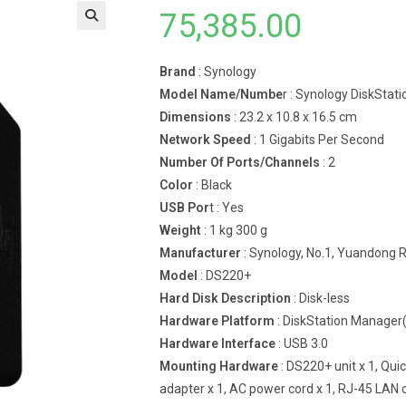
75,385.00
Brand
: Synology
Model Name/Numbe
r : Synology DiskSta
Dimensions
: 23.2 x 10.8 x 16.5 cm
Network Speed
: 1 Gigabits Per Second
Number Of Ports/Channels
: 2
Color
: Black
USB Por
t : Yes
Weight
: 1 kg 300 g
Manufacturer
: Synology, No.1, Yuandong Rd
Model
: DS220+
Hard Disk Description
: Disk-less
Hardware Platform
: DiskStation Manage
Hardware Interface
: USB 3.0
Mounting Hardware
: DS220+ unit x 1, Qui
adapter x 1, AC power cord x 1, RJ-45 LAN c