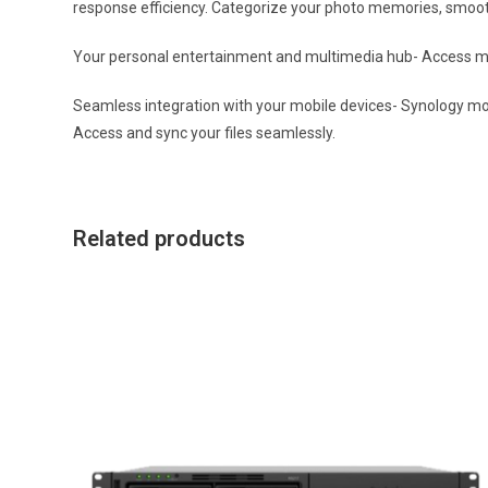
response efficiency. Categorize your photo memories, smoot
Your personal entertainment and multimedia hub- Access mu
Seamless integration with your mobile devices- Synology mob
Access and sync your files seamlessly.
Related products