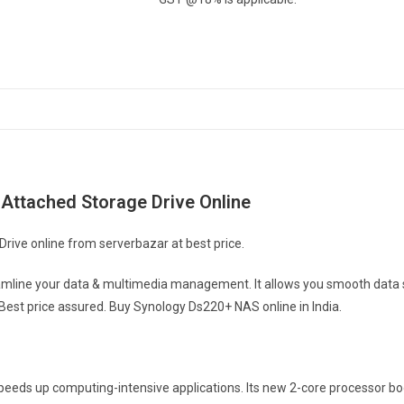
Attached Storage Drive Online
ive online from serverbazar at best price.
mline your data & multimedia management. It allows you smooth data s
 Best price assured. Buy Synology Ds220+ NAS online in India.
eeds up computing-intensive applications. Its new 2-core processor b