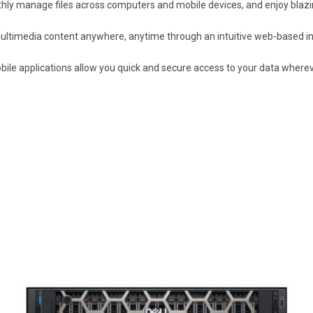
hly manage files across computers and mobile devices, and enjoy blazin
ltimedia content anywhere, anytime through an intuitive web-based in
ile applications allow you quick and secure access to your data wherev