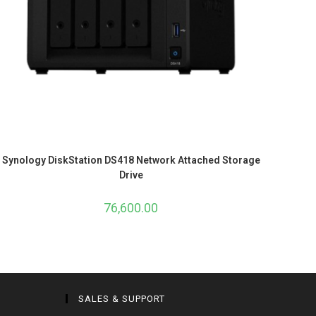
Synology DiskStation DS418 Network Attached Storage
Drive
76,600.00
SALES & SUPPORT