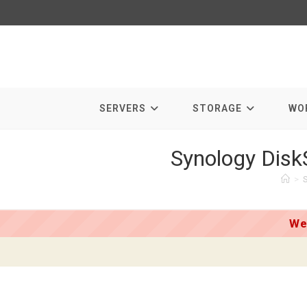
Skip
to
content
SERVERS
STORAGE
WO
Synology Disk
>
We