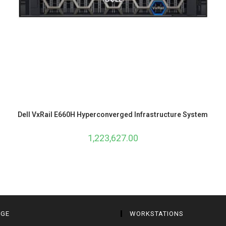
Dell VxRail E660H Hyperconverged Infrastructure System
1,223,627.00
AGE
WORKSTATIONS