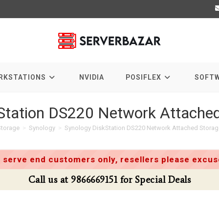
RKSTATIONS
NVIDIA
POSIFLEX
SOFT
Station DS220 Network Attached
Storage
>
Synology
>
Synology DiskStation DS220 Network Attached Storag
 serve end customers only, resellers please excuse
Call us at 9866669151 for Special Deals