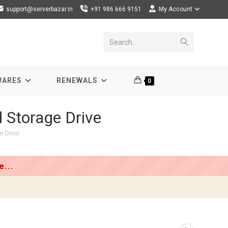
support@serverbazar.in
+91 986 666 9151
My Account
Submit
Search...
search
WARES
RENEWALS
0
 Storage Drive
e Drive
...