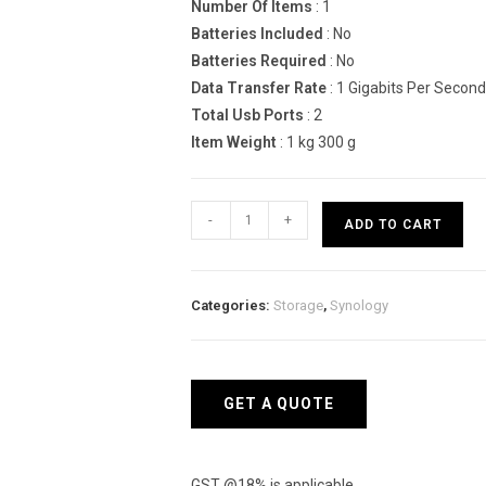
Number Of Items
: 1
Batteries Included
: No
Batteries Required
: No
Data Transfer Rate
: 1 Gigabits Per Second
Total Usb Ports
: 2
Item Weight
: 1 kg 300 g
Synology
-
+
ADD TO CART
DiskStation
DS220
Network
Categories:
Storage
,
Synology
Attached
Storage
Drive
quantity
GET A QUOTE
GST @18% is applicable.