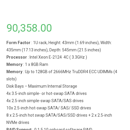
90,358.00
Form Factor
: 1U rack, Height: 43mm (1.69 inches), Width:
435mm (17.13 inches), Depth: 545mm (21.5 inches)
Processor
: Intel Xeon E-2124 4C ( 3.3GHz )
Memory
: 1 x 8GB Ram
Memory
: Up to 128GB of 2666MHz TruDDR4 ECC UDIMMs (4
slots)
Disk Bays – Maximum Internal Storage
4x 3.5-inch simple- or hot-swap SATA drives
4x 2.5-inch simple-swap SATA/SAS drives
10x 2.5-inch hot-swap SATA/ SAS/ SSD drives
8 x 2.5-inch hot swap SATA/SAS/SSD drives + 2 x 2.5-inch
NVMe drives
RAID Support
: 0,1,5,10 onboard software RAID