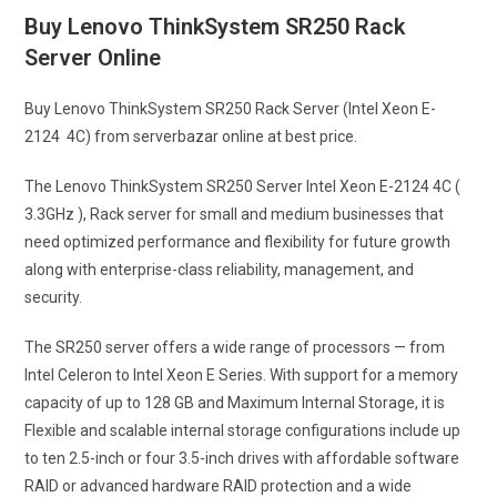
Buy Lenovo ThinkSystem SR250 Rack
Server Online
Buy Lenovo ThinkSystem SR250 Rack Server (Intel Xeon E-
2124 4C) from serverbazar online at best price.
The Lenovo ThinkSystem SR250 Server Intel Xeon E-2124 4C (
3.3GHz ), Rack server for small and medium businesses that
need optimized performance and flexibility for future growth
along with enterprise-class reliability, management, and
security.
The SR250 server offers a wide range of processors — from
Intel Celeron to Intel Xeon E Series. With support for a memory
capacity of up to 128 GB and Maximum Internal Storage, it is
Flexible and scalable internal storage configurations include up
to ten 2.5-inch or four 3.5-inch drives with affordable software
RAID or advanced hardware RAID protection and a wide