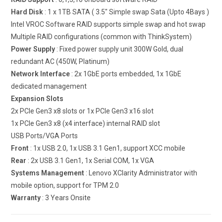
Hard Disk
: 1 x 1TB SATA ( 3.5″ Simple swap Sata (Upto 4Bays )
Intel VROC Software RAID supports simple swap and hot swap
Multiple RAID configurations (common with ThinkSystem)
Power Supply
: Fixed power supply unit 300W Gold, dual
redundant AC (450W, Platinum)
Network Interface
: 2x 1GbE ports embedded, 1x 1GbE
dedicated management
Expansion Slots
2x PCIe Gen3 x8 slots or 1x PCIe Gen3 x16 slot
1x PCIe Gen3 x8 (x4 interface) internal RAID slot
USB Ports/VGA Ports
Front
: 1x USB 2.0, 1x USB 3.1 Gen1, support XCC mobile
Rear
: 2x USB 3.1 Gen1, 1x Serial COM, 1x VGA
Systems Management
: Lenovo XClarity Administrator with
mobile option, support for TPM 2.0
Warranty
: 3 Years Onsite