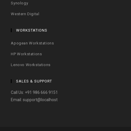
Synology
Western Digital
WORKSTATIONS
Apogean Workstations
HP Workstations
Lenovo Workstations
SALES & SUPPORT
Call Us:
+91 986 666 9151
Email:
support@localhost