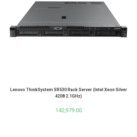
Lenovo ThinkSystem SR530 Rack Server (Intel Xeon Silver
4208 2.1GHz)
142,979.00