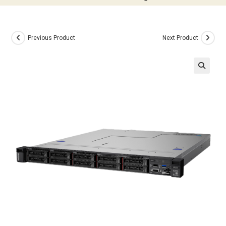
Previous Product
Next Product