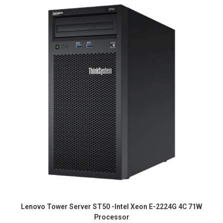
Lenovo Tower Server ST50 -Intel Xeon E-2224G 4C 71W
Processor