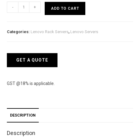
Lenovo
-
+
ADD TO CART
ThinkSystem
SR250
Rack
Categories:
Lenovo Rack Servers
,
Lenovo Servers
Server
(Intel
Xeon
E-
GET A QUOTE
2124
4C)
quantity
GST @18% is applicable.
DESCRIPTION
Description