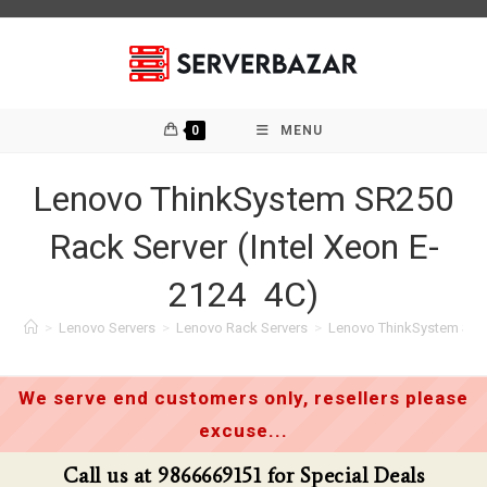
Skip
to
content
0
MENU
Lenovo ThinkSystem SR250
Rack Server (Intel Xeon E-
2124 4C)
>
Lenovo Servers
>
Lenovo Rack Servers
>
Lenovo ThinkSystem SR25
We serve end customers only, resellers please
excuse...
t 9866669151 for Special Deals
Call us a