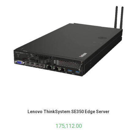
Lenovo ThinkSystem SE350 Edge Server
175,112.00