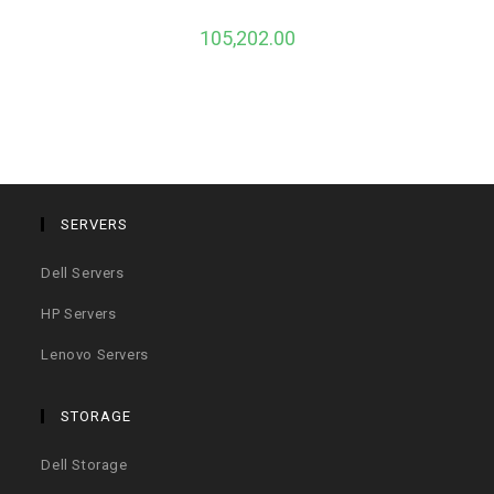
105,202.00
SERVERS
Dell Servers
HP Servers
Lenovo Servers
STORAGE
Dell Storage