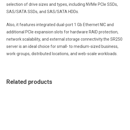
selection of drive sizes and types, including NVMe PCIe SSDs,
SAS/SATA SSDs, and SAS/SATA HDDs.
Also, it features integrated dual-port 1 Gb Ethernet NIC and
additional PCIe expansion slots for hardware RAID protection,
network scalability, and external storage connectivity.the SR250
server is an ideal choice for small- to medium-sized business,
work-groups, distributed locations, and web-scale workloads.
Related products