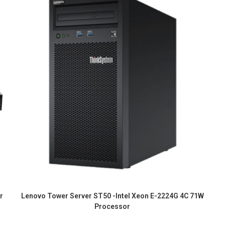
r
Lenovo Tower Server ST50 -Intel Xeon E-2224G 4C 71W
Processor