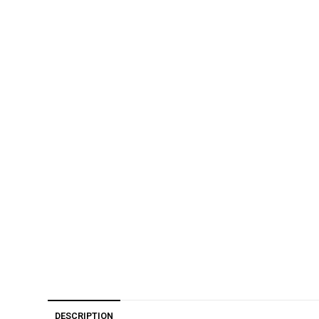
DESCRIPTION