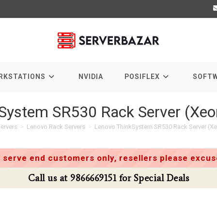
RKSTATIONS
NVIDIA
POSIFLEX
SOFT
System SR530 Rack Server (Xeon
ervers
>
Lenovo Rack Servers
>
Lenovo ThinkSystem SR530 Rack Server (Xeo
 serve end customers only, resellers please excuse