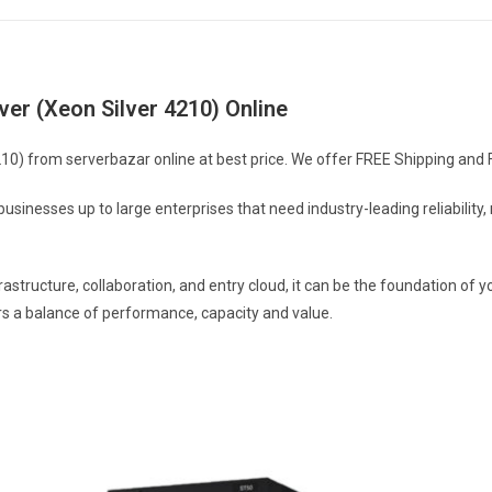
r (Xeon Silver 4210) Online
 from serverbazar online at best price. We offer FREE Shipping and FREE
usinesses up to large enterprises that need industry-leading reliabilit
rastructure, collaboration, and entry cloud, it can be the foundation 
rs a balance of performance, capacity and value.