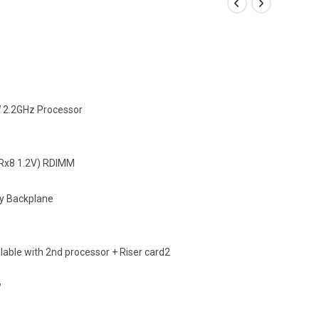
W 2.2GHz Processor
x8 1.2V) RDIMM
y Backplane
ilable with 2nd processor + Riser card2
W