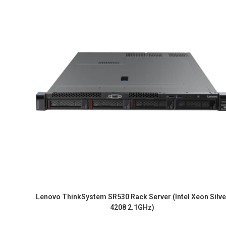
Lenovo ThinkSystem SR530 Rack Server (Intel Xeon Silve
4208 2.1GHz)