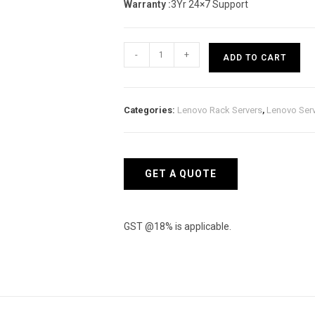
Warranty :
3Yr 24×7 Support
Lenovo
-
+
ADD TO CART
ThinkSystem
SR530
Rack
Categories:
Lenovo Rack Servers
,
Lenovo Ser
Server
(Xeon
Silver
4210)
GET A QUOTE
quantity
GST @18% is applicable.