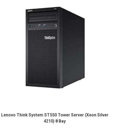
Lenovo Think System ST550 Tower Server (Xeon Silver
4210) 8 Bay