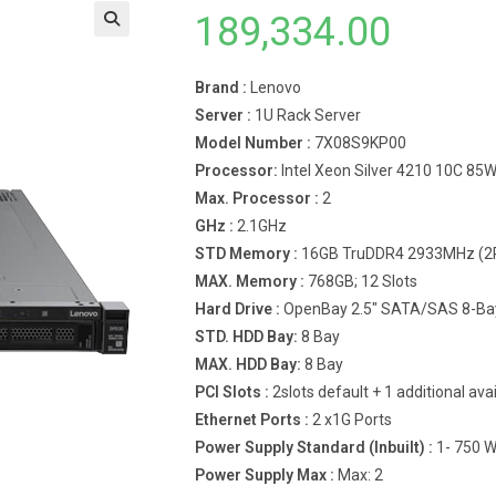
189,334.00
Brand :
Lenovo
Server :
1U Rack Server
Model Number :
7X08S9KP00
Processor:
Intel Xeon Silver 4210 10C 85
Max. Processor :
2
GHz :
2.1GHz
STD Memory :
16GB TruDDR4 2933MHz (2R
MAX. Memory :
768GB; 12 Slots
Hard Drive :
OpenBay 2.5″ SATA/SAS 8-Ba
STD. HDD Bay:
8 Bay
MAX. HDD Bay:
8 Bay
PCI Slots :
2slots default + 1 additional ava
Ethernet Ports :
2 x1G Ports
Power Supply Standard (Inbuilt) :
1- 750 
Power Supply Max :
Max: 2