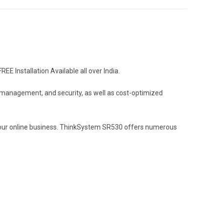
 Installation Available all over India.
y, management, and security, as well as cost-optimized
of your online business. ThinkSystem SR530 offers numerous