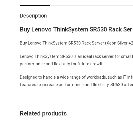
Description
Buy Lenovo ThinkSystem SR530 Rack Serve
Buy Lenovo ThinkSystem SR530 Rack Server (Xeon Silver 4210)
Lenovo ThinkSystem SR530 is an ideal rack server for small b
performance and flexibility for future growth.
Designed to handle a wide range of workloads, such as IT inf
features to increase performance and flexibility. SR530 offe
Related products