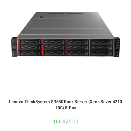
Lenovo ThinkSystem SR550 Rack Server (Xeon Silver 4210
10C) 8-Bay
160,925.00