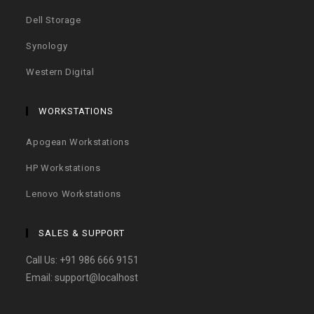
Dell Storage
Synology
Western Digital
WORKSTATIONS
Apogean Workstations
HP Workstations
Lenovo Workstations
SALES & SUPPORT
Call Us:
+91 986 666 9151
Email:
support@localhost