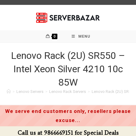
Skip
to
content
0
MENU
Lenovo Rack (2U) SR550 –
Intel Xeon Silver 4210 10c
85W
>
Lenovo Servers
>
Lenovo Rack Servers
>
Lenovo Rack (2U) SR550 –
We serve end customers only, resellers please
excuse...
Call us at 9866669151 for Special Deals