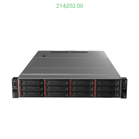
214,052.00