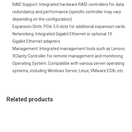
RAID Support: Integrated hardware RAID controllers for data
redundancy and performance (specific controller may vary
depending on the configuration)
Expansion Slots: PCIe 3.0 slots for additional expansion cards
Networking: Integrated Gigabit Ethernet or optional 10
Gigabit Ethernet adapters
Management: Integrated management tools such as Lenovo
XClarity Controller for remote management and monitoring
Operating System: Compatible with various server operating
systems, including Windows Server, Linux, VMware ESXi, etc.
Related products