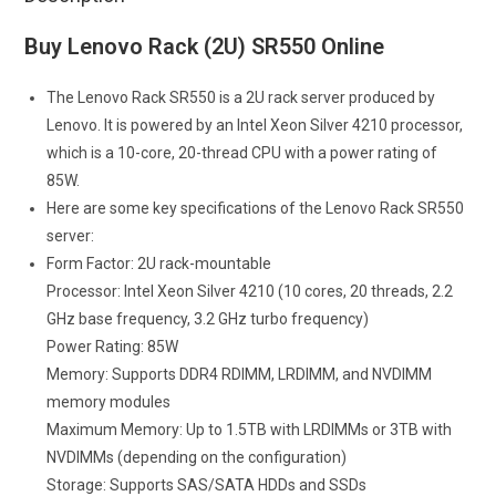
Buy Lenovo Rack (2U) SR550 Online
The Lenovo Rack SR550 is a 2U rack server produced by
Lenovo. It is powered by an Intel Xeon Silver 4210 processor,
which is a 10-core, 20-thread CPU with a power rating of
85W.
Here are some key specifications of the Lenovo Rack SR550
server:
Form Factor: 2U rack-mountable
Processor: Intel Xeon Silver 4210 (10 cores, 20 threads, 2.2
GHz base frequency, 3.2 GHz turbo frequency)
Power Rating: 85W
Memory: Supports DDR4 RDIMM, LRDIMM, and NVDIMM
memory modules
Maximum Memory: Up to 1.5TB with LRDIMMs or 3TB with
NVDIMMs (depending on the configuration)
Storage: Supports SAS/SATA HDDs and SSDs