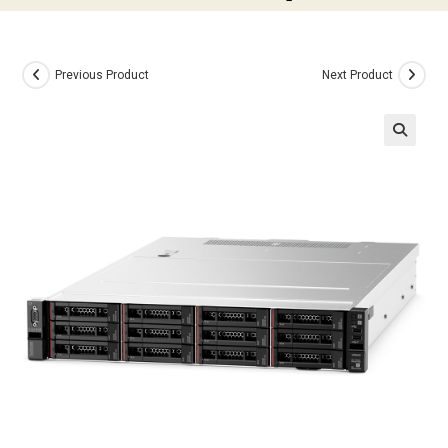
Previous Product
Next Product