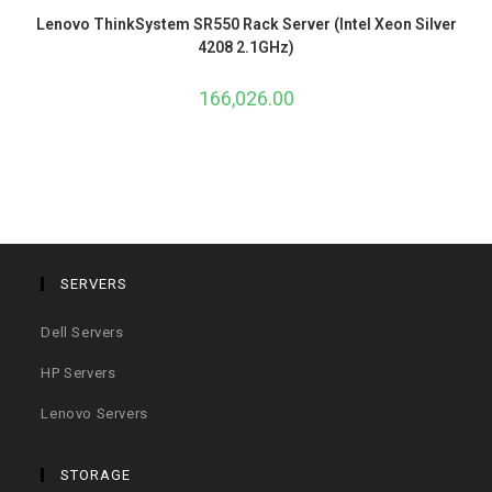
Lenovo ThinkSystem SR550 Rack Server (Intel Xeon Silver
4208 2.1GHz)
166,026.00
SERVERS
Dell Servers
HP Servers
Lenovo Servers
STORAGE