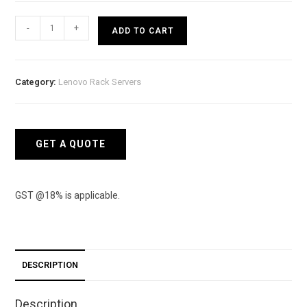
Lenovo
-
+
ADD TO CART
Rack
(2U)
SR550
Category:
Lenovo Rack Servers
-
Intel
Xeon
Silver
GET A QUOTE
4210
10c
85W
GST @18% is applicable.
quantity
DESCRIPTION
Description