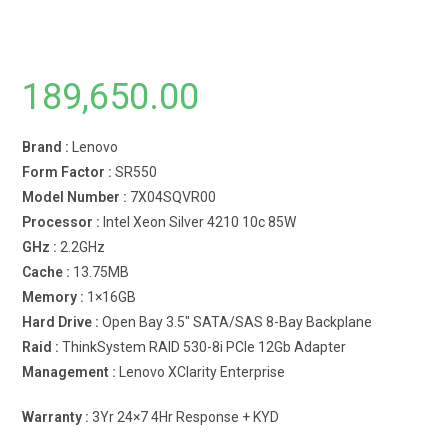
189,650.00
Brand :
Lenovo
Form Factor :
SR550
Model Number :
7X04SQVR00
Processor :
Intel Xeon Silver 4210 10c 85W
GHz :
2.2GHz
Cache :
13.75MB
Memory :
1×16GB
Hard Drive :
Open Bay 3.5″ SATA/SAS 8-Bay Backplane
Raid :
ThinkSystem RAID 530-8i PCIe 12Gb Adapter
Management :
Lenovo XClarity Enterprise
Warranty :
3Yr 24×7 4Hr Response + KYD