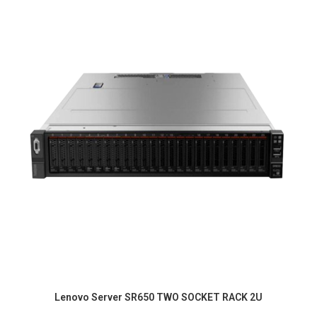
Lenovo Server SR650 TWO SOCKET RACK 2U