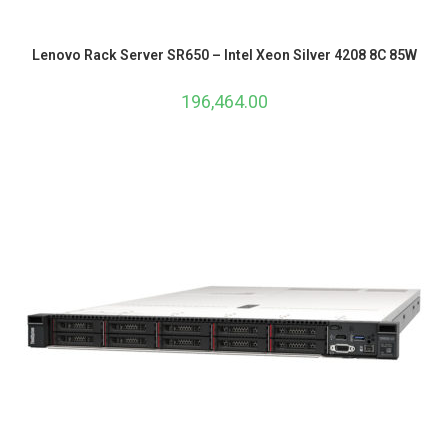
Lenovo Rack Server SR650 – Intel Xeon Silver 4208 8C 85W
196,464.00