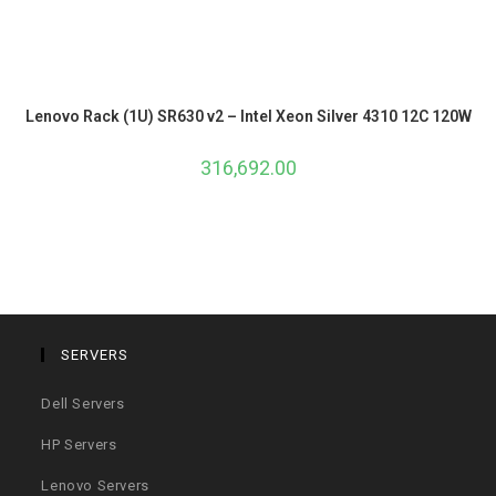
Lenovo Rack (1U) SR630 v2 – Intel Xeon Silver 4310 12C 120W
316,692.00
SERVERS
Dell Servers
HP Servers
Lenovo Servers