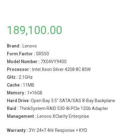
189,100.00
Brand :
Lenovo
Form Factor :
SR550
Model Number :
7X04VY9400
Processor :
Intel Xeon Silver 4208 8C 85W
GHz :
2.1GHz
Cache :
11MB
Memory :
1×16GB
Hard Drive :
Open Bay 3.5″ SATA/SAS 8-Bay Backplane
Raid :
ThinkSystem RAID 530-8i PCIe 12Gb Adapter
Management :
Lenovo XClarity Enterprise
Warranty :
3Yr 24×7 4Hr Response + KYD