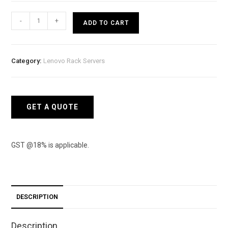
Lenovo
-
+
ADD TO CART
Rack
(2U)
SR550
Category:
Lenovo Rack Servers
-
Intel
Xeon
Silver
GET A QUOTE
4208
8C
85W
GST @18% is applicable.
quantity
DESCRIPTION
Description