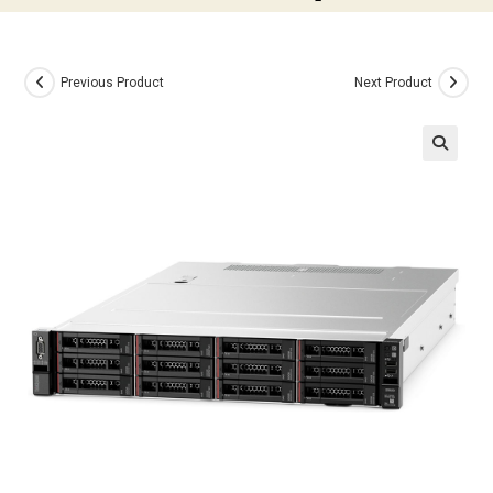
Previous Product
Next Product