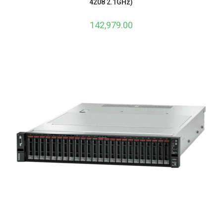
4208 2.1GHz)
142,979.00