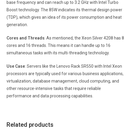
base frequency and can reach up to 3.2 GHz with Intel Turbo
Boost technology. The 85W indicates its thermal design power
(TDP), which gives an idea of its power consumption and heat
generation.
Cores and Threads
: As mentioned, the Xeon Silver 4208 has 8
cores and 16 threads. This means it can handle up to 16
simultaneous tasks with its multi-threading technology.
Use Case
: Servers like the Lenovo Rack SR550 with Intel Xeon
processors are typically used for various business applications,
virtualization, database management, cloud computing, and
other resource-intensive tasks that require reliable
performance and data processing capabilities.
Related products