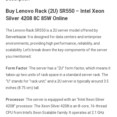
Buy Lenovo Rack (2U) SR550 – Intel Xeon
Silver 4208 8C 85W Online
The Lenovo Rack SR550 is a 2U server model offered by
Serverbazar
. It is designed for data centers and enterprise
environments, providing high performance, reliability, and
scalability. Let’s break down the key components of the server
you mentioned:
Form Factor
: The server has a “2U” form factor, which means it
takes up two units of rack space in a standard server rack. The
“U” stands for “rack unit,” and a 2U server is typically around 3.5
inches (8.75 cm) tall.
Processor
: The server is equipped with an “Intel Xeon Silver
4208” processor. The Xeon Silver 4208 is an 8-core, 16-thread
CPU from Intel’s Xeon Scalable family. It operates at 2.1 GHz