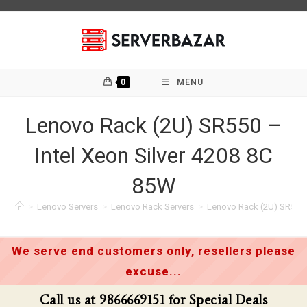
Skip
to
content
0
MENU
Lenovo Rack (2U) SR550 –
Intel Xeon Silver 4208 8C
85W
>
Lenovo Servers
>
Lenovo Rack Servers
>
Lenovo Rack (2U) SR550 –
We serve end customers only, resellers please
excuse...
Call us at 9866669151 for Special Deals