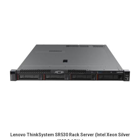
Lenovo ThinkSystem SR530 Rack Server (Intel Xeon Silver