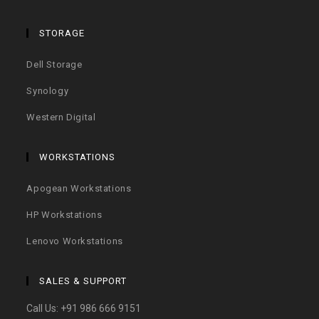
STORAGE
Dell Storage
Synology
Western Digital
WORKSTATIONS
Apogean Workstations
HP Workstations
Lenovo Workstations
SALES & SUPPORT
Call Us:
+91 986 666 9151