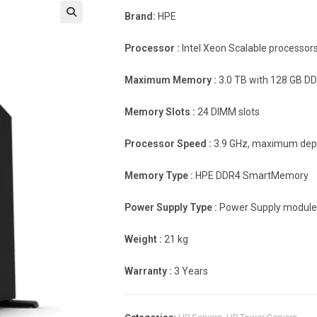
Brand:
HPE
Processor :
Intel Xeon Scalable processor
Maximum Memory :
3.0 TB with 128 GB D
Memory Slots :
24 DIMM slots
Processor Speed
:
3.9 GHz, maximum dep
Memory Type :
HPE DDR4 SmartMemory
Power Supply Type :
Power Supply module
Weight :
21 kg
Warranty :
3 Years