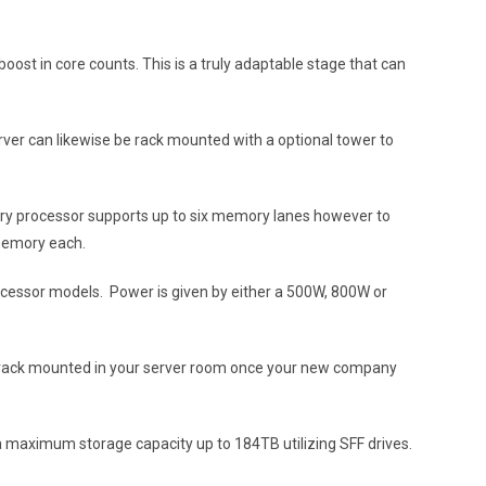
t in core counts. This is a truly adaptable stage that can
ver can likewise be rack mounted with a optional tower to
Every processor supports up to six memory lanes however to
 memory each.
ocessor models. Power is given by either a 500W, 800W or
or rack mounted in your server room once your new company
a maximum storage capacity up to 184TB utilizing SFF drives.