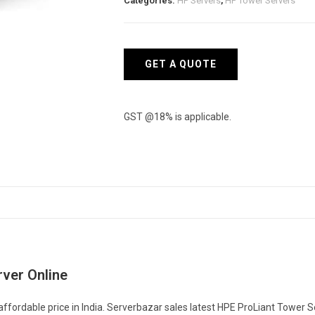
Categories:
HP Servers
,
HP Tower Servers
GET A QUOTE
GST @18% is applicable.
ver Online
fordable price in India. Serverbazar sales latest HPE ProLiant Tower S