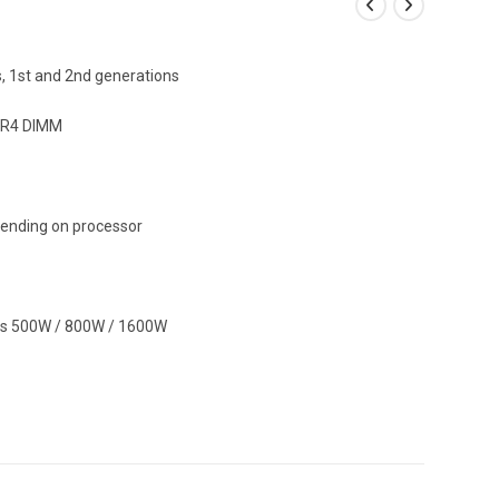
s, 1st and 2nd generations
DR4 DIMM
ending on processor
s 500W / 800W / 1600W