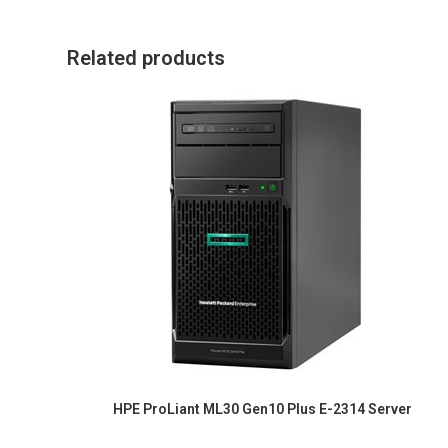
Related products
HPE ProLiant ML30 Gen10 Plus E-2314 Server