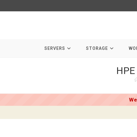
Skip
to
content
SERVERS
STORAGE
WO
HPE 
We