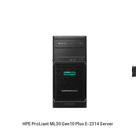
HPE ProLiant ML30 Gen10 Plus E-2314 Server