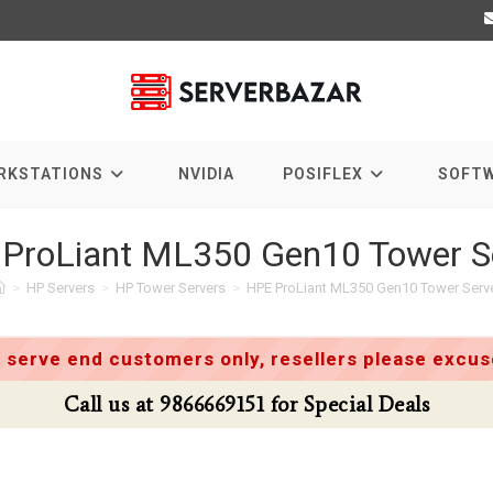
RKSTATIONS
NVIDIA
POSIFLEX
SOFT
ProLiant ML350 Gen10 Tower S
>
HP Servers
>
HP Tower Servers
>
HPE ProLiant ML350 Gen10 Tower Serv
 serve end customers only, resellers please excuse
Call us at 9866669151 for Special Deals