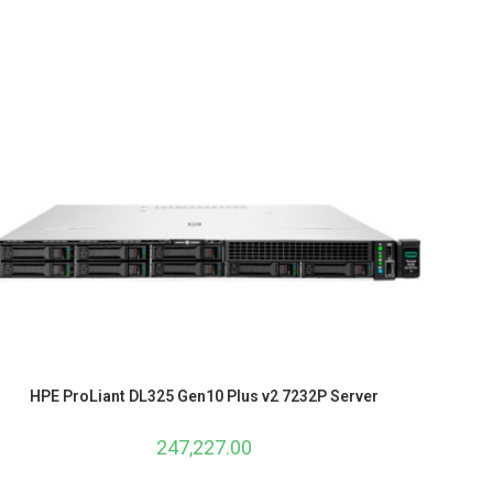
HPE ProLiant DL325 Gen10 Plus v2 7232P Server
247,227.00