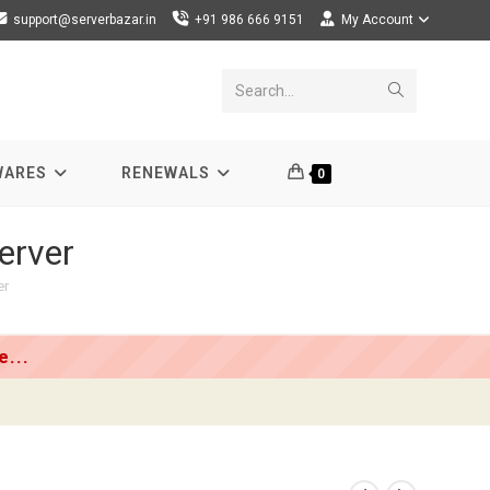
support@serverbazar.in
+91 986 666 9151
My Account
Submit
Search...
search
WARES
RENEWALS
0
erver
er
...