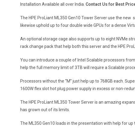
Installation Available all over India.
Contact Us for Best Pric
The HPE ProLiant ML350 Gen10 Tower Server use the new scal
likewise uphold up to four double wide GPUs for a dense Virt
An optional storage cage also supports up to eight NVMe str
rack change pack that help both this server and the HPE Pr
You can introduce a couple of Intel Scalable processors from
help the full memory limit of 3TB will require a Scalable pr
Processors without the “M” just help up to 768GB each. Supe
1600W flex slot hot plug power supply in excess or non-redu
The HPE ProLiant ML350 Tower Server is an amazing expansio
has grown out of its limits.
The ML350 Gen10 loads in the presentation with help for up 