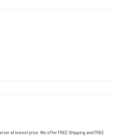
erver at lowest price. We offer FREE Shipping and FREE