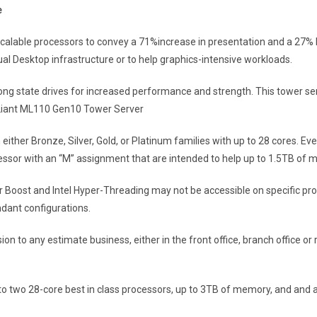
e
able processors to convey a 71%increase in presentation and a 27% boos
ual Desktop infrastructure or to help graphics-intensive workloads.
ong state drives for increased performance and strength. This tower ser
oLiant ML110 Gen10 Tower Server
 either Bronze, Silver, Gold, or Platinum families with up to 28 cores. 
ocessor with an “M” assignment that are intended to help up to 1.5TB of
r Boost and Intel Hyper-Threading may not be accessible on specific pr
ndant configurations.
n to any estimate business, either in the front office, branch office 
to two 28-core best in class processors, up to 3TB of memory, and and 