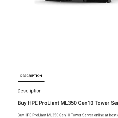
DESCRIPTION
Description
Buy HPE ProLiant ML350 Gen10 Tower Ser
Buy HPE ProLiant ML350 Gen10 Tower Server online at best af