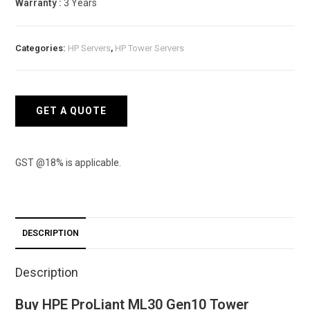
Warranty :
3 Years
Categories:
HP Servers
,
HP Tower Servers
GET A QUOTE
GST @18% is applicable.
DESCRIPTION
Description
Buy HPE ProLiant ML30 Gen10 Tower