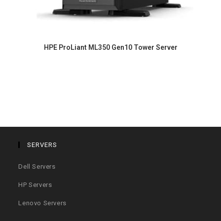
HPE ProLiant ML350 Gen10 Tower Server
SERVERS
Dell Servers
HP Servers
Lenovo Servers