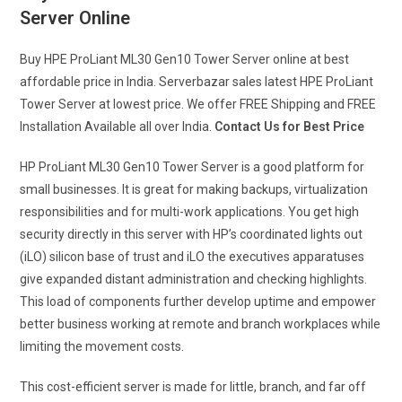
Server Online
Buy HPE ProLiant ML30 Gen10 Tower Server online at best
affordable price in India. Serverbazar sales latest HPE ProLiant
Tower Server at lowest price. We offer FREE Shipping and FREE
Installation Available all over India.
Contact Us for Best Price
HP ProLiant ML30 Gen10 Tower Server is a good platform for
small businesses. It is great for making backups, virtualization
responsibilities and for multi-work applications. You get high
security directly in this server with HP’s coordinated lights out
(iLO) silicon base of trust and iLO the executives apparatuses
give expanded distant administration and checking highlights.
This load of components further develop uptime and empower
better business working at remote and branch workplaces while
limiting the movement costs.
This cost-efficient server is made for little, branch, and far off