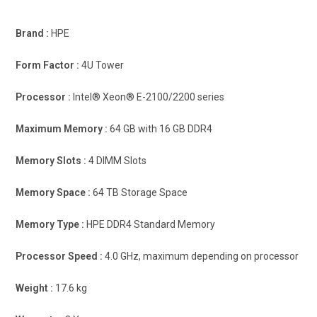
Brand :
HPE
Form Factor :
4U Tower
Processor :
Intel® Xeon® E-2100/2200 series
Maximum Memory :
64 GB with 16 GB DDR4
Memory Slots :
4 DIMM Slots
Memory Space :
64 TB Storage Space
Memory Type :
HPE DDR4 Standard Memory
Processor Speed :
4.0 GHz, maximum depending on processor
Weight :
17.6 kg