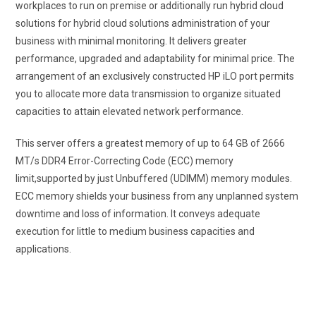
workplaces to run on premise or additionally run hybrid cloud
solutions for hybrid cloud solutions administration of your
business with minimal monitoring. It delivers greater
performance, upgraded and adaptability for minimal price. The
arrangement of an exclusively constructed HP iLO port permits
you to allocate more data transmission to organize situated
capacities to attain elevated network performance.
This server offers a greatest memory of up to 64 GB of 2666
MT/s DDR4 Error-Correcting Code (ECC) memory
limit,supported by just Unbuffered (UDIMM) memory modules.
ECC memory shields your business from any unplanned system
downtime and loss of information. It conveys adequate
execution for little to medium business capacities and
applications.