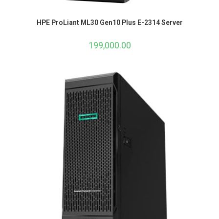
HPE ProLiant ML30 Gen10 Plus E-2314 Server
199,000.00