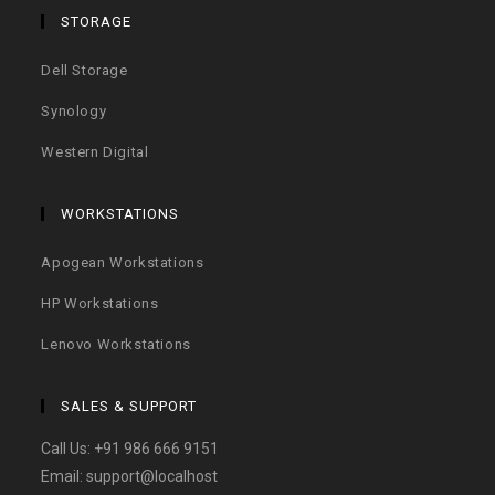
STORAGE
Dell Storage
Synology
Western Digital
WORKSTATIONS
Apogean Workstations
HP Workstations
Lenovo Workstations
SALES & SUPPORT
Call Us:
+91 986 666 9151
Email:
support@localhost