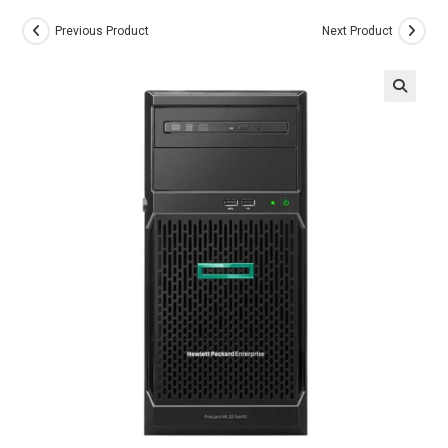
Previous Product
Next Product