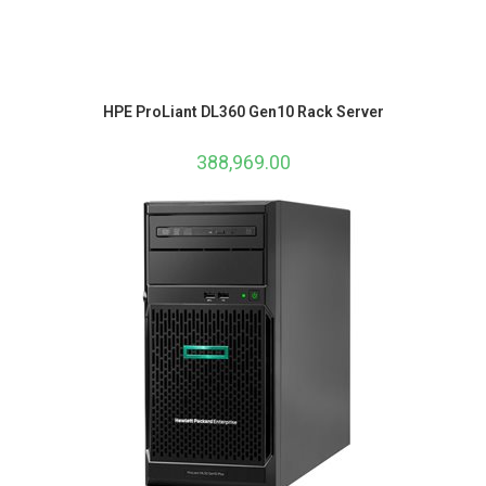
HPE ProLiant DL360 Gen10 Rack Server
388,969.00