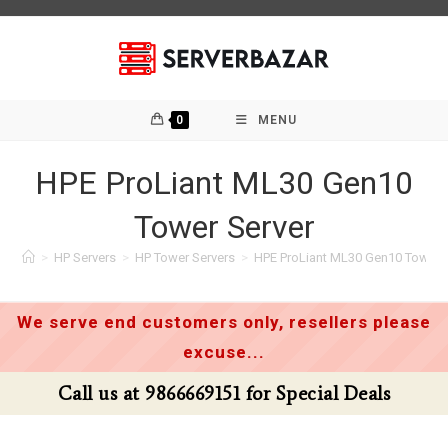
Skip
to
content
0
MENU
HPE ProLiant ML30 Gen10
Tower Server
>
HP Servers
>
HP Tower Servers
>
HPE ProLiant ML30 Gen10 Tower 
We serve end customers only, resellers please
excuse...
Call us at 9866669151 for Special Deals