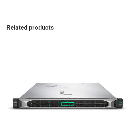
Related products