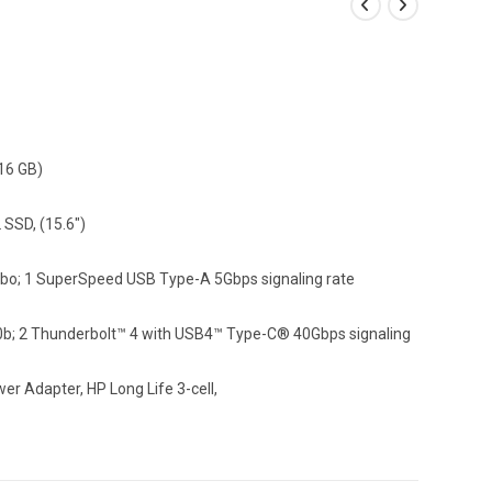
16 GB)
SSD, (15.6″)
; 1 SuperSpeed USB Type-A 5Gbps signaling rate
0b; 2 Thunderbolt™ 4 with USB4™ Type-C® 40Gbps signaling
r Adapter, HP Long Life 3-cell,