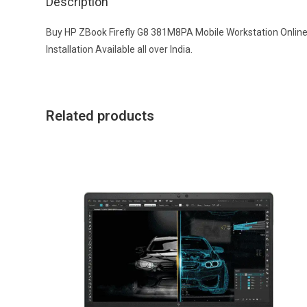
Description
Buy HP ZBook Firefly G8 381M8PA Mobile Workstation Online a
Installation Available all over India.
Related products