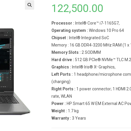
122,500.00
Processor :
Intel® Core™ i7-1165G7,
Operating system :
Windows 10 Pro 64
Chipset :
Intel® Integrated SoC
Memory : 16 GB DDR4-3200 MHz RAM (1 x 
Memory Slots :
2 SODIMM
Hard drive :
512 GB PCIe® NVMe™ TLC M.2 
Graphics :
Intel® Iris® Xᵉ Graphics,
Left Ports :
1 headphone/microphone combo
(charging)
Right Ports :
1 power connector; 1 HDMI 2.
rate, WLAN
Power :
HP Smart 65 W EM External AC Powe
Weight :
1.7 kg
Warranty :
3 Years