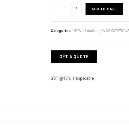
HP
-
+
ADD TO CART
ZBook
Firefly
G8
Categories:
HP Workstations
,
WORKSTATION
381M8PA
Mobile
Workstation
quantity
GET A QUOTE
GST @18% is applicable.