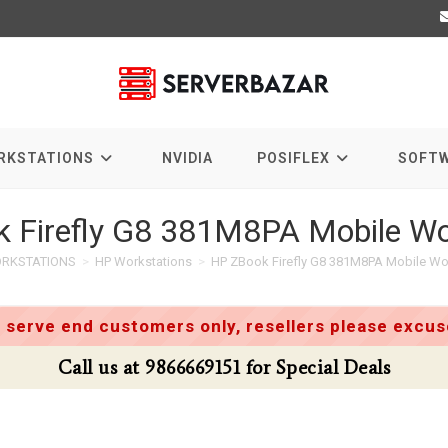
RKSTATIONS
NVIDIA
POSIFLEX
SOFT
 Firefly G8 381M8PA Mobile Wo
RKSTATIONS
>
HP Workstations
>
HP ZBook Firefly G8 381M8PA Mobile Wo
 serve end customers only, resellers please excuse
Call us at 9866669151 for Special Deals