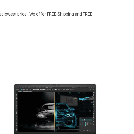
at lowest price . We offer FREE Shipping and FREE