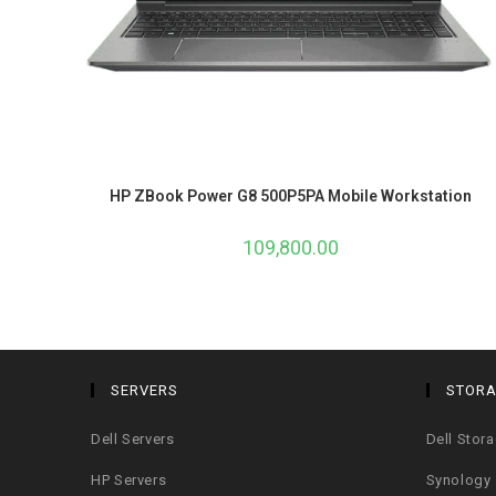
HP ZBook Power G8 500P5PA Mobile Workstation
109,800.00
SERVERS
STOR
Dell Servers
Dell Stor
HP Servers
Synology