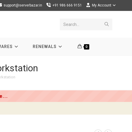
support@serverbazar.in
+91 986 666 9151
My Account
Submit
Search...
search
WARES
RENEWALS
0
rkstation
rkstation
...