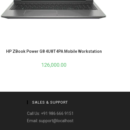
HP ZBook Power G8 4U8T4PA Mobile Workstation
126,000.00
SALES & SUPPORT
Call Us:
+91 986 666 9151
Email:
support@localhost