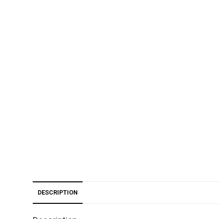
DESCRIPTION