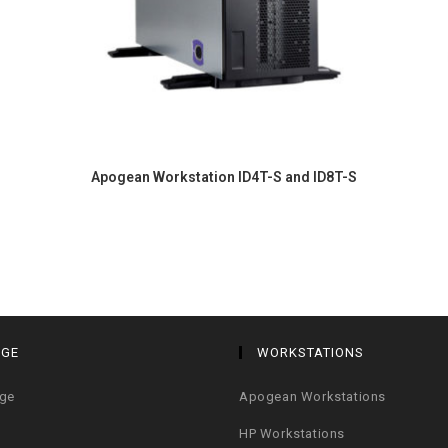
Apogean Workstation ID4T-S and ID8T-S
AGE
WORKSTATIONS
age
Apogean Workstations
HP Workstations