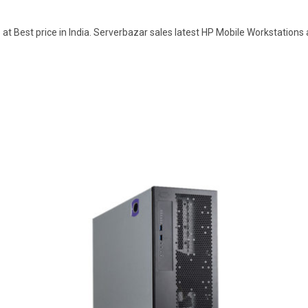
t Best price in India. Serverbazar sales latest HP Mobile Workstations 