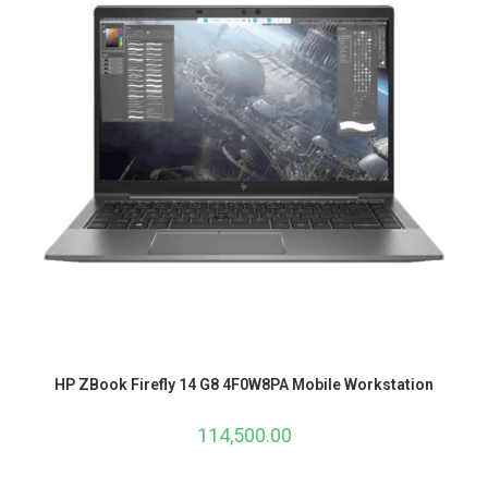
HP ZBook Firefly 14 G8 4F0W8PA Mobile Workstation
114,500.00