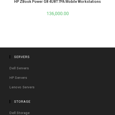
HP ZBook Power G8 4U8T7PA Mobile Workstations
136,000.00
SERVERS
Dell Servers
HP Servers
Lenovo Servers
STORAGE
Dell Storage