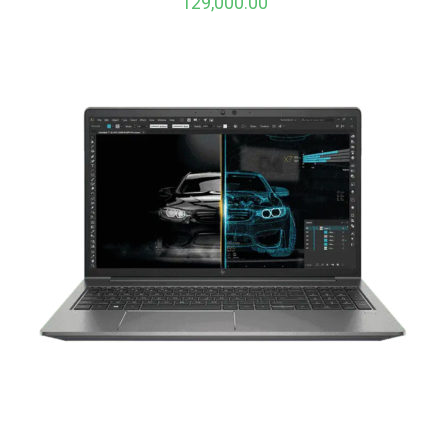
129,000.00