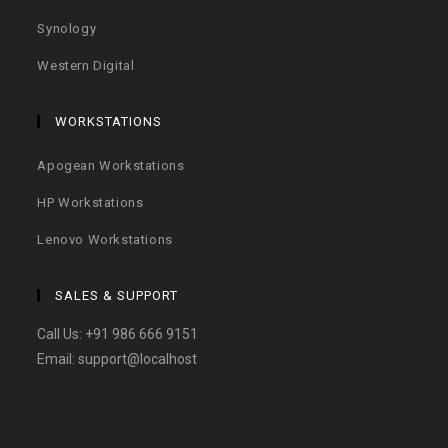
Synology
Western Digital
WORKSTATIONS
Apogean Workstations
HP Workstations
Lenovo Workstations
SALES & SUPPORT
Call Us:
+91 986 666 9151
Email:
support@localhost