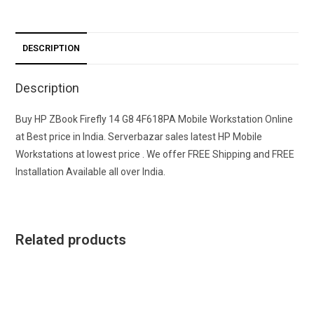
DESCRIPTION
Description
Buy HP ZBook Firefly 14 G8 4F618PA Mobile Workstation Online
at Best price in India. Serverbazar sales latest HP Mobile
Workstations at lowest price . We offer FREE Shipping and FREE
Installation Available all over India.
Related products