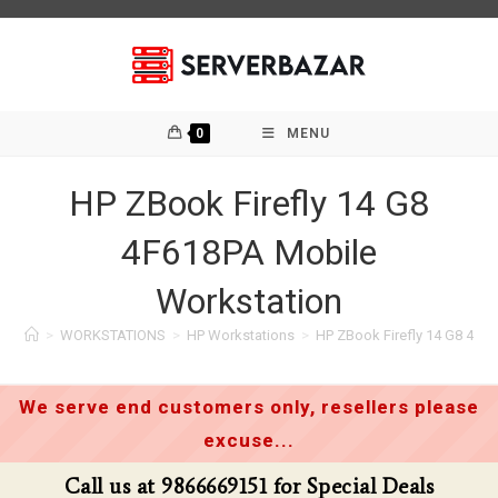
Skip
to
content
0
MENU
HP ZBook Firefly 14 G8
4F618PA Mobile
Workstation
>
WORKSTATIONS
>
HP Workstations
>
HP ZBook Firefly 14 G8 4F6
We serve end customers only, resellers please
excuse...
Call us at 9866669151 for Special Deals