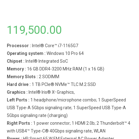
119,500.00
Processor :
Intel® Core™ i7-1165G7
Operating system :
Windows 10 Pro 64
Chipset :
Intel® Integrated SoC
Memory :
16 GB DDR4-3200 MHz RAM (1 x 16 GB)
Memory Slots :
2 SODIMM
Hard drive :
1 TB PCIe® NVMe™ TLC M.2 SSD
Graphics :
Intel® Iris® Xᵉ Graphics,
Left Ports :
1 headphone/microphone combo; 1 SuperSpeed
USB Type-A 5Gbps signaling rate; 1 SuperSpeed USB Type-A
5Gbps signaling rate (charging)
Right Ports :
1 power connector; 1 HDMI 2.0b; 2 Thunderbolt™ 4
with USB4™ Type-C® 40Gbps signaling rate, WLAN
Power :
HP Smart 65 W EM External AC Power Adapter