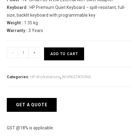
Keyboard :
HP Premium Quiet Keyboard – spill-resistant, full-
size, backlit keyboard with programmable key
Weight :
1.35 kg
Warranty :
3 Years
HP
-
+
ADD TO CART
ZBook
Firefly
14
Categories:
HP Workstations
,
WORKSTATIONS
G8
4F618PA
Mobile
Workstation
GET A QUOTE
quantity
GST @18% is applicable.