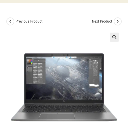
Previous Product
Next Product