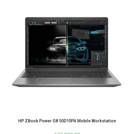
HP ZBook Power G8 50D10PA Mobile Workstation