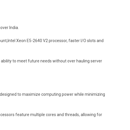
over India.
nt,Intel Xeon E5-2640 V2 processor, faster I/O slots and
e ability to meet future needs without over hauling server
 is designed to maximize computing power while minimizing
ocessors feature multiple cores and threads, allowing for