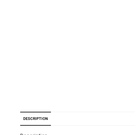
DESCRIPTION