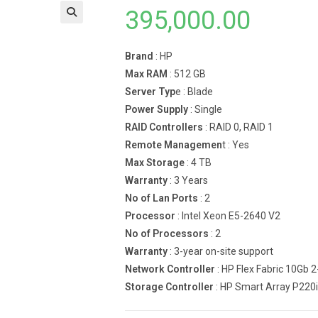
395,000.00
Brand
: HP
Max RAM
: 512 GB
Server Typ
e : Blade
Power Supply
: Single
RAID Controllers
: RAID 0, RAID 1
Remote Managemen
t : Yes
Max Storage
: 4 TB
Warranty
: 3 Years
No of Lan Ports
: 2
Processor
: Intel Xeon E5-2640 V2
No of Processors
: 2
Warranty
: 3-year on-site support
Network Controller
: HP Flex Fabric 10Gb 
Storage Controller
: HP Smart Array P220i