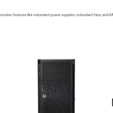
orates features like redundant power supplies, redundant fans, and RAID