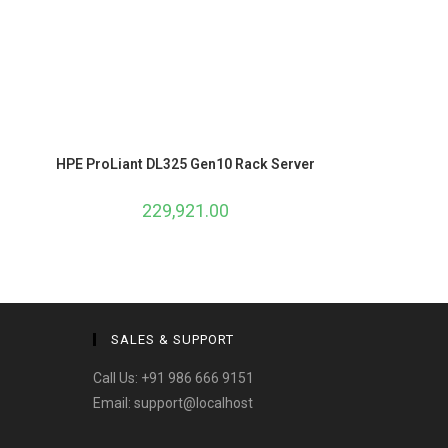
HPE ProLiant DL325 Gen10 Rack Server
229,921.00
SALES & SUPPORT
Call Us:
+91 986 666 9151
Email:
support@localhost