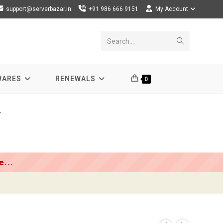
support@serverbazar.in
+91 986 666 9151
My Account
Submit
Search...
search
WARES
RENEWALS
0
r
...