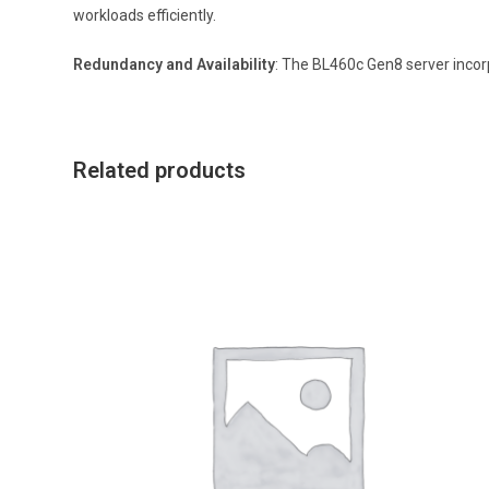
workloads efficiently.
Redundancy and Availability
: The BL460c Gen8 server incorp
Related products