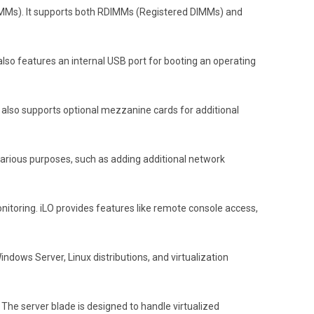
IMMs). It supports both RDIMMs (Registered DIMMs) and
 also features an internal USB port for booting an operating
e also supports optional mezzanine cards for additional
arious purposes, such as adding additional network
toring. iLO provides features like remote console access,
ndows Server, Linux distributions, and virtualization
 The server blade is designed to handle virtualized