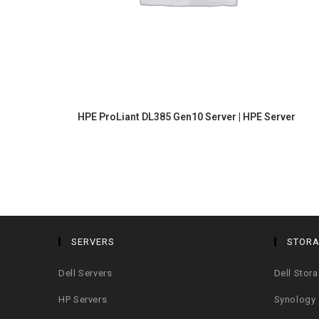
HPE ProLiant DL385 Gen10 Server | HPE Server
SERVERS
STOR
Dell Servers
Dell Stor
HP Servers
Synology