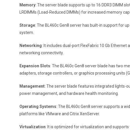
Memory
: The server blade supports up to 16 DDR3 DIMM sl
LRDIMMs (Load-Reduced DIMMs) for increased memory capa
Storage
: The BL460c Gen8 server has built-in support for up 
system.
Networking
: It includes dual-port FlexFabric 10 Gb Etherne
networking connectivity.
Expansion Slots
: The BL460c Gen8 server blade has two mez
adapters, storage controllers, or graphics processing units (
Management
: The server blade features integrated lights
power management, and hardware health monitoring.
Operating Systems
: The BL460c Gen8 server supports a wide
platforms like VMware and Citrix XenServer.
Virtualization
: It is optimized for virtualization and suppor