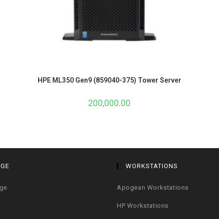
HPE ML350 Gen9 (859040-375) Tower Server
200,000.00
AGE
WORKSTATIONS
age
Apogean Workstations
HP Workstations