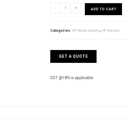
HP
-
+
ADD TO CART
Proliant
BL460c
Gen8
Categories:
HP Blade Servers
,
HP Servers
Server
quantity
GET A QUOTE
GST @18% is applicable.