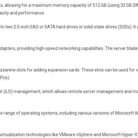
ots, allowing for a maximum memory capacity of 512 GB (using 32 GB D
city and performance.
to two 2.5-inch SAS or SATA hard drives or solid-state drives (SSDs). It
t adapters, providing high-speed networking capabilities. The server blad
zanine slots for adding expansion cards. These slots can be used for v
GPUs).
-out (iLO) management, which allows remote server management and moni
 range of operating systems, including various versions of Microsoft Wi
ts virtualization technologies like VMware vSphere and Microsoft Hyper-V.