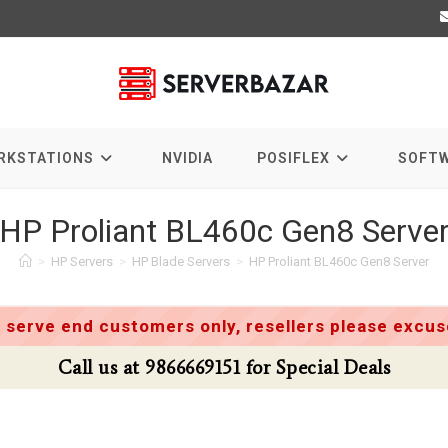
RKSTATIONS
NVIDIA
POSIFLEX
SOFT
HP Proliant BL460c Gen8 Serve
>
HP Servers
>
HP Blade Servers
>
HP Proliant BL460c Gen8 Server
 serve end customers only, resellers please excuse
Call us at 9866669151 for Special Deals