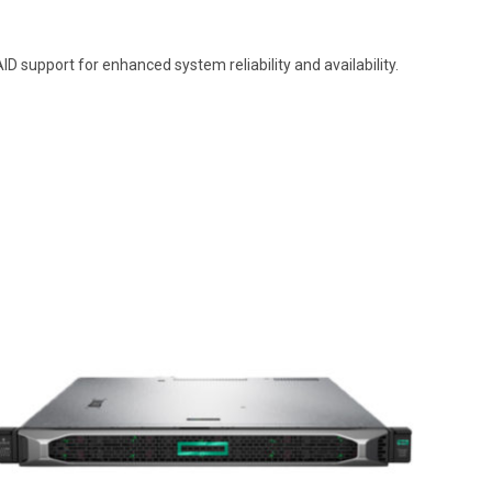
 support for enhanced system reliability and availability.