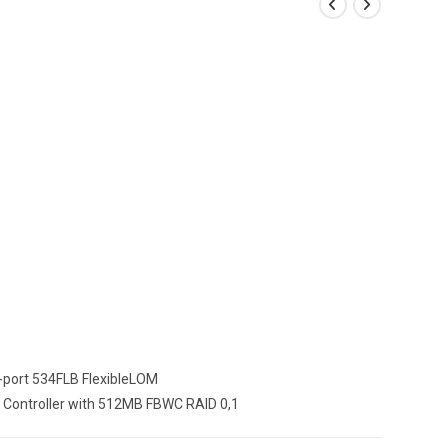
2-port 534FLB FlexibleLOM
 Controller with 512MB FBWC RAID 0,1