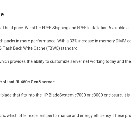
ne
 best price. We offer FREE Shipping and FREE Installation Available all 
ich packs in more performance. With a 33% increase in memory DIMM cou
B Flash Back Write Cache (FBWC) standard.
M which provides the ability to customize server net working today and th
ProLiant BL460c Gen8 server:
er blade that fits into the HP BladeSystem c7000 or c3000 enclosure. It
sors, which offer excellent performance and energy efficiency. These pr