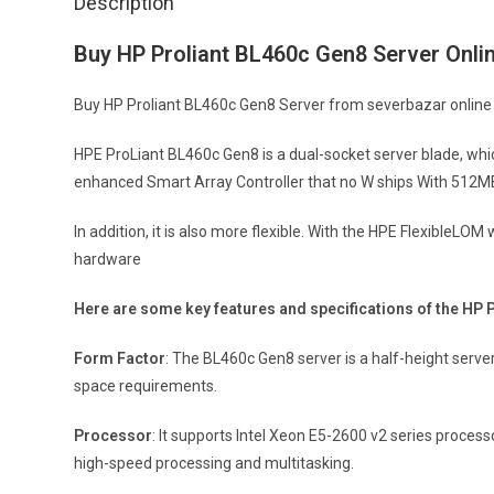
Description
Buy HP Proliant BL460c Gen8 Server Onli
Buy HP Proliant BL460c Gen8 Server from severbazar online at
HPE ProLiant BL460c Gen8 is a dual-socket server blade, wh
enhanced Smart Array Controller that no W ships With 512M
In addition, it is also more flexible. With the HPE FlexibleLO
hardware
Here are some key features and specifications of the HP 
Form Factor
: The BL460c Gen8 server is a half-height serv
space requirements.
Processor
: It supports Intel Xeon E5-2600 v2 series proces
high-speed processing and multitasking.