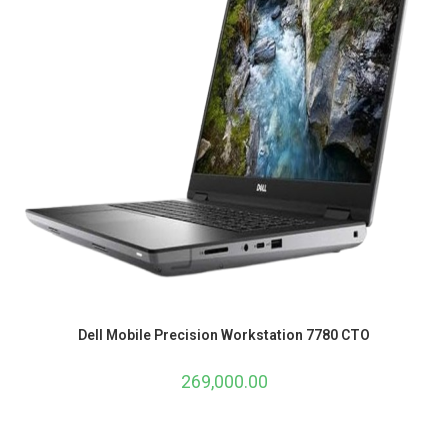
Dell Mobile Precision Workstation 7780 CTO
269,000.00