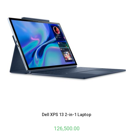
Dell XPS 13 2-in-1 Laptop
126,500.00