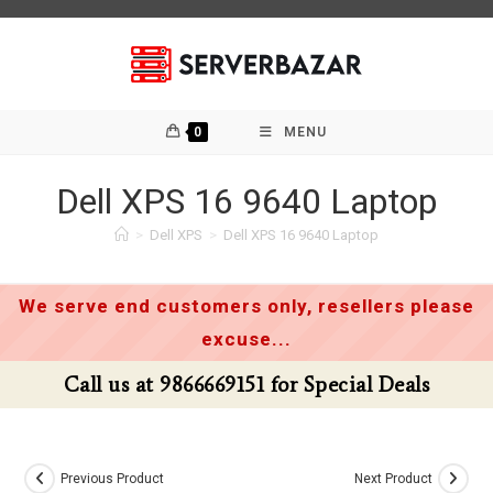
Skip
to
content
0
MENU
Dell XPS 16 9640 Laptop
>
Dell XPS
>
Dell XPS 16 9640 Laptop
We serve end customers only, resellers please
excuse...
Call us at 9866669151 for Special Deals
Previous Product
Next Product