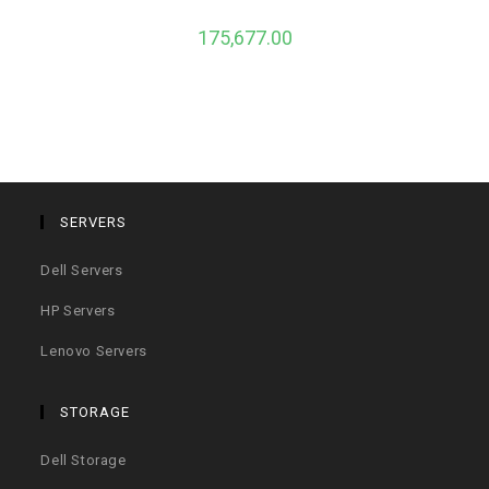
175,677.00
SERVERS
Dell Servers
HP Servers
Lenovo Servers
STORAGE
Dell Storage