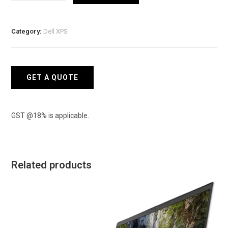
XPS
16
9640
Category:
Dell XPS
Laptop
quantity
GET A QUOTE
GST @18% is applicable.
Related products