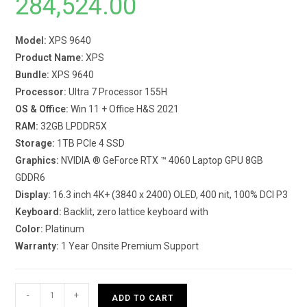
284,524.00
Model:
XPS 9640
Product Name:
XPS
Bundle:
XPS 9640
Processor:
Ultra 7 Processor 155H
OS & Office:
Win 11 + Office H&S 2021
RAM:
32GB LPDDR5X
Storage:
1TB PCIe 4 SSD
Graphics:
NVIDIA ® GeForce RTX ™ 4060 Laptop GPU 8GB
GDDR6
Display:
16.3 inch 4K+ (3840 x 2400) OLED, 400 nit, 100% DCI P3
Keyboard:
Backlit, zero lattice keyboard with
Color:
Platinum
Warranty:
1 Year Onsite Premium Support
Dell
-
+
ADD TO CART