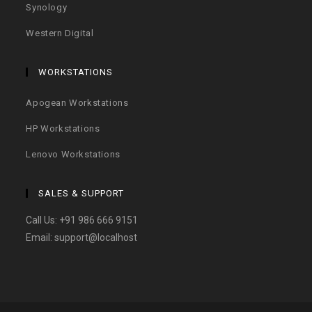
Synology
Western Digital
WORKSTATIONS
Apogean Workstations
HP Workstations
Lenovo Workstations
SALES & SUPPORT
Call Us:
+91 986 666 9151
Email:
support@localhost