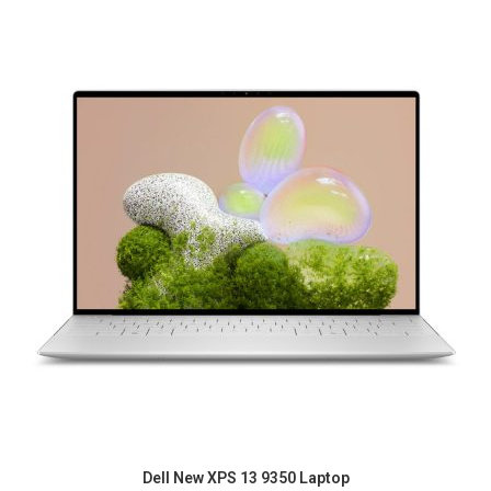
Dell New XPS 13 9350 Laptop