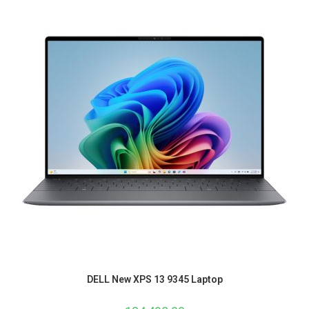
DELL New XPS 13 9345 Laptop