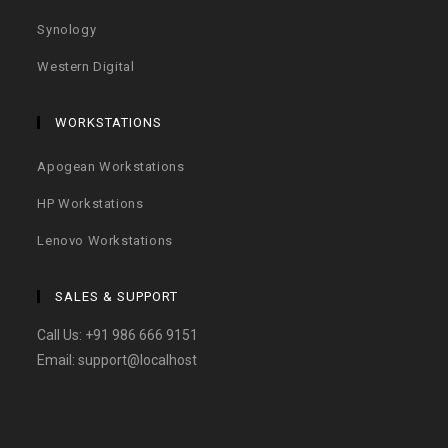
Synology
Western Digital
WORKSTATIONS
Apogean Workstations
HP Workstations
Lenovo Workstations
SALES & SUPPORT
Call Us:
+91 986 666 9151
Email:
support@localhost