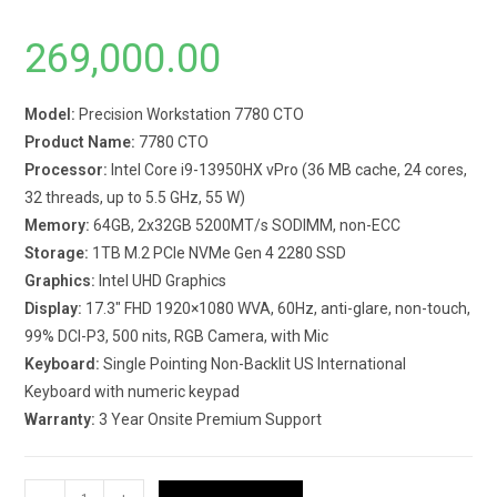
269,000.00
Model:
Precision Workstation 7780 CTO
Product Name:
7780 CTO
Processor:
Intel Core i9-13950HX vPro (36 MB cache, 24 cores,
32 threads, up to 5.5 GHz, 55 W)
Memory:
64GB, 2x32GB 5200MT/s SODIMM, non-ECC
Storage:
1TB M.2 PCIe NVMe Gen 4 2280 SSD
Graphics:
Intel UHD Graphics
Display:
17.3″ FHD 1920×1080 WVA, 60Hz, anti-glare, non-touch,
99% DCI-P3, 500 nits, RGB Camera, with Mic
Keyboard:
Single Pointing Non-Backlit US International
Keyboard with numeric keypad
Warranty:
3 Year Onsite Premium Support
Dell