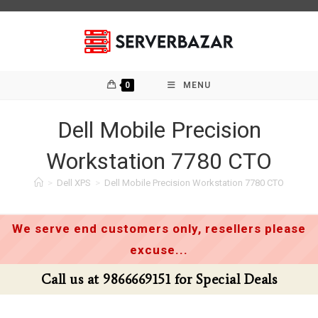
Skip
to
content
0
MENU
Dell Mobile Precision
Workstation 7780 CTO
>
Dell XPS
>
Dell Mobile Precision Workstation 7780 CTO
We serve end customers only, resellers please
excuse...
Call us at 9866669151 for Special Deals