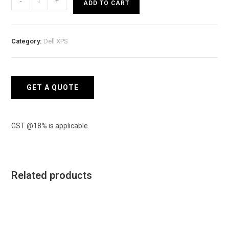
-
+
ADD TO CART
Mobile
Precision
Workstation
Category:
Dell XPS
7780
CTO
quantity
GET A QUOTE
GST @18% is applicable.
Related products