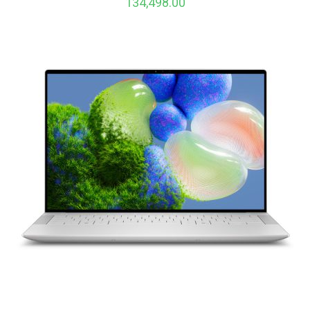
134,498.00