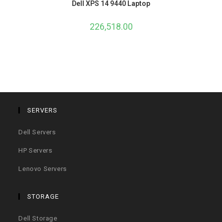
Dell XPS 14 9440 Laptop
226,518.00
SERVERS
Dell Servers
HP Servers
Lenovo Servers
STORAGE
Dell Storage