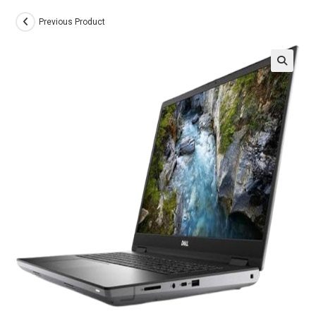
Previous Product