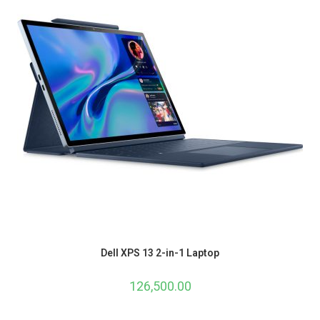
Dell XPS 13 2-in-1 Laptop
126,500.00