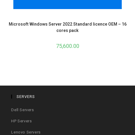
Microsoft Windows Server 2022 Standard licence OEM – 16
cores pack
75,600.00
SERVERS
Dell Servers
HP Servers
Lenovo Servers