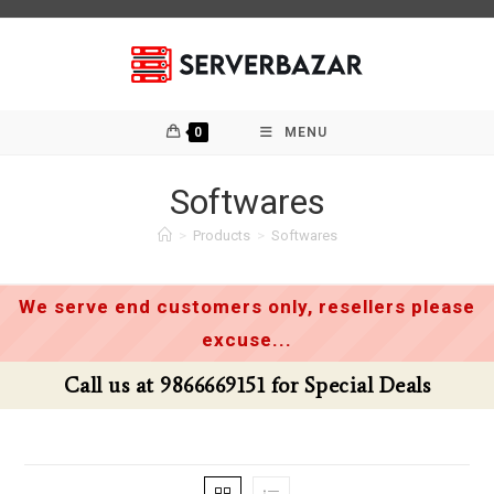
Skip
to
content
0
MENU
Softwares
>
Products
>
Softwares
We serve end customers only, resellers please
excuse...
Call us at 9866669151 for Special Deals