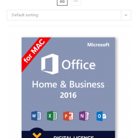
Default sorting