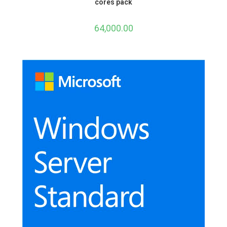
cores pack
64,000.00