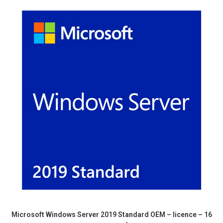
Microsoft Windows Server 2019 Standard OEM – licence – 16