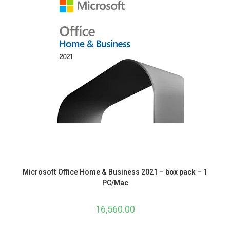
Microsoft Office Home & Business 2021 – box pack – 1
PC/Mac
16,560.00