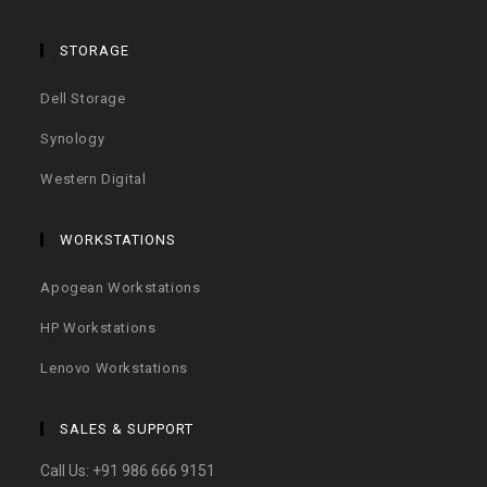
STORAGE
Dell Storage
Synology
Western Digital
WORKSTATIONS
Apogean Workstations
HP Workstations
Lenovo Workstations
SALES & SUPPORT
Call Us:
+91 986 666 9151