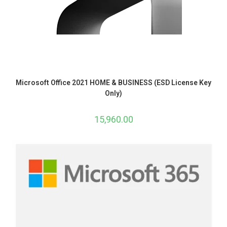
Microsoft Office 2021 HOME & BUSINESS (ESD License Key
Only)
15,960.00