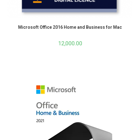
Microsoft Office 2016 Home and Business for Mac
12,000.00