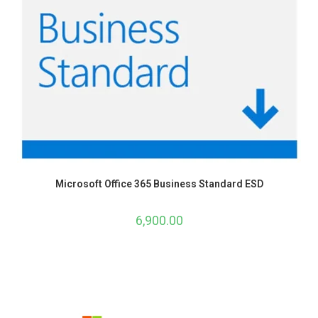
Microsoft Office 365 Business Standard ESD
6,900.00