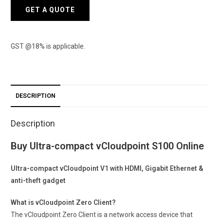
GET A QUOTE
GST @18% is applicable.
DESCRIPTION
Description
Buy Ultra-compact vCloudpoint S100 Online
Ultra-compact vCloudpoint V1 with HDMI, Gigabit Ethernet &
anti-theft gadget
What is vCloudpoint Zero Client?
The vCloudpoint Zero Client is a network access device that