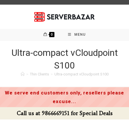
Skip
to
content
0
MENU
Ultra-compact vCloudpoint
S100
>
Thin Clients
>
Ultra-compact vCloudpoint S100
We serve end customers only, resellers please
excuse...
Call us at 9866669151 for Special Deals