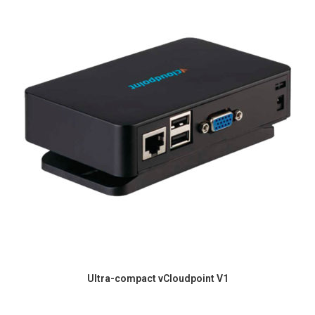
Ultra-compact vCloudpoint V1