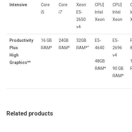
Intensive
Core
Core
Xeon
CPU]
CPU]
i5
i7
E5-
Intel
Intel
I
2650
Xeon
Xeon
v4
Productivity
16 GB
24GB
32GB
E5-
E5-
Plus
RAM*
RAM*
RAM*”
4640
2696
High
v4
48GB
Graphics**
RAM*
90 GB
RAM*
Related products