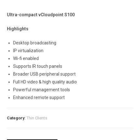
Ultra-compact vCloudpoint S100
Highlights
Desktop broadcasting
IP virtualization
Wi-fi enabled
Supports IR touch panels
Broader USB peripheral support
Full HD video & high quality audio
Powerful management tools
Enhanced remote support
Category:
Thin Clients