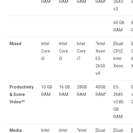
RAM
RAM
RAM
RAM”
2643
v3
60 GB
RAM
Mixed
Intel
Intel
Intel
“Intel
[Dual
Core
Core
Core
Xeon
CPU]
i5
i5
i7
E5-
Intel
I
2650
Xeon
v4
Productivity
10 GB
16 GB
28GB
40GB
E5-
& Some
RAM
RAM
RAM
RAM”
2685
Video**
v3 80
GB
RAM
Media
Intel
Intel
“Intel
[Dual
[Dual