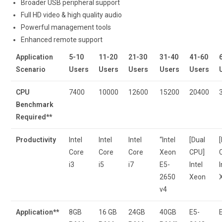
Broader USB peripheral support
Full HD video & high quality audio
Powerful management tools
Enhanced remote support
Application
5-10
11-20
21-30
31-40
41-60
Scenario
Users
Users
Users
Users
Users
CPU
7400
10000
12600
15200
20400
Benchmark
Required**
Productivity
Intel
Intel
Intel
“Intel
[Dual
Core
Core
Core
Xeon
CPU]
i3
i5
i7
E5-
Intel
I
2650
Xeon
v4
Application**
8GB
16 GB
24GB
40GB
E5-