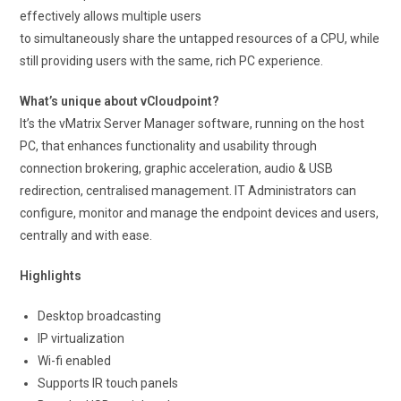
effectively allows multiple users
to simultaneously share the untapped resources of a CPU, while
still providing users with the same, rich PC experience.
What’s unique about vCloudpoint?
It’s the vMatrix Server Manager software, running on the host
PC, that enhances functionality and usability through
connection brokering, graphic acceleration, audio & USB
redirection, centralised management. IT Administrators can
configure, monitor and manage the endpoint devices and users,
centrally and with ease.
Highlights
Desktop broadcasting
IP virtualization
Wi-fi enabled
Supports IR touch panels