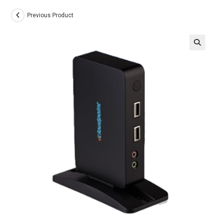
Previous Product