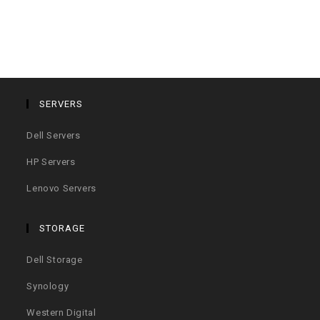
SERVERS
Dell Servers
HP Servers
Lenovo Servers
STORAGE
Dell Storage
Synology
Western Digital