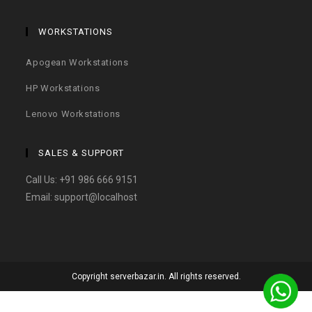
WORKSTATIONS
Apogean Workstations
HP Workstations
Lenovo Workstations
SALES & SUPPORT
Call Us:
+91 986 666 9151
Email:
support@localhost
Copyright serverbazar.in. All rights reserved.