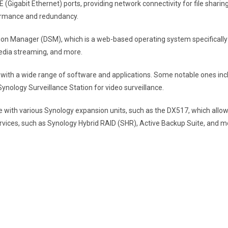
 (Gigabit Ethernet) ports, providing network connectivity for file sharin
formance and redundancy.
ion Manager (DSM), which is a web-based operating system specifically
media streaming, and more.
ith a wide range of software and applications. Some notable ones inclu
ology Surveillance Station for video surveillance.
 with various Synology expansion units, such as the DX517, which allows 
rvices, such as Synology Hybrid RAID (SHR), Active Backup Suite, and m