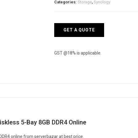
Categories:
Storage
,
Synology
Diskless
5-
Bay
8GB
GET A QUOTE
DDR4
quantity
GST @18% is applicable.
iskless 5-Bay 8GB DDR4 Online
DR4 online from serverbazar at best price.