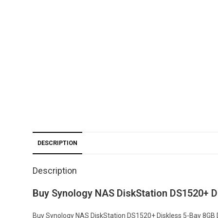
DESCRIPTION
Description
Buy Synology NAS DiskStation DS1520+ D
Buy Synology NAS DiskStation DS1520+ Diskless 5-Bay 8GB D