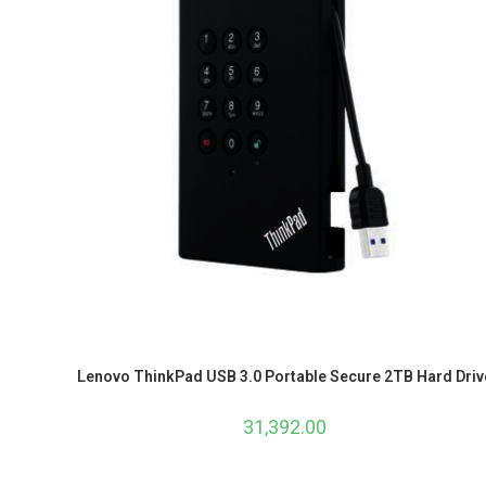
Lenovo ThinkPad USB 3.0 Portable Secure 2TB Hard Driv
31,392.00