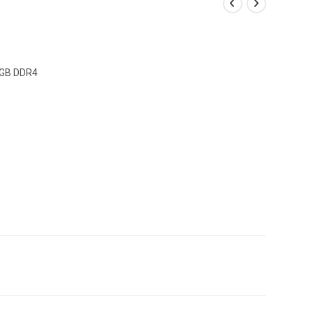
8GB DDR4