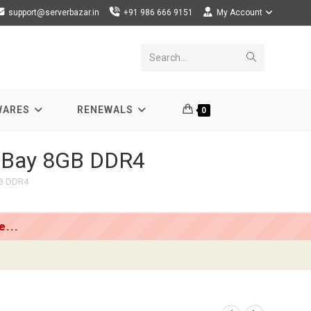
support@serverbazar.in
+91 986 666 9151
My Account
Submit
Search...
search
WARES
RENEWALS
0
5-Bay 8GB DDR4
GB DDR4
...