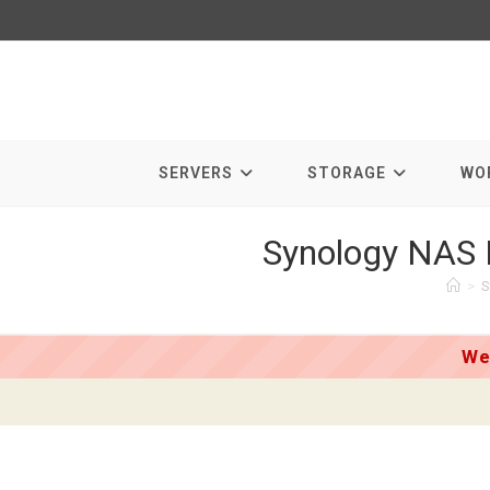
Skip
to
content
SERVERS
STORAGE
WO
Synology NAS 
>
S
We