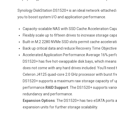
Synology DiskStation DS1520+ is an ideal network-attached st
you to boost system I/O and application performance.
Capacity-scalable NAS with SSD Cache Acceleration Capab
Flexibly scale up to fifteen drives to increase storage c
Built-in M.2 2280 NVMe SSD slots permit cache accelerati
Back up critical data and reduce Recovery Time Objective
Accelerated Application Performance Average 16% perfor
DS1520+ has five hot-swappable disk bays, which means y
does not come with any hard drives included. You’ll need 
Celeron J4125 quad-core 2.0 GHz processor with burst fr
DS1520+ supports a maximum raw storage capacity of up t
performance.
RAID Support
: The DS1520+ supports variou
redundancy and performance.
Expansion Options
: The DS1520+ has two eSATA ports and
expansion units for further storage scalability.