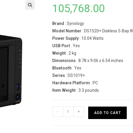
105,768.00
Brand
: Synology
Model Number
: DS1520+ Diskless 5-Bay 
Power Supply
: 10.04 Watts
USB Port
: Yes
Weight
: 2 kg
Dimensions
: 8.78 x 9.06 x 6.54 inches
Bluetooth
: Yes
Series
: DS1019+
Hardware Platform
: PC
Item Weight
: 3.3 pounds
Synology
-
+
ADD TO CART
NAS
DiskStation
DS1520+