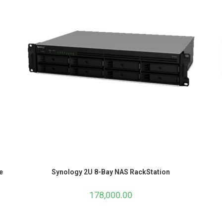
e
Synology 2U 8-Bay NAS RackStation
178,000.00