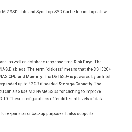
t-in M.2 SSD slots and Synology SSD Cache technology allow
ns, as well as database response time.
Disk Bays
: The
 NAS.
Diskless
: The term “diskless” means that the DS1520+
 NAS.
CPU and Memory
: The DS1520+ is powered by an Intel
expanded up to 32 GB if needed.
Storage Capacity
: The
You can also use M.2 NVMe SSDs for caching to improve
D 10. These configurations offer different levels of data
 for expansion or backup purposes. It also supports