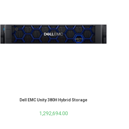
Dell EMC Unity 380H Hybrid Storage
1,292,694.00