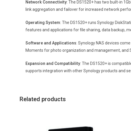
Network Connectivity
: The DS1520+ has two built-in 1GbE
link aggregation and failover for increased network per
Operating System
: The DS1520+ runs Synology DiskStat
features and applications for file sharing, data backup, 
Software and Applications
: Synology NAS devices come w
Moments for photo organization and management, and Syn
Expansion and Compatibility
: The DS1520+ is compatible
supports integration with other Synology products and se
Related products