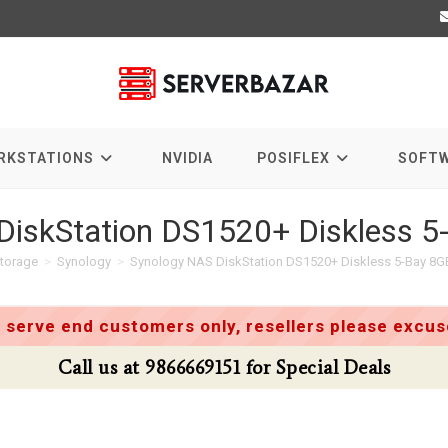
RKSTATIONS
NVIDIA
POSIFLEX
SOFT
DiskStation DS1520+ Diskless 
torage
>
Synology
>
Synology NAS DiskStation DS1520+ Diskless 5-Bay 8
 serve end customers only, resellers please excuse
Call us at 9866669151 for Special Deals