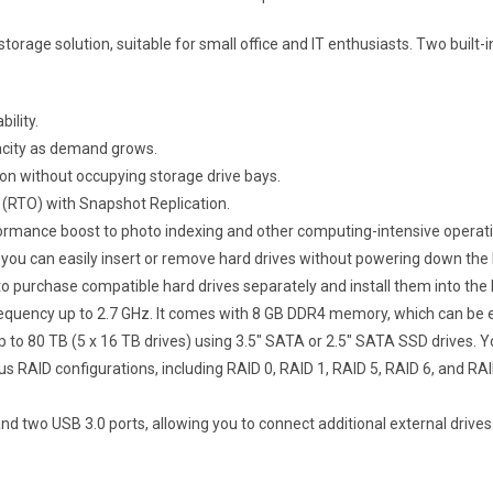
orage solution, suitable for small office and IT enthusiasts. Two buil
ility.
apacity as demand grows.
on without occupying storage drive bays.
 (RTO) with Snapshot Replication.
mance boost to photo indexing and other computing-intensive operatio
ou can easily insert or remove hard drives without powering down the
to purchase compatible hard drives separately and install them into the
equency up to 2.7 GHz. It comes with 8 GB DDR4 memory, which can be 
o 80 TB (5 x 16 TB drives) using 3.5″ SATA or 2.5″ SATA SSD drives. 
s RAID configurations, including RAID 0, RAID 1, RAID 5, RAID 6, and RAI
 two USB 3.0 ports, allowing you to connect additional external drives