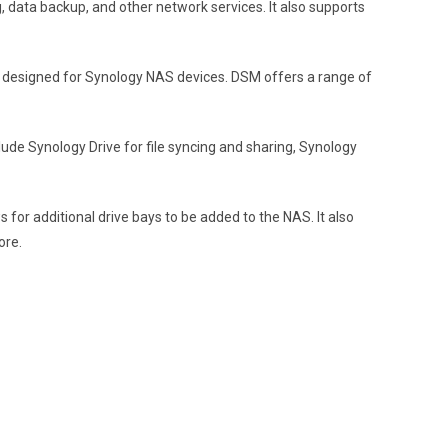
g, data backup, and other network services. It also supports
 designed for Synology NAS devices. DSM offers a range of
de Synology Drive for file syncing and sharing, Synology
for additional drive bays to be added to the NAS. It also
ore.