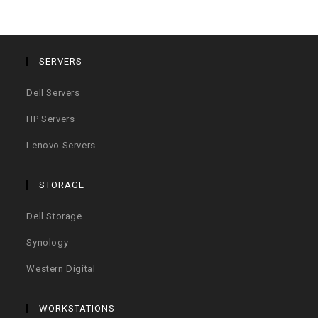
SERVERS
Dell Servers
HP Servers
Lenovo Servers
STORAGE
Dell Storage
Synology
Western Digital
WORKSTATIONS