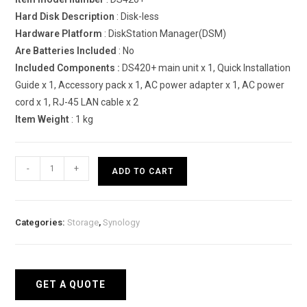
Hard Disk Description
: Disk-less
Hardware Platform
: DiskStation Manager(DSM)
Are Batteries Included
: No
Included Components :
DS420+ main unit x 1, Quick Installation
Guide x 1, Accessory pack x 1, AC power adapter x 1, AC power
cord x 1, RJ-45 LAN cable x 2
Item Weight
: 1 kg
Synology
-
+
ADD TO CART
DiskStation
DS420+
Network
Categories:
Storage
,
Synology
Attached
Storage
Drive
quantity
GET A QUOTE