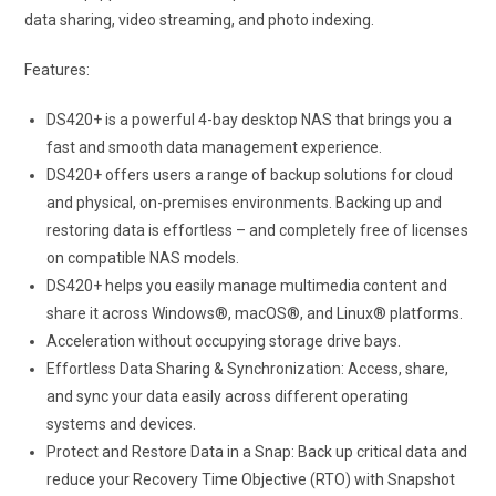
data sharing, video streaming, and photo indexing.
Features:
DS420+ is a powerful 4-bay desktop NAS that brings you a
fast and smooth data management experience.
DS420+ offers users a range of backup solutions for cloud
and physical, on-premises environments. Backing up and
restoring data is effortless – and completely free of licenses
on compatible NAS models.
DS420+ helps you easily manage multimedia content and
share it across Windows®, macOS®, and Linux® platforms.
Acceleration without occupying storage drive bays.
Effortless Data Sharing & Synchronization: Access, share,
and sync your data easily across different operating
systems and devices.
Protect and Restore Data in a Snap: Back up critical data and
reduce your Recovery Time Objective (RTO) with Snapshot