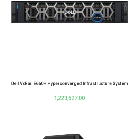
Dell VxRail E660H Hyperconverged Infrastructure System
1,223,627.00