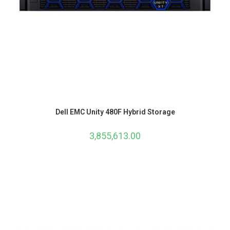
Dell EMC Unity 480F Hybrid Storage
3,855,613.00