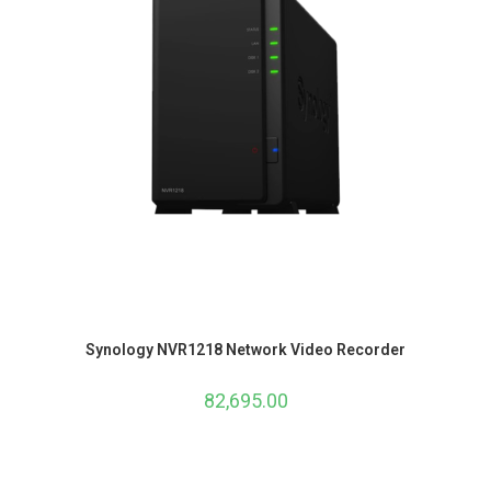
Synology NVR1218 Network Video Recorder
82,695.00