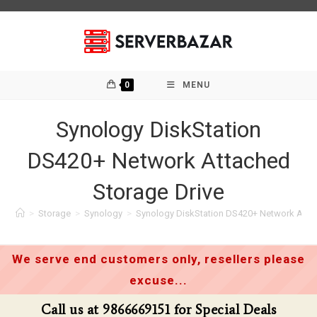
Skip
to
content
0
MENU
Synology DiskStation
DS420+ Network Attached
Storage Drive
>
Storage
>
Synology
>
Synology DiskStation DS420+ Network Attac
We serve end customers only, resellers please
excuse...
Call us at 9866669151 for Special Deals