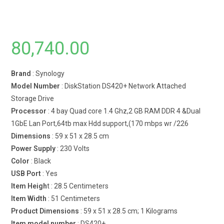
80,740.00
Brand
: Synology
Model Number
: DiskStation DS420+ Network Attached
Storage Drive
Processor
: 4 bay Quad core 1.4 Ghz,2 GB RAM DDR 4 &Dual
1GbE Lan Port,64tb max Hdd support,(170 mbps wr /226
Dimensions
: 59 x 51 x 28.5 cm
Power Supply
: 230 Volts
Color
: Black
USB Port
: Yes
Item Heigh
t : 28.5 Centimeters
Item Width
: 51 Centimeters
Product Dimensions
: 59 x 51 x 28.5 cm; 1 Kilograms
Item model number
: DS420+