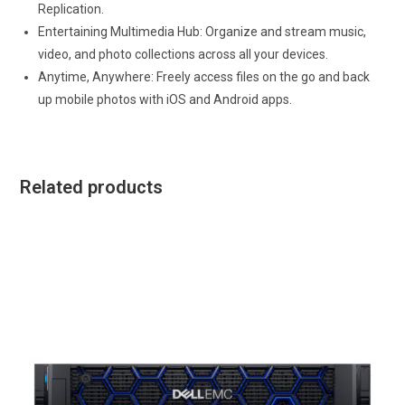
Replication.
Entertaining Multimedia Hub: Organize and stream music,
video, and photo collections across all your devices.
Anytime, Anywhere: Freely access files on the go and back
up mobile photos with iOS and Android apps.
Related products