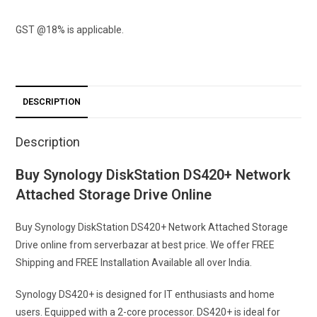
GST @18% is applicable.
DESCRIPTION
Description
Buy Synology DiskStation DS420+ Network
Attached Storage Drive Online
Buy Synology DiskStation DS420+ Network Attached Storage
Drive online from serverbazar at best price. We offer FREE
Shipping and FREE Installation Available all over India.
Synology DS420+ is designed for IT enthusiasts and home
users. Equipped with a 2-core processor. DS420+ is ideal for