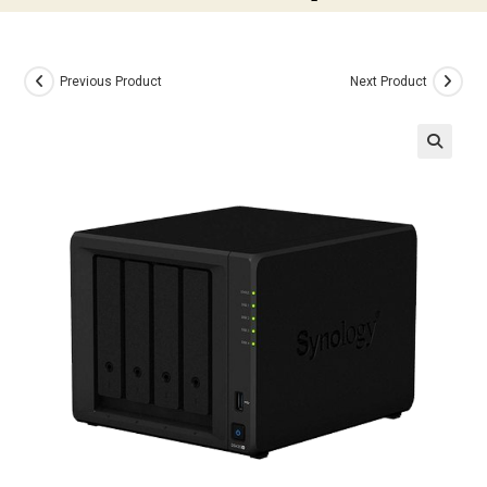
Previous Product
Next Product