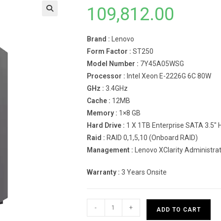
109,812.00
Brand :
Lenovo
Form Factor :
ST250
Model Number :
7Y45A05WSG
Processor :
Intel Xeon E-2226G 6C 80W
GHz :
3.4GHz
Cache :
12MB
Memory :
1×8 GB
Hard Drive :
1 X 1TB Enterprise SATA 3.5″
Raid :
RAID 0,1,5,10 (Onboard RAID)
Management :
Lenovo XClarity Administra
Warranty :
3 Years Onsite
Lenovo
-
+
ADD TO CART
Tower