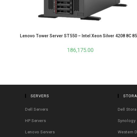
Lenovo Tower Server ST550 – Intel Xeon Silver 4208 8C 8
186,175.00
SERVERS
STOR
Dell Servers
Dell Stor
HP Servers
Synology
Lenovo Servers
Western D