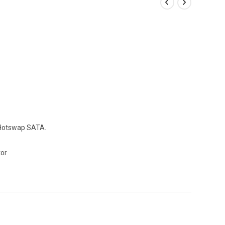
 Hotswap SATA.
tor