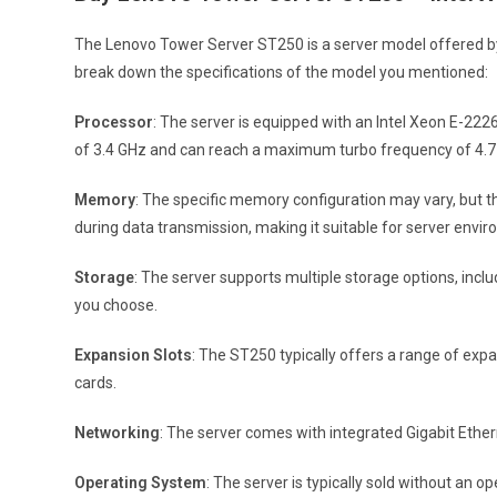
The Lenovo Tower Server ST250 is a server model offered by 
break down the specifications of the model you mentioned:
Processor
: The server is equipped with an Intel Xeon E-22
of 3.4 GHz and can reach a maximum turbo frequency of 4.7
Memory
: The specific memory configuration may vary, but 
during data transmission, making it suitable for server enviro
Storage
: The server supports multiple storage options, incl
you choose.
Expansion Slots
: The ST250 typically offers a range of exp
cards.
Networking
: The server comes with integrated Gigabit Ether
Operating System
: The server is typically sold without an 