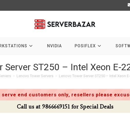
RKSTATIONS
NVIDIA
POSIFLEX
SOFT
r Server ST250 – Intel Xeon E-
ervers
>
Lenovo Tower Servers
>
Lenovo Tower Server ST250 – Intel Xeon 
 serve end customers only, resellers please excuse
866669151 for Special Deals