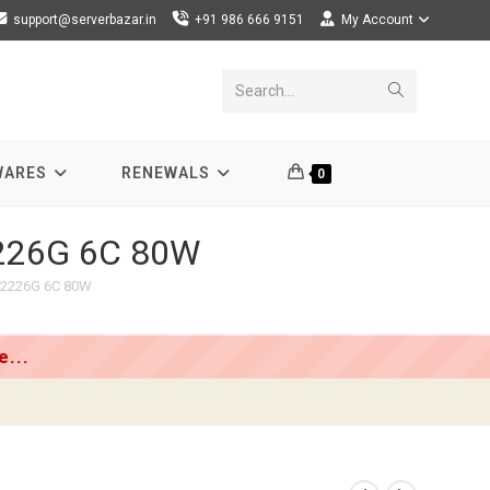
support@serverbazar.in
+91 986 666 9151
My Account
Submit
Search...
search
WARES
RENEWALS
0
2226G 6C 80W
E-2226G 6C 80W
...