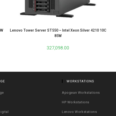
5W
Lenovo Tower Server ST550 – Intel Xeon Silver 4210 10C
85W
327,098.00
AGE
WORKSTATIONS
age
Apogean Workstations
HP Workstations
igital
Lenovo Workstations