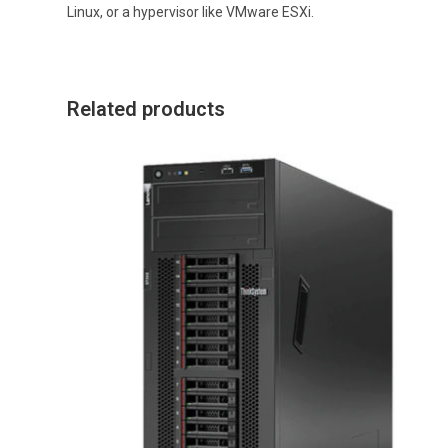
Linux, or a hypervisor like VMware ESXi.
Related products