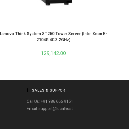
Lenovo Think System ST250 Tower Server (Intel Xeon E-
2104G 4C 3.2GHz)
129,142.00
SALES & SUPPORT
Call Us:
+91 986 666 9151
Email:
support@localhost