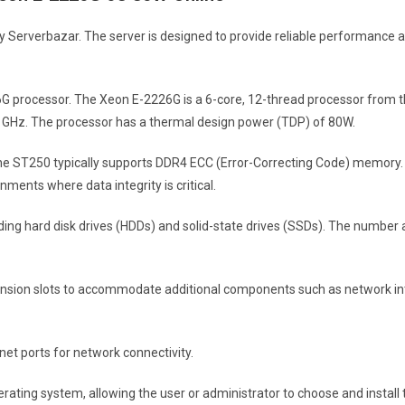
Serverbazar. The server is designed to provide reliable performance an
26G processor. The Xeon E-2226G is a 6-core, 12-thread processor from 
 GHz. The processor has a thermal design power (TDP) of 80W.
the ST250 typically supports DDR4 ECC (Error-Correcting Code) memory
nments where data integrity is critical.
uding hard disk drives (HDDs) and solid-state drives (SSDs). The number 
ansion slots to accommodate additional components such as network inte
net ports for network connectivity.
operating system, allowing the user or administrator to choose and insta