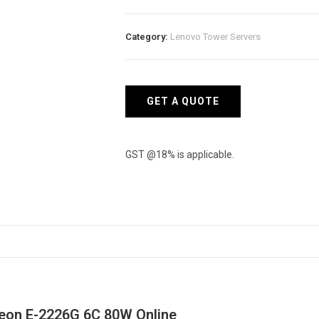
Server
ST250
Category:
Lenovo Tower Servers
-
Intel
Xeon
E-
GET A QUOTE
2226G
6C
80W
GST @18% is applicable.
quantity
Xeon E-2226G 6C 80W Online