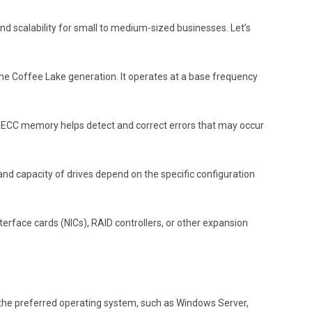
d scalability for small to medium-sized businesses. Let’s
the Coffee Lake generation. It operates at a base frequency
. ECC memory helps detect and correct errors that may occur
and capacity of drives depend on the specific configuration
rface cards (NICs), RAID controllers, or other expansion
ll the preferred operating system, such as Windows Server,