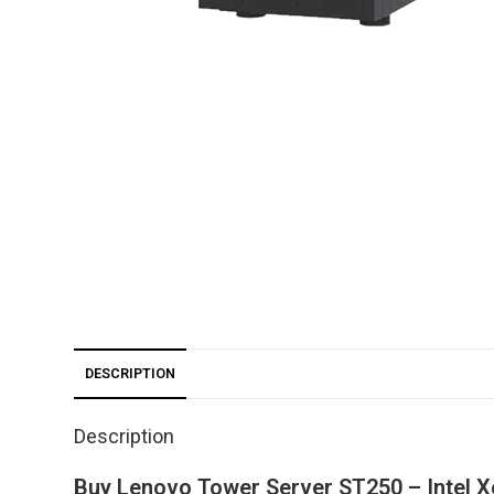
DESCRIPTION
Description
Buy Lenovo Tower Server ST250 – Intel 