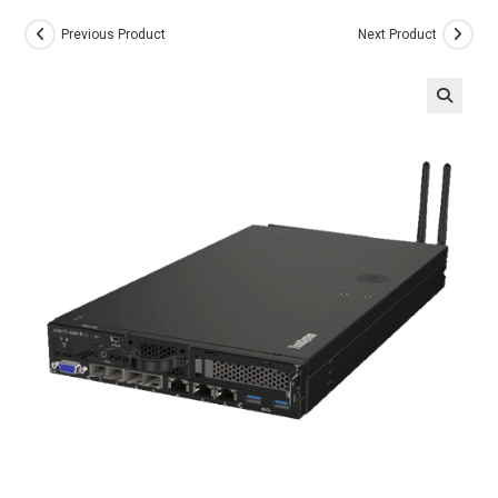
Previous Product
Next Product