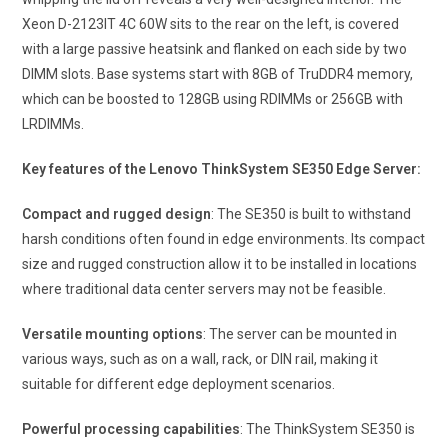
Xeon D-2123IT 4C 60W sits to the rear on the left, is covered
with a large passive heatsink and flanked on each side by two
DIMM slots. Base systems start with 8GB of TruDDR4 memory,
which can be boosted to 128GB using RDIMMs or 256GB with
LRDIMMs.
Key features of the Lenovo ThinkSystem SE350 Edge Server:
Compact and rugged design
: The SE350 is built to withstand
harsh conditions often found in edge environments. Its compact
size and rugged construction allow it to be installed in locations
where traditional data center servers may not be feasible.
Versatile mounting options
: The server can be mounted in
various ways, such as on a wall, rack, or DIN rail, making it
suitable for different edge deployment scenarios.
Powerful processing capabilities
: The ThinkSystem SE350 is