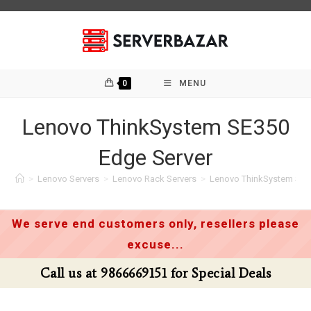
Skip
to
content
0
MENU
Lenovo ThinkSystem SE350
Edge Server
>
Lenovo Servers
>
Lenovo Rack Servers
>
Lenovo ThinkSystem SE3
We serve end customers only, resellers please
excuse...
l us at 9866669151 for Special Deals
Cal