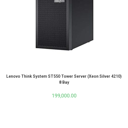
Lenovo Think System ST550 Tower Server (Xeon Silver 4210)
8 Bay
199,000.00