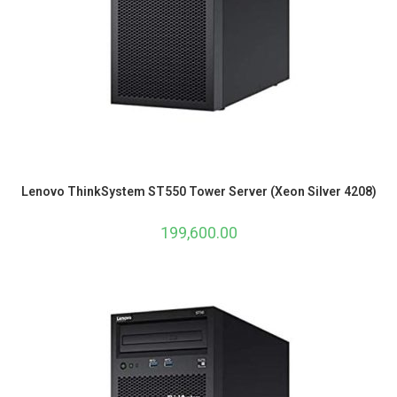
Lenovo ThinkSystem ST550 Tower Server (Xeon Silver 4208)
199,600.00