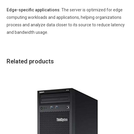
Edge-specific applications
: The server is optimized for edge
computing workloads and applications, helping organizations
process and analyze data closer to its source to reduce latency
and bandwidth usage.
Related products