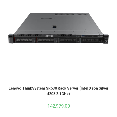
Lenovo ThinkSystem SR530 Rack Server (Intel Xeon Silver
4208 2.1GHz)
142,979.00