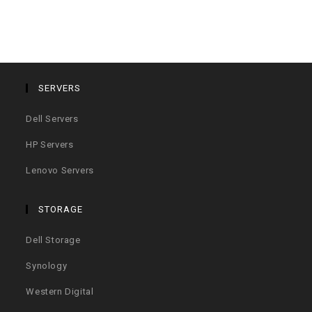
SERVERS
Dell Servers
HP Servers
Lenovo Servers
STORAGE
Dell Storage
Synology
Western Digital