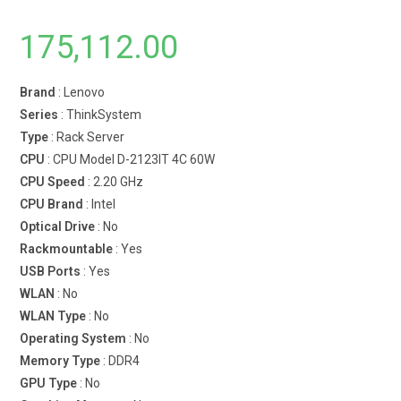
175,112.00
Brand
: Lenovo
Series
: ThinkSystem
Type
: Rack Server
CPU
: CPU Model D-2123IT 4C 60W
CPU Speed
: 2.20 GHz
CPU Brand
: Intel
Optical Drive
: No
Rackmountable
: Yes
USB Ports
: Yes
WLAN
: No
WLAN Type
: No
Operating System
: No
Memory Type
: DDR4
GPU Type
: No