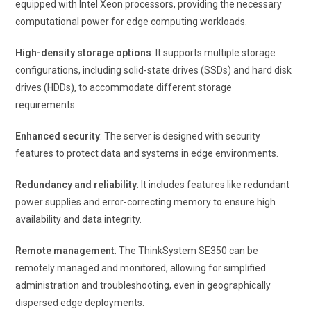
equipped with Intel Xeon processors, providing the necessary
computational power for edge computing workloads.
High-density storage options
: It supports multiple storage
configurations, including solid-state drives (SSDs) and hard disk
drives (HDDs), to accommodate different storage
requirements.
Enhanced security
: The server is designed with security
features to protect data and systems in edge environments.
Redundancy and reliability
: It includes features like redundant
power supplies and error-correcting memory to ensure high
availability and data integrity.
Remote management
: The ThinkSystem SE350 can be
remotely managed and monitored, allowing for simplified
administration and troubleshooting, even in geographically
dispersed edge deployments.