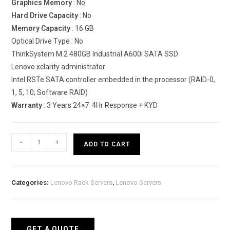
Graphics Memory
: No
Hard Drive Capacity
: No
Memory Capacity
: 16 GB
Optical Drive Type : No
ThinkSystem M.2 480GB Industrial A600i SATA SSD
Lenovo xclarity administrator
Intel RSTe SATA controller embedded in the processor (RAID-0,
1, 5, 10; Software RAID)
Warranty
: 3 Years 24×7 4Hr Response + KYD
Lenovo
-
+
ADD TO CART
ThinkSystem
SE350
Edge
Categories:
Lenovo Rack Servers
,
Lenovo Servers
Server
quantity
GET A QUOTE