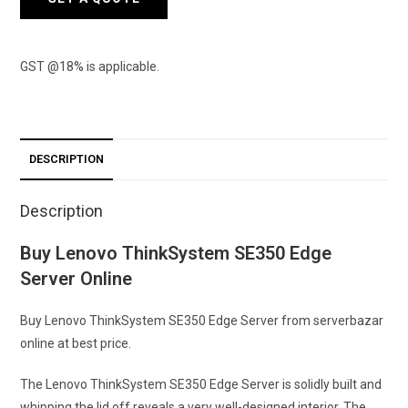
GST @18% is applicable.
DESCRIPTION
Description
Buy Lenovo ThinkSystem SE350 Edge
Server Online
Buy Lenovo ThinkSystem SE350 Edge Server from serverbazar
online at best price.
The Lenovo ThinkSystem SE350 Edge Server is solidly built and
whipping the lid off reveals a very well-designed interior. The