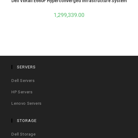
Dell VxRail E660F Hyperconverged Infrastructure System
1,299,339.00
SERVERS
Dell Servers
HP Servers
Lenovo Servers
STORAGE
Dell Storage