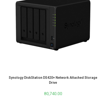
Synology DiskStation DS420+ Network Attached Storage
Drive
80,740.00