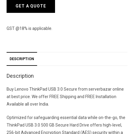
GET A QUOTE
GST @18% is applicable.
DESCRIPTION
Description
Buy Lenovo ThinkPad USB 3.0 Secure from serverbazar online
at best price. We offer FREE Shipping and FREE Installation
Available all over India.
Optimized for safeguarding essential data while on-the-go, the
ThinkPad USB 3.0 500 GB Secure Hard Drive offers high-level,
256-bit Advanced Encryption Standard (AES) security within a