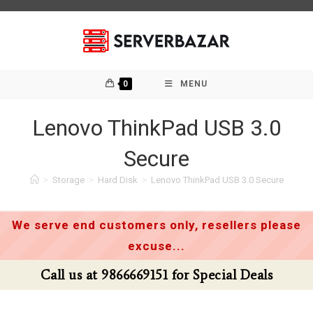
Skip
to
content
0
MENU
Lenovo ThinkPad USB 3.0
Secure
>
Storage
>
Hard Disk
>
Lenovo ThinkPad USB 3.0 Secure
We serve end customers only, resellers please
excuse...
Call us at 9866669151 for Special Deals