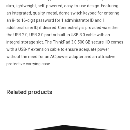
slim, lightweight, self-powered, easy-to-use design. Featuring
an integrated, quality, metal, dome switch keypad for entering
an 8- to 16-digit password for 1 administrator ID and 1
additional user ID, if desired. Connectivity is provided via either
the USB 2.0, USB 3.0 port or built-in USB 3.0 cable with an
integral storage slot. The ThinkPad 3.0 500 GB secure HD comes
with a USB-Y extension cable to ensure adequate power
without the need for an AC power adapter and an attractive
protective carrying case.
Related products