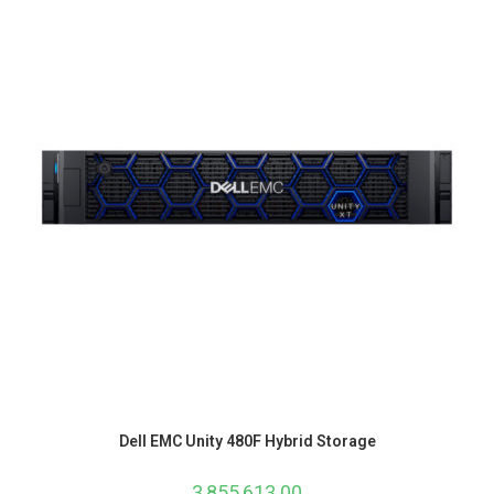
Dell EMC Unity 480F Hybrid Storage
3,855,613.00