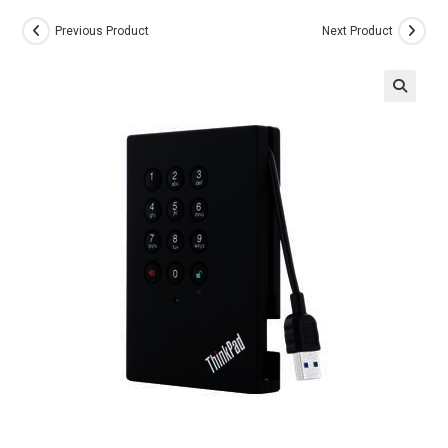
Previous Product
Next Product