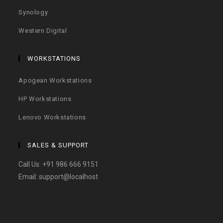
Synology
Western Digital
WORKSTATIONS
Apogean Workstations
HP Workstations
Lenovo Workstations
SALES & SUPPORT
Call Us:
+91 986 666 9151
Email:
support@localhost