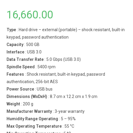
16,660.00
Type
: Hard drive – external (portable) – shock resistant, built-in
keypad, password authentication
Capacity
: 500 GB
Interface
: USB 3.0
Data Transfer Rate
: 5.0 Gbps (USB 3.0)
Spindle Speed
: 5400 rpm
Features
: Shock resistant, built-in keypad, password
authentication, 256-bit AES
Power Source
: USB bus
Dimensions (WxDxH)
: 8.7 cm x 12.2 cm x 1.9 cm
Weight
: 200 g
Manufacturer Warranty
: 3-year warranty
Humidity Range Operating
: 5 – 95%
Max Operating Temperature
: 55 °C