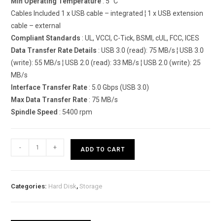
Min Operating Temperature
: 5 °C
Cables Included 1 x USB cable – integrated ¦ 1 x USB extension
cable – external
Compliant Standards
: UL, VCCI, C-Tick, BSMI, cUL, FCC, ICES
Data Transfer Rate Details
: USB 3.0 (read): 75 MB/s ¦ USB 3.0
(write): 55 MB/s ¦ USB 2.0 (read): 33 MB/s ¦ USB 2.0 (write): 25
MB/s
Interface Transfer Rate
: 5.0 Gbps (USB 3.0)
Max Data Transfer Rate
: 75 MB/s
Spindle Speed
: 5400 rpm
Lenovo
-
+
ADD TO CART
ThinkPad
USB
3.0
Categories:
Hard Disk
,
Storage
Secure
quantity