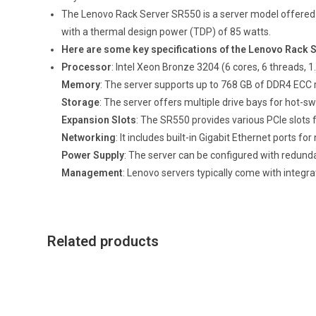
The Lenovo Rack Server SR550 is a server model offered b
with a thermal design power (TDP) of 85 watts.
Here are some key specifications of the Lenovo Rack 
Processor
: Intel Xeon Bronze 3204 (6 cores, 6 threads, 
Memory
: The server supports up to 768 GB of DDR4 E
Storage
: The server offers multiple drive bays for hot
Expansion Slots
: The SR550 provides various PCIe slots 
Networking
: It includes built-in Gigabit Ethernet ports fo
Power Supply
: The server can be configured with redundan
Management
: Lenovo servers typically come with integr
Related products