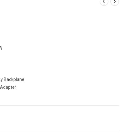
W
y Backplane
 Adapter