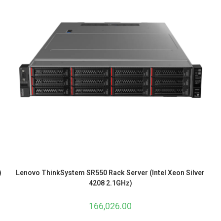
)
Lenovo ThinkSystem SR550 Rack Server (Intel Xeon Silver
4208 2.1GHz)
166,026.00