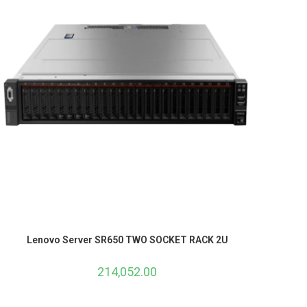
Lenovo Server SR650 TWO SOCKET RACK 2U
214,052.00