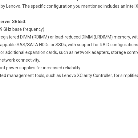
y Lenovo. The specific configuration you mentioned includes an Intel 
Server SR550:
1.9 GHz base frequency)
CC registered DIMM (RDIMM) or load-reduced DIMM (LRDIMM) memory, w
-swappable SAS/SATA HDDs or SSDs, with support for RAID configurations
for additional expansion cards, such as network adapters, storage contro
r network connectivity.
t power supplies for increased reliability.
ated management tools, such as Lenovo XClarity Controller, for simplifie