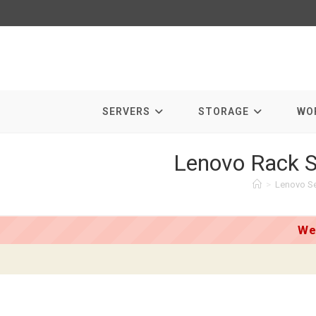
Skip
to
content
SERVERS
STORAGE
WO
Lenovo Rack S
>
Lenovo Se
We