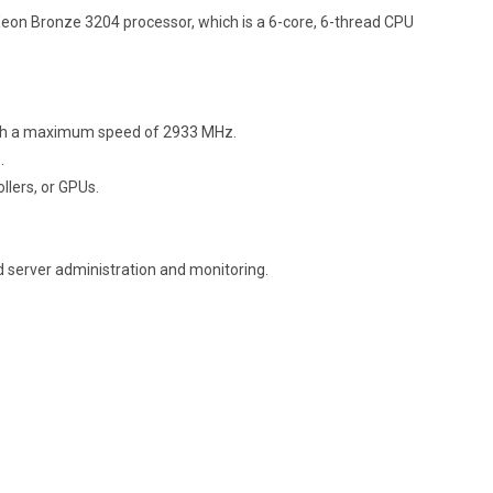
Xeon Bronze 3204 processor, which is a 6-core, 6-thread CPU
ith a maximum speed of 2933 MHz.
.
llers, or GPUs.
d server administration and monitoring.