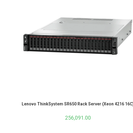
Lenovo ThinkSystem SR650 Rack Server (Xeon 4216 16C
256,091.00