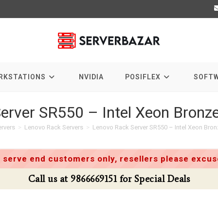
RKSTATIONS
NVIDIA
POSIFLEX
SOFT
erver SR550 – Intel Xeon Bron
rvers
>
Lenovo Rack Servers
>
Lenovo Rack Server SR550 – Intel Xeon Bro
 serve end customers only, resellers please excuse
Call us at 9866669151 for Special Deals