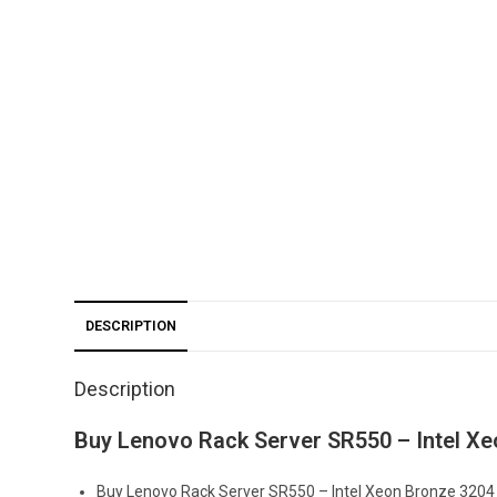
DESCRIPTION
Description
Buy Lenovo Rack Server SR550 – Intel X
Buy Lenovo Rack Server SR550 – Intel Xeon Bronze 3204 