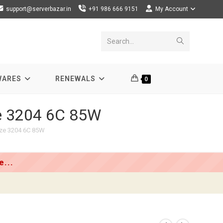
support@serverbazar.in
+91 986 666 9151
My Account
Submit
Search...
search
WARES
RENEWALS
0
ze 3204 6C 85W
nze 3204 6C 85W
...