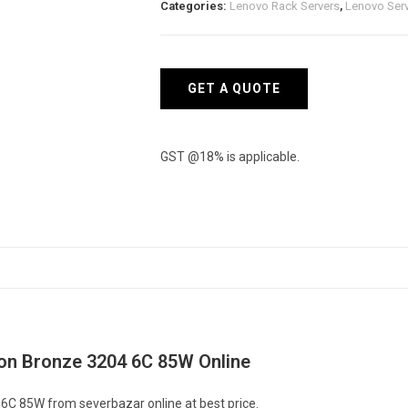
Categories:
Lenovo Rack Servers
,
Lenovo Ser
-
Intel
Xeon
Bronze
GET A QUOTE
3204
6C
85W
GST @18% is applicable.
quantity
eon Bronze 3204 6C 85W Online
6C 85W from severbazar online at best price.