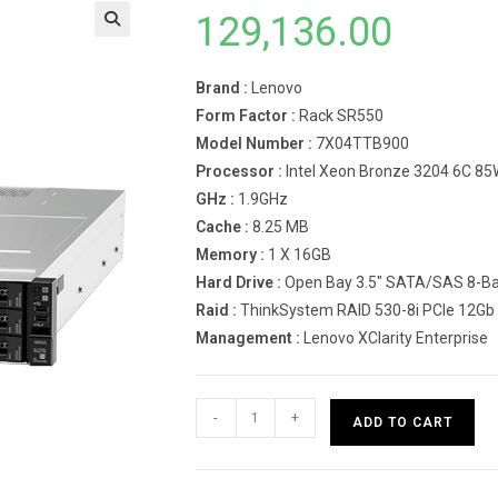
129,136.00
Brand :
Lenovo
Form Factor :
Rack SR550
Model Number :
7X04TTB900
Processor :
Intel Xeon Bronze 3204 6C 85
GHz :
1.9GHz
Cache :
8.25 MB
Memory :
1 X 16GB
Hard Drive :
Open Bay 3.5″ SATA/SAS 8-Ba
Raid :
ThinkSystem RAID 530-8i PCIe 12Gb
Management :
Lenovo XClarity Enterprise
Lenovo
-
+
ADD TO CART
Rack
Server
SR550